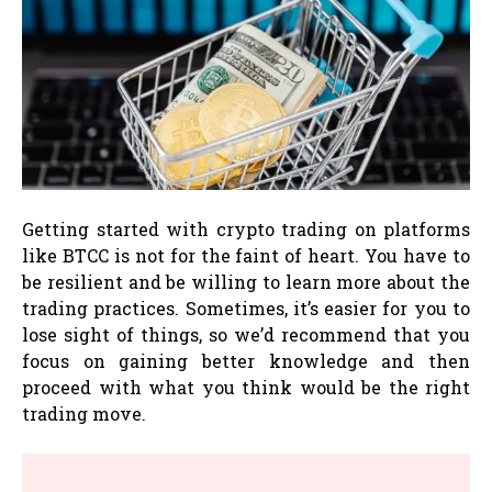
Getting started with crypto trading on platforms
like BTCC is not for the faint of heart. You have to
be resilient and be willing to learn more about the
trading practices. Sometimes, it’s easier for you to
lose sight of things, so we’d recommend that you
focus on gaining better knowledge and then
proceed with what you think would be the right
trading move.