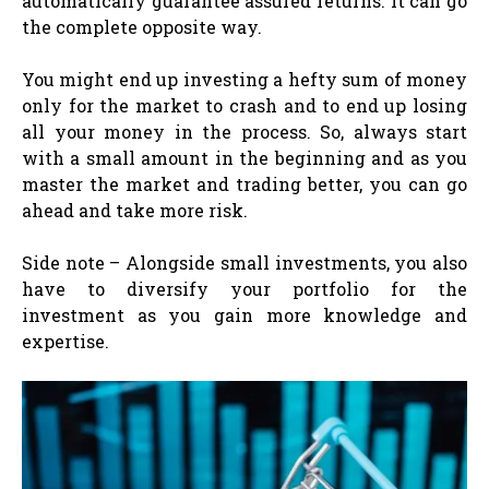
automatically guarantee assured returns. It can go
the complete opposite way.
You might end up investing a hefty sum of money
only for the market to crash and to end up losing
all your money in the process. So, always start
with a small amount in the beginning and as you
master the market and trading better, you can go
ahead and take more risk.
Side note – Alongside small investments, you also
have to diversify your portfolio for the
investment as you gain more knowledge and
expertise.