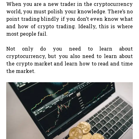
When you are a new trader in the cryptocurrency
world, you must polish your knowledge. There’s no
point trading blindly if you don’t even know what
and how of crypto trading. Ideally, this is where
most people fail.
Not only do you need to learn about
cryptocurrency, but you also need to learn about
the crypto market and learn how to read and time
the market.