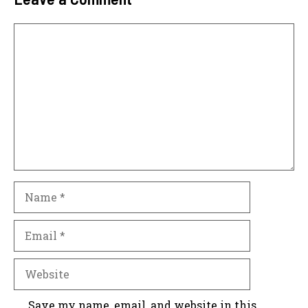
Comment
Name
Email
Website
Save my name, email, and website in this