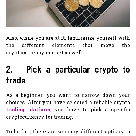
Also, while you are at it, familiarize yourself with
the different elements that move the
cryptocurrency market as well.
2. Pick a particular crypto to
trade
As a beginner, you want to narrow down your
choices. After you have selected a reliable crypto
trading platform
, you have to pick a specific
cryptocurrency for trading.
To be fair, there are so many different options to