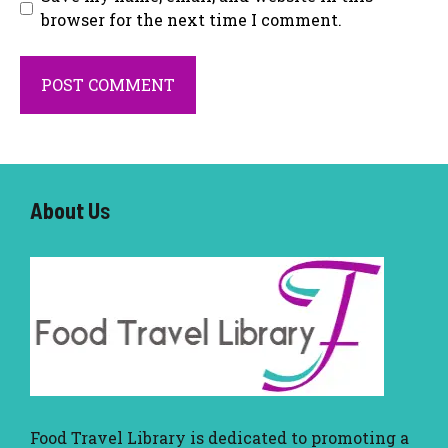
browser for the next time I comment.
About U
s
Food Travel Library
is dedicated to promoting a