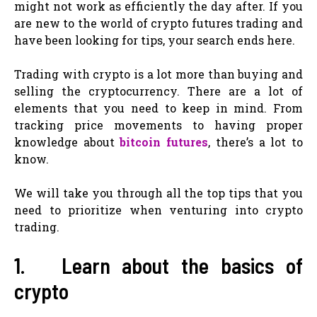
might not work as efficiently the day after. If you
are new to the world of crypto futures trading and
have been looking for tips, your search ends here.
Trading with crypto is a lot more than buying and
selling the cryptocurrency. There are a lot of
elements that you need to keep in mind. From
tracking price movements to having proper
knowledge about
bitcoin futures
, there’s a lot to
know.
We will take you through all the top tips that you
need to prioritize when venturing into crypto
trading.
1. Learn about the basics of
crypto