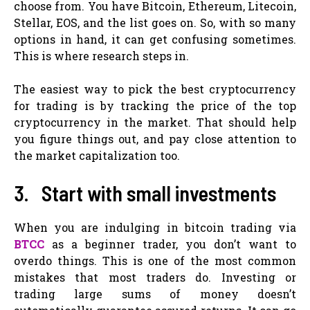
choose from. You have Bitcoin, Ethereum, Litecoin,
Stellar, EOS, and the list goes on. So, with so many
options in hand, it can get confusing sometimes.
This is where research steps in.
The easiest way to pick the best cryptocurrency
for trading is by tracking the price of the top
cryptocurrency in the market. That should help
you figure things out, and pay close attention to
the market capitalization too.
3. Start with small investments
When you are indulging in bitcoin trading via
BTCC
as a beginner trader, you don’t want to
overdo things. This is one of the most common
mistakes that most traders do. Investing or
trading large sums of money doesn’t