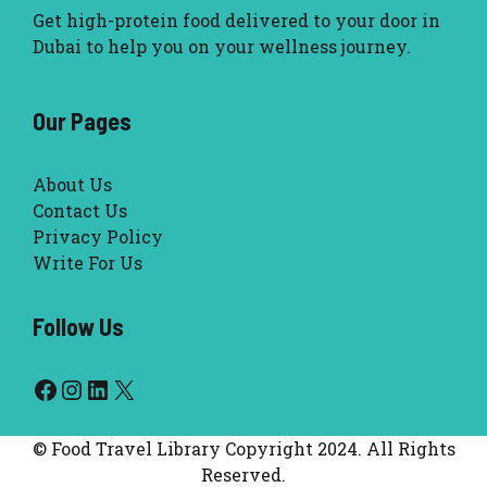
Get high-protein food delivered to your door in
Dubai to help you on your wellness journey.
Our Pages
About Us
Contact Us
Privacy Policy
Write For Us
Follow Us
Facebook
Instagram
LinkedIn
X
© Food Travel Library Copyright 2024. All Rights
Reserved.