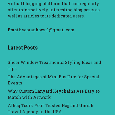
virtual blogging platform that can regularly
offer informatively interesting blog posts as
well as articles to its dedicated users.
Email:
seorankbest1@gmail.com
Latest Posts
Sheer Window Treatments: Styling Ideas and
Tips
The Advantages of Mini Bus Hire for Special
Events
Why Custom Lanyard Keychains Are Easy to
Match with Artwork
Alhaq Tours: Your Trusted Hajj and Umrah
Travel Agency in the USA