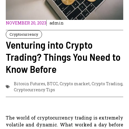
NOVEMBER 20, 2023
admin
Cryptocurrency
Venturing into Crypto
Trading? Things You Need to
Know Before
Bitcoin Futures
,
BTCC
,
Crypto market
,
Crypto Trading
,
Cryptocurrency Tips
The world of cryptocurrency trading is extremely
volatile and dynamic. What worked a day before