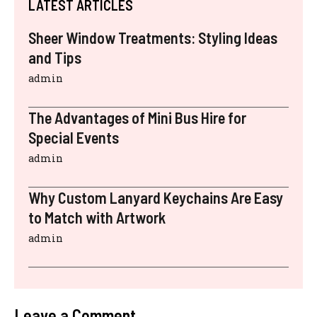
LATEST ARTICLES
Sheer Window Treatments: Styling Ideas
and Tips
admin
The Advantages of Mini Bus Hire for
Special Events
admin
Why Custom Lanyard Keychains Are Easy
to Match with Artwork
admin
Leave a Comment