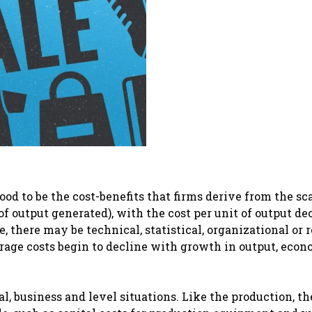
d to be the cost-benefits that firms derive from the sca
f output generated), with the cost per unit of output de
, there may be technical, statistical, organizational or 
rage costs begin to decline with growth in output, econ
l, business and level situations. Like the production, th