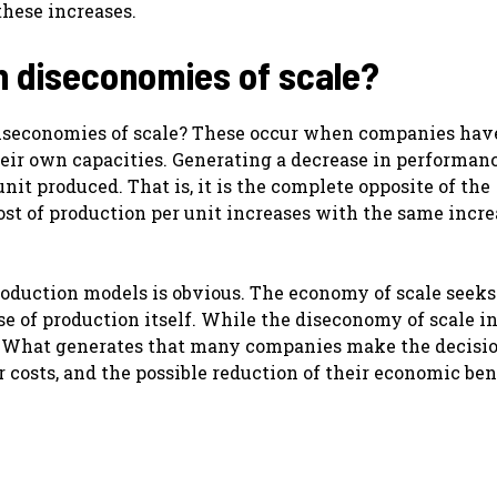
these increases.
h diseconomies of scale?
diseconomies of scale? These occur when companies hav
eir own capacities. Generating a decrease in performanc
unit produced. That is, it is the complete opposite of the
ost of production per unit increases with the same incre
oduction models is obvious. The economy of scale seeks
e of production itself. While the diseconomy of scale i
. What generates that many companies make the decisio
r costs, and the possible reduction of their economic bene