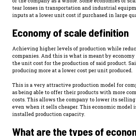
or the company as a whole. Some economies of scal
tear losses in transportation and industrial equipm
inputs at a lower unit cost if purchased in large qu
Economy of scale definition
Achieving higher levels of production while reduci
companies. And this is what is meant by economy o
the unit cost for the production of said product. Sa
producing more at a lower cost per unit produced.
This is a very attractive production model for com
as being able to offer their products with more co
costs. This allows the company to lower its sellin
even when it sells cheaper. This economic model 
installed production capacity.
What are the types of econom