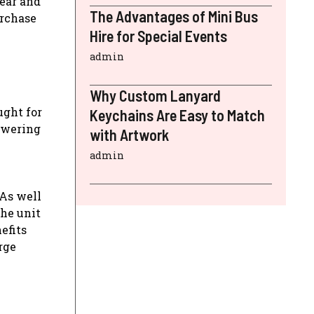
wear and
The Advantages of Mini Bus
urchase
Hire for Special Events
admin
Why Custom Lanyard
ught for
Keychains Are Easy to Match
lowering
with Artwork
admin
 As well
the unit
efits
rge