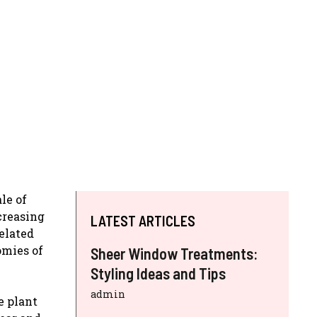
le of
creasing
LATEST ARTICLES
related
omies of
Sheer Window Treatments:
Styling Ideas and Tips
admin
e plant