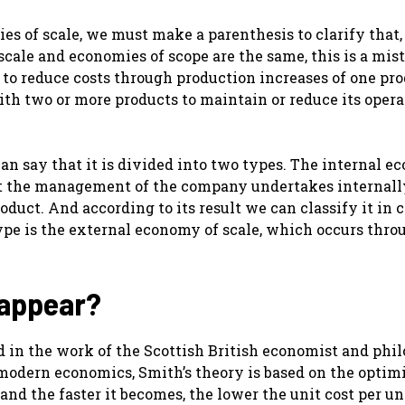
es of scale, we must make a parenthesis to clarify that,
ale and economies of scope are the same, this is a mis
s to reduce costs through production increases of one pro
with two or more products to maintain or reduce its oper
n say that it is divided into two types. The internal 
hat the management of the company undertakes internally
roduct. And according to its result we can classify it in 
ype is the external economy of scale, which occurs thro
 appear?
nd in the work of the Scottish British economist and phi
modern economics, Smith’s theory is based on the optim
and the faster it becomes, the lower the unit cost per un