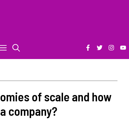
omies of scale and how
t a company?