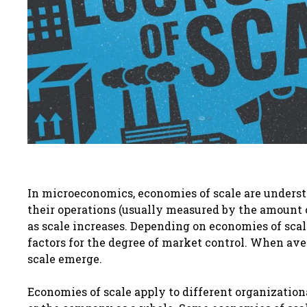
In microeconomics, economies of scale are understoo
their operations (usually measured by the amount o
as scale increases. Depending on economies of scale
factors for the degree of market control. When ave
scale emerge.
Economies of scale apply to different organizationa