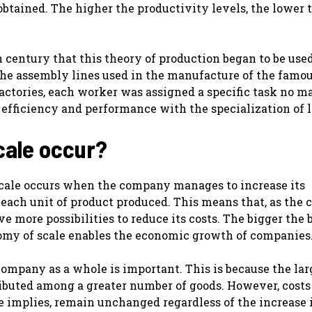
 obtained. The higher the productivity levels, the lower 
 century that this theory of production began to be used
n the assembly lines used in the manufacture of the fam
actories, each worker was assigned a specific task no m
 efficiency and performance with the specialization of l
cale occur?
scale occurs when the company manages to increase its
 each unit of product produced. This means that, as the
e more possibilities to reduce its costs. The bigger the 
onomy of scale enables the economic growth of companies
 company as a whole is important. This is because the lar
ributed among a greater number of goods. However, costs
me implies, remain unchanged regardless of the increase 