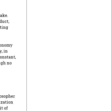
take.
duct,
ating
economy
, in
constant,
ugh no
losopher
ization
it of