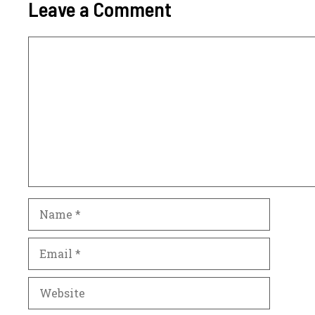
Leave a Comment
Comment
Name
Email
Website