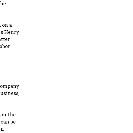
the
 on a
ous Henry
atter
abor.
 company
business,
.
ger the
 can be
in