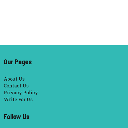
Our Pages
About Us
Contact Us
Privacy Policy
Write For Us
Follow Us