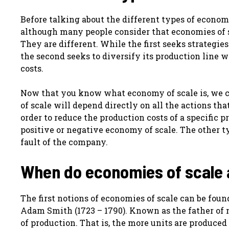
Before talking about the different types of economi
although many people consider that economies of sc
They are different. While the first seeks strategie
the second seeks to diversify its production line 
costs.
Now that you know what economy of scale is, we ca
of scale will depend directly on all the actions t
order to reduce the production costs of a specific p
positive or negative economy of scale. The other t
fault of the company.
When do economies of scale
The first notions of economies of scale can be fou
Adam Smith (1723 – 1790). Known as the father of 
of production. That is, the more units are produced 