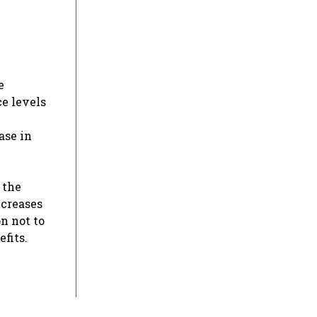
e
e levels
ase in
 the
ncreases
n not to
fits.