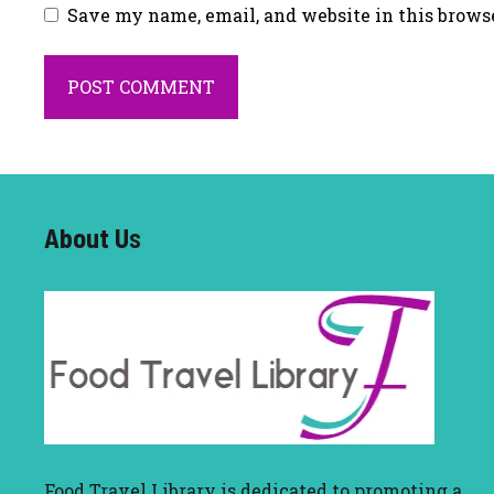
Save my name, email, and website in this brows
About U
s
Food Travel Library
is dedicated to promoting a