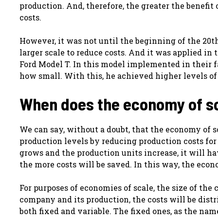
production. And, therefore, the greater the benefit
costs.
However, it was not until the beginning of the 20th
larger scale to reduce costs. And it was applied i
Ford Model T. In this model implemented in their f
how small. With this, he achieved higher levels of
When does the economy of s
We can say, without a doubt, that the economy of 
production levels by reducing production costs for
grows and the production units increase, it will hav
the more costs will be saved. In this way, the ec
For purposes of economies of scale, the size of the
company and its production, the costs will be dist
both fixed and variable. The fixed ones, as the na