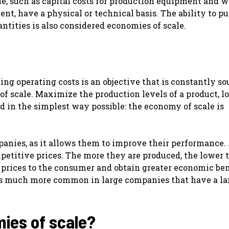
e, such as capital costs for production equipment and 
ent, have a physical or technical basis. The ability to p
antities is also considered economies of scale.
ng operating costs is an objective that is constantly so
f scale. Maximize the production levels of a product, 
id in the simplest way possible: the economy of scale is
panies, as it allows them to improve their performance.
mpetitive prices. The more they are produced, the lower 
g prices to the consumer and obtain greater economic ben
is much more common in large companies that have a la
ies of scale?