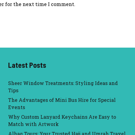
er for the next time I comment.
Latest Posts
Sheer Window Treatments: Styling Ideas and
Tips
The Advantages of Mini Bus Hire for Special
Events
Why Custom Lanyard Keychains Are Easy to
Match with Artwork
Alhaq Tours: Your Trusted Hajj and Umrah Travel