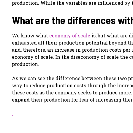
production. While the variables are influenced by 
What are the differences wit
We know what
economy of scale
is, but what are 
exhausted all their production potential beyond th
and, therefore, an increase in production costs per 
economy of scale. In the diseconomy of scale the c
production.
As we can see the difference between these two pr
way to reduce production costs through the increas
these costs as the company seeks to produce more
expand their production for fear of increasing thei
.