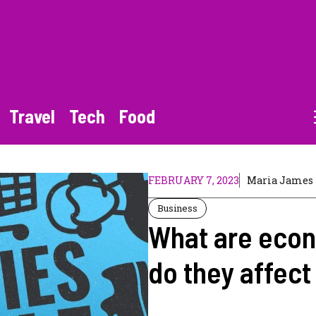
Travel
Tech
Food
FEBRUARY 7, 2023
Maria James
Business
What are econ
do they affec