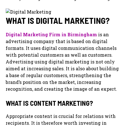
WHAT IS DIGITAL MARKETING?
Digital Marketing Firm in Birmingham
is an
advertising company that is based on digital
formats. It uses digital communication channels
with potential customers as well as customers.
Advertising using digital marketing is not only
aimed at increasing sales. It is also about building
a base of regular customers, strengthening the
brand’s position on the market, increasing
recognition, and creating the image of an expert.
WHAT IS CONTENT MARKETING?
Appropriate content is crucial for relations with
recipients. It is therefore worth investing in