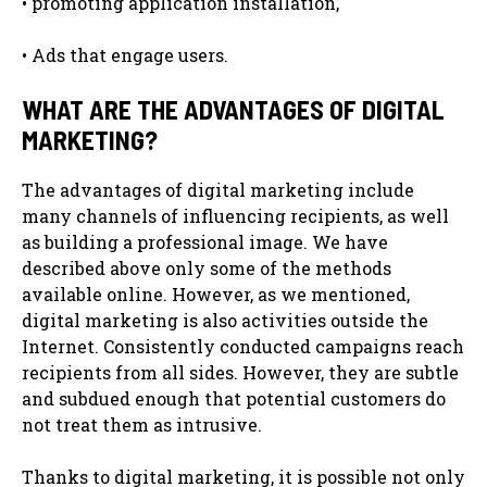
• promoting application installation,
• Ads that engage users.
WHAT ARE THE ADVANTAGES OF DIGITAL
MARKETING?
The advantages of digital marketing include
many channels of influencing recipients, as well
as building a professional image. We have
described above only some of the methods
available online. However, as we mentioned,
digital marketing is also activities outside the
Internet. Consistently conducted campaigns reach
recipients from all sides. However, they are subtle
and subdued enough that potential customers do
not treat them as intrusive.
Thanks to digital marketing, it is possible not only