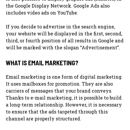
the Google Display Network. Google Ads also
includes video ads on YouTube.
If you decide to advertise in the search engine,
your website will be displayed in the first, second,
third, or fourth position of all results in Google and
will be marked with the slogan “Advertisement”.
WHAT IS EMAIL MARKETING?
Email marketing is one form of digital marketing.
It uses mailboxes for promotion. They are also
carriers of messages that your brand conveys.
Thanks to e-mail marketing, it is possible to build
a long-term relationship. However, it is necessary
to ensure that the ads targeted through this
channel are properly structured.