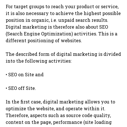
For target groups to reach your product or service,
it is also necessary to achieve the highest possible
position in organic, i.e. unpaid search results.
Digital marketing is therefore also about SEO
(Search Engine Optimization) activities. This is a
different positioning of websites.
The described form of digital marketing is divided
into the following activities:
• SEO on Site and
• SEO off Site.
In the first case, digital marketing allows you to
optimize the website, and operate within it.
Therefore, aspects such as source code quality,
content on the page, performance (site loading