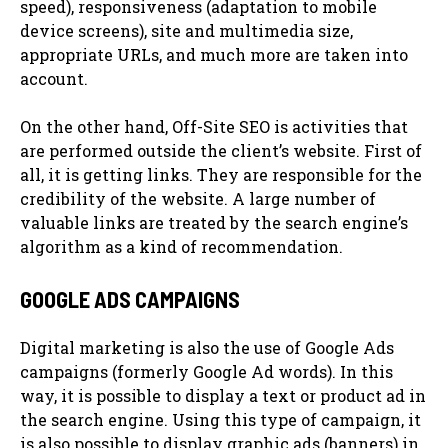
speed), responsiveness (adaptation to mobile
device screens), site and multimedia size,
appropriate URLs, and much more are taken into
account.
On the other hand, Off-Site SEO is activities that
are performed outside the client’s website. First of
all, it is getting links. They are responsible for the
credibility of the website. A large number of
valuable links are treated by the search engine’s
algorithm as a kind of recommendation.
GOOGLE ADS CAMPAIGNS
Digital marketing is also the use of Google Ads
campaigns (formerly Google Ad words). In this
way, it is possible to display a text or product ad in
the search engine. Using this type of campaign, it
is also possible to display graphic ads (banners) in