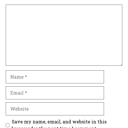
Comment
Name
Email
Website
Save my name, email, and website in this