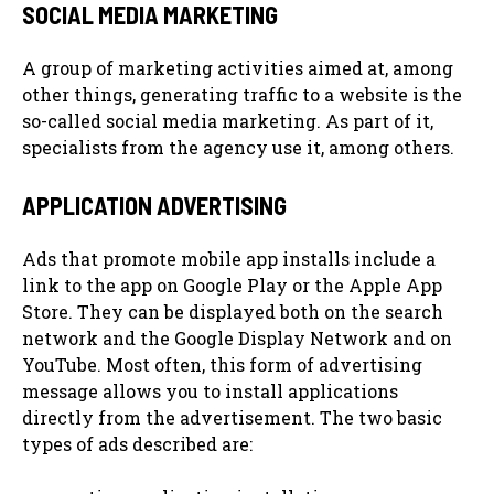
SOCIAL MEDIA MARKETING
A group of marketing activities aimed at, among
other things, generating traffic to a website is the
so-called social media marketing. As part of it,
specialists from the agency use it, among others.
APPLICATION ADVERTISING
Ads that promote mobile app installs include a
link to the app on Google Play or the Apple App
Store. They can be displayed both on the search
network and the Google Display Network and on
YouTube. Most often, this form of advertising
message allows you to install applications
directly from the advertisement. The two basic
types of ads described are: