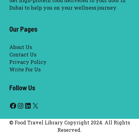
Get high-protein food delivered to your door in
Dubai to help you on your wellness journey.
Our Pages
About Us
Contact Us
Privacy Policy
Write For Us
Follow Us
Facebook
Instagram
LinkedIn
X
© Food Travel Library Copyright 2024. All Rights
Reserved.