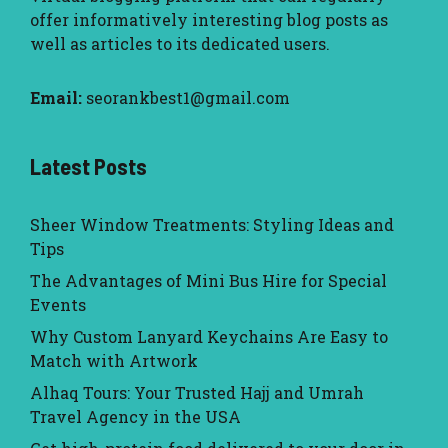
offer informatively interesting blog posts as
well as articles to its dedicated users.
Email:
seorankbest1@gmail.com
Latest Posts
Sheer Window Treatments: Styling Ideas and
Tips
The Advantages of Mini Bus Hire for Special
Events
Why Custom Lanyard Keychains Are Easy to
Match with Artwork
Alhaq Tours: Your Trusted Hajj and Umrah
Travel Agency in the USA