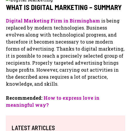
WHAT IS DIGITAL MARKETING – SUMMARY
Digital Marketing Firm in Birmingham
is being
replaced by modern technologies. Business
evolves along with technological progress, and
therefore it becomes necessary to use modern
forms of advertising. Thanks to digital marketing,
it is possible to reach a precisely selected group of
recipients. Properly targeted advertising brings
huge profits. However, carrying out activities in
the described area requires a lot of practice,
knowledge, and skills.
Recommended:
How to express love in
meaningful way?
LATEST ARTICLES