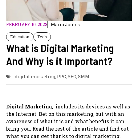
FEBRUARY 10, 2023
Maria James
Education
Tech
What is Digital Marketing
And Why is it Important?
digital marketing
,
PPC
,
SEO
,
SMM
Digital Marketing
, includes its devices as well as
the Internet. Bet on this marketing, but with an
awareness of what it is and what benefits it can
bring you. Read the rest of the article and find out
what you can get thanks to digital marketing.