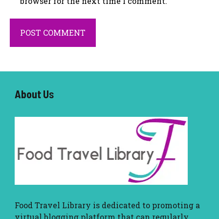
browser for the next time I comment.
About U
s
Food Travel Library
is dedicated to promoting a
virtual blogging platform that can regularly