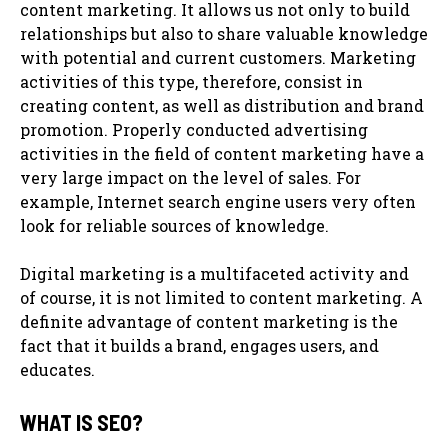
content marketing. It allows us not only to build
relationships but also to share valuable knowledge
with potential and current customers. Marketing
activities of this type, therefore, consist in
creating content, as well as distribution and brand
promotion. Properly conducted advertising
activities in the field of content marketing have a
very large impact on the level of sales. For
example, Internet search engine users very often
look for reliable sources of knowledge.
Digital marketing is a multifaceted activity and
of course, it is not limited to content marketing. A
definite advantage of content marketing is the
fact that it builds a brand, engages users, and
educates.
WHAT IS SEO?