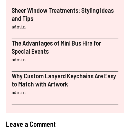
Sheer Window Treatments: Styling Ideas
and Tips
admin
The Advantages of Mini Bus Hire for
Special Events
admin
Why Custom Lanyard Keychains Are Easy
to Match with Artwork
admin
Leave a Comment