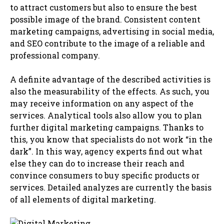
to attract customers but also to ensure the best
possible image of the brand. Consistent content
marketing campaigns, advertising in social media,
and SEO contribute to the image of a reliable and
professional company.
A definite advantage of the described activities is
also the measurability of the effects. As such, you
may receive information on any aspect of the
services. Analytical tools also allow you to plan
further digital marketing campaigns. Thanks to
this, you know that specialists do not work “in the
dark”. In this way, agency experts find out what
else they can do to increase their reach and
convince consumers to buy specific products or
services. Detailed analyzes are currently the basis
of all elements of digital marketing.