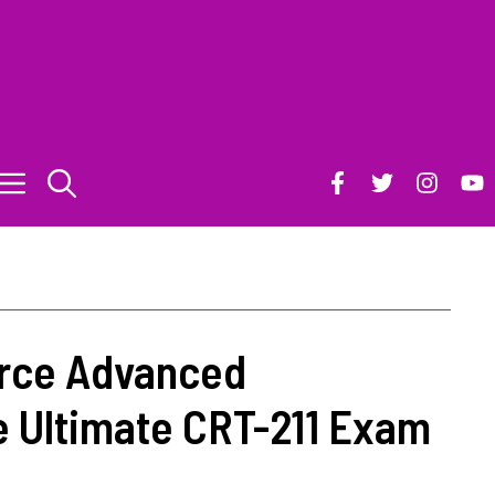
rce Advanced
e Ultimate CRT-211 Exam