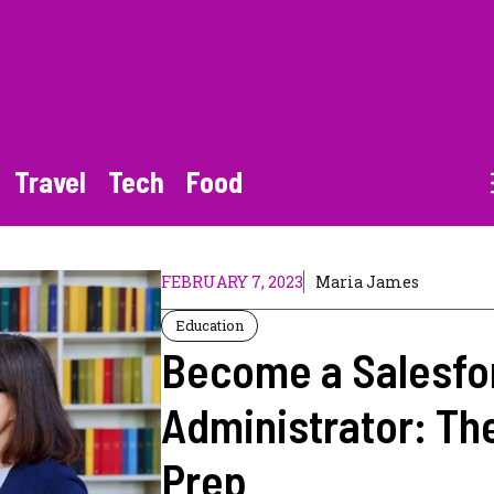
Travel
Tech
Food
FEBRUARY 7, 2023
Maria James
Education
Become a Salesfo
Administrator: Th
Prep