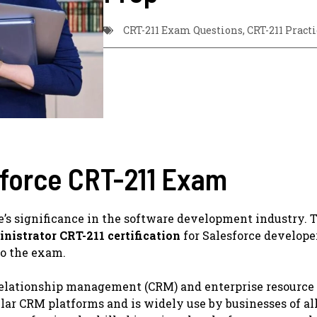
CRT-211 Exam Questions
,
CRT-211 Practi
sforce CRT-211 Exam
e’s significance in the software development industry. 
nistrator CRT-211 certification
for Salesforce develope
to the exam.
 relationship management (CRM) and enterprise resource
lar CRM platforms and is widely use by businesses of all