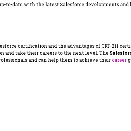
 up-to-date with the latest Salesforce developments and 
sforce certification and the advantages of CRT-211 certi
on and take their careers to the next level. The
Salesfor
 professionals and can help them to achieve their
career
g