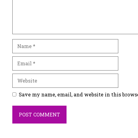
Name
Email
Website
Save my name, email, and website in this brows