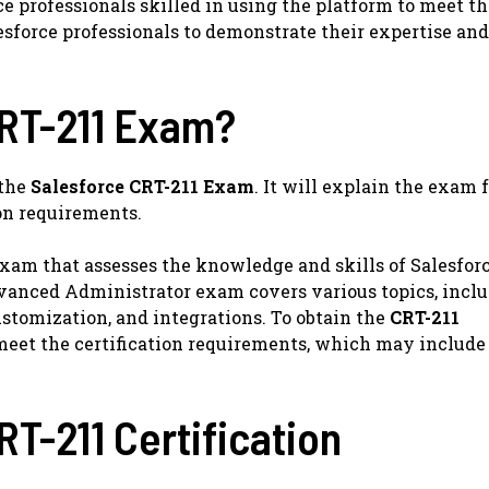
ce professionals skilled in using the platform to meet t
esforce professionals to demonstrate their expertise and
CRT-211 Exam?
 the
Salesforce CRT-211 Exam
. It will explain the exam 
ion requirements.
exam that assesses the knowledge and skills of Salesfor
Advanced Administrator exam covers various topics, incl
stomization, and integrations. To obtain the
CRT-211
meet the certification requirements, which may include
RT-211 Certification