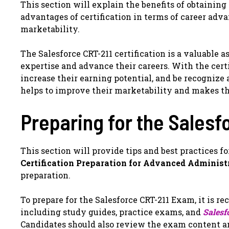
This section will explain the benefits of obtaining 
advantages of certification in terms of career ad
marketability.
The Salesforce CRT-211 certification is a valuable 
expertise and advance their careers. With the cert
increase their earning potential, and be recognize a
helps to improve their marketability and makes t
Preparing for the Sales
This section will provide tips and best practices f
Certification Preparation for Advanced Administ
preparation.
To prepare for the Salesforce CRT-211 Exam, it is r
including study guides, practice exams, and
Salesf
Candidates should also review the exam content 