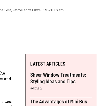
ce Test
,
Knowledge4sure CRT-211 Exam
LATEST ARTICLES
The
Sheer Window Treatments:
rs and
Styling Ideas and Tips
admin
The Advantages of Mini Bus
 sizes.