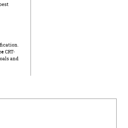
best
fication.
ce
CRT-
oals and