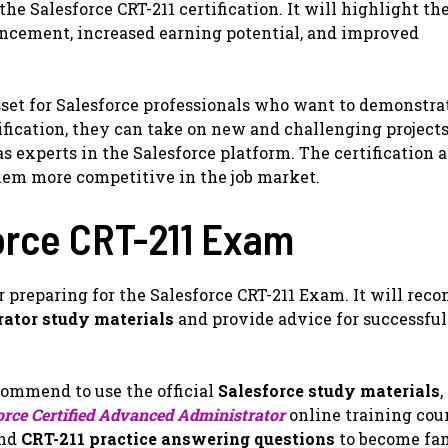
the Salesforce CRT-211 certification. It will highlight th
vancement, increased earning potential, and improved
asset for Salesforce professionals who want to demonstra
ification, they can take on new and challenging projects
s experts in the Salesforce platform. The certification a
hem more competitive in the job market.
force CRT-211 Exam
or preparing for the Salesforce CRT-211 Exam. It will re
rator study materials
and provide advice for successfu
ecommend to use the official
Salesforce study materials
,
orce Certified Advanced Administrator
online training cour
and
CRT-211 practice answering questions
to become fam