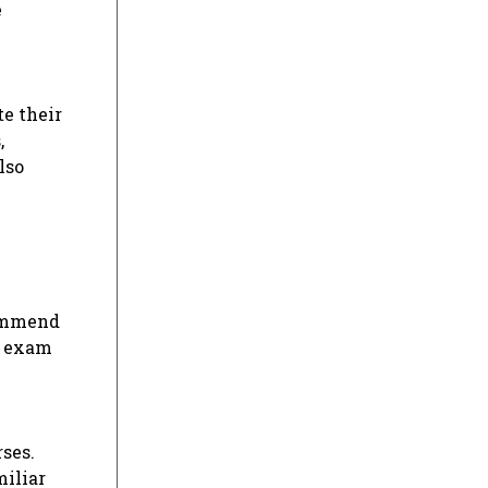
e
te their
,
lso
commend
l exam
ses.
iliar