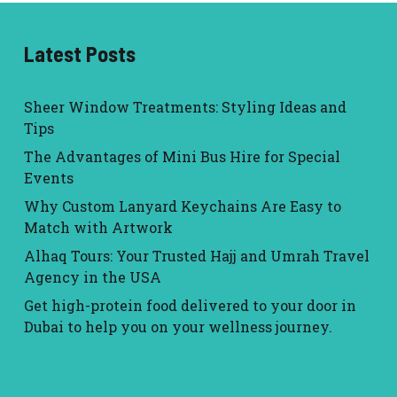
Latest Posts
Sheer Window Treatments: Styling Ideas and
Tips
The Advantages of Mini Bus Hire for Special
Events
Why Custom Lanyard Keychains Are Easy to
Match with Artwork
Alhaq Tours: Your Trusted Hajj and Umrah Travel
Agency in the USA
Get high-protein food delivered to your door in
Dubai to help you on your wellness journey.