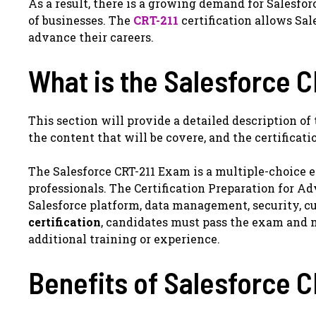
As a result, there is a growing demand for Salesfor
of businesses. The
CRT-211
certification allows Sal
advance their careers.
What is the Salesforce 
This section will provide a detailed description of
the content that will be covere, and the certificat
The Salesforce CRT-211 Exam is a multiple-choice 
professionals. The Certification Preparation for 
Salesforce platform, data management, security, cu
certification
, candidates must pass the exam and 
additional training or experience.
Benefits of Salesforce C