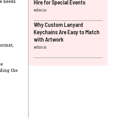
he needs
Hire for Special Events
admin
Why Custom Lanyard
Keychains Are Easy to Match
with Artwork
format,
admin
ce
uding the