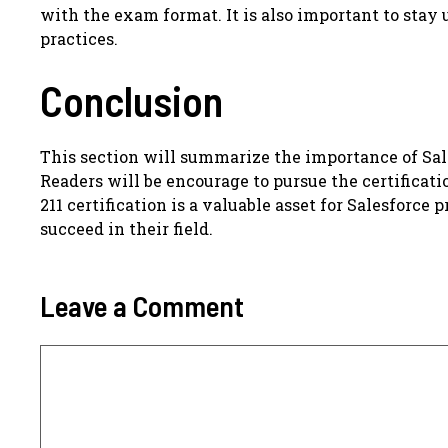
with the exam format. It is also important to stay
practices.
Conclusion
This section will summarize the importance of Sale
Readers will be encourage to pursue the certificati
211 certification is a valuable asset for Salesforce
succeed in their field.
Leave a Comment
Comment