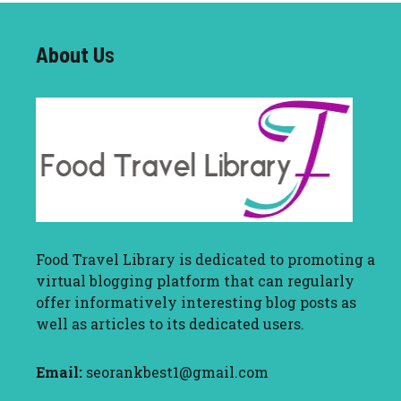
About U
s
Food Travel Library
is dedicated to promoting a
virtual blogging platform that can regularly
offer informatively interesting blog posts as
well as articles to its dedicated users.
Email:
seorankbest1@gmail.com