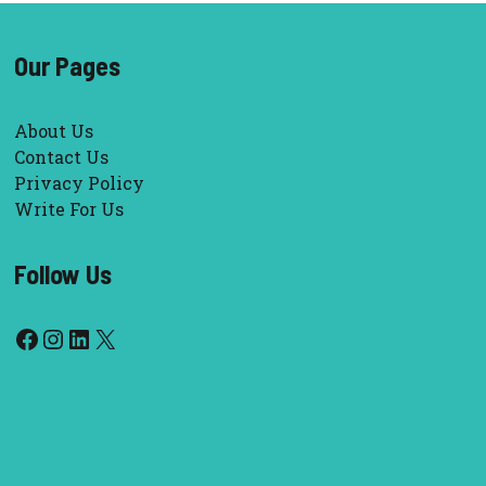
Our Pages
About Us
Contact Us
Privacy Policy
Write For Us
Follow Us
Facebook
Instagram
LinkedIn
X