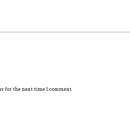
er for the next time I comment.