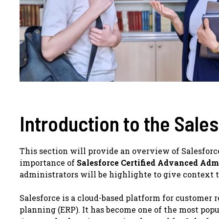
Introduction to the Sale
This section will provide an overview of Salesforc
importance of
Salesforce Certified Advanced Admi
administrators will be highlighte to give context 
Salesforce is a cloud-based platform for customer
planning (ERP). It has become one of the most popu