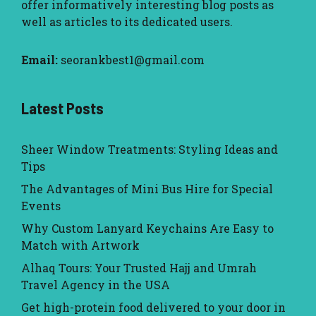
offer informatively interesting blog posts as
well as articles to its dedicated users.
Email:
seorankbest1@gmail.com
Latest Posts
Sheer Window Treatments: Styling Ideas and
Tips
The Advantages of Mini Bus Hire for Special
Events
Why Custom Lanyard Keychains Are Easy to
Match with Artwork
Alhaq Tours: Your Trusted Hajj and Umrah
Travel Agency in the USA
Get high-protein food delivered to your door in