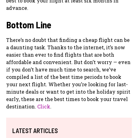
best to book your flight at least six months in
advance.
Bottom Line
There’s no doubt that finding a cheap flight can be
a daunting task. Thanks to the internet, it’s now
easier than ever to find flights that are both
affordable and convenient. But don’t worry — even
if you don’t have much time to search, we’ve
compiled a list of the best time periods to book
your next flight. Whether you’re looking for last-
minute deals or want to get into the holiday spirit
early, these are the best times to book your travel
destination.
Click
.
LATEST ARTICLES