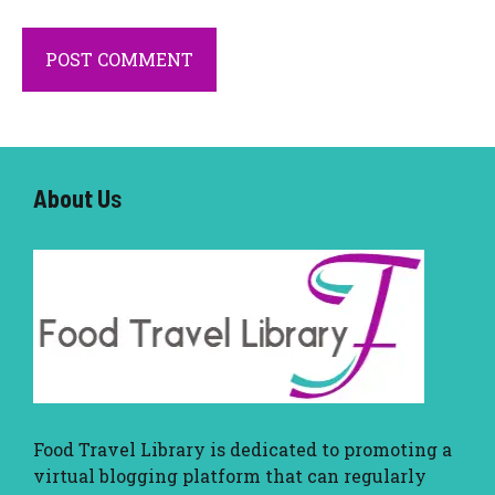
About U
s
Food Travel Library
is dedicated to promoting a
virtual blogging platform that can regularly