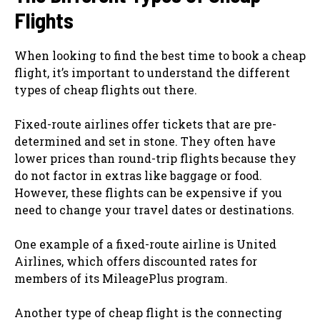
Flights
When looking to find the best time to book a cheap
flight, it’s important to understand the different
types of cheap flights out there.
Fixed-route airlines offer tickets that are pre-
determined and set in stone. They often have
lower prices than round-trip flights because they
do not factor in extras like baggage or food.
However, these flights can be expensive if you
need to change your travel dates or destinations.
One example of a fixed-route airline is United
Airlines, which offers discounted rates for
members of its MileagePlus program.
Another type of cheap flight is the connecting