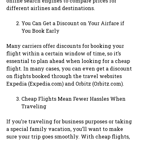
online search engines to compare prices for
different airlines and destinations.
You Can Get a Discount on Your Airfare if
You Book Early
Many carriers offer discounts for booking your
flight within a certain window of time, so it’s
essential to plan ahead when looking for a cheap
flight. In many cases, you can even get a discount
on flights booked through the travel websites
Expedia (Expedia.com) and Orbitz (Orbitz.com).
Cheap Flights Mean Fewer Hassles When
Traveling
If you’re traveling for business purposes or taking
a special family vacation, you’ll want to make
sure your trip goes smoothly. With cheap flights,