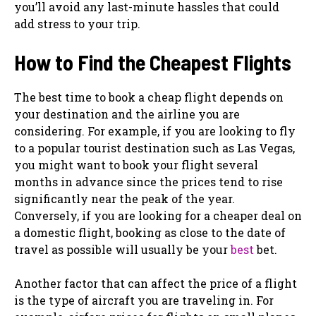
you’ll avoid any last-minute hassles that could
add stress to your trip.
How to Find the Cheapest Flights
The best time to book a cheap flight depends on
your destination and the airline you are
considering. For example, if you are looking to fly
to a popular tourist destination such as Las Vegas,
you might want to book your flight several
months in advance since the prices tend to rise
significantly near the peak of the year.
Conversely, if you are looking for a cheaper deal on
a domestic flight, booking as close to the date of
travel as possible will usually be your
best
bet.
Another factor that can affect the price of a flight
is the type of aircraft you are traveling in. For