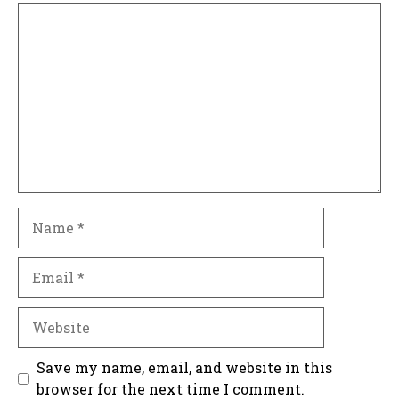
Comment
Name
Email
Website
Save my name, email, and website in this
browser for the next time I comment.