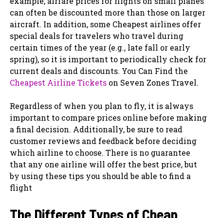
example, airfare prices for flights on small planes
can often be discounted more than those on larger
aircraft. In addition, some Cheapest airlines offer
special deals for travelers who travel during
certain times of the year (e.g., late fall or early
spring), so it is important to periodically check for
current deals and discounts. You Can Find the
Cheapest Airline Tickets
on Seven Zones Travel.
Regardless of when you plan to fly, it is always
important to compare prices online before making
a final decision. Additionally, be sure to read
customer reviews and feedback before deciding
which airline to choose. There is no guarantee
that any one airline will offer the best price, but
by using these tips you should be able to find a
flight
The Different Types of Cheap