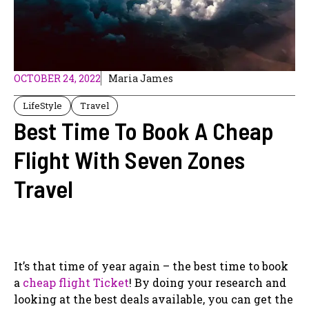
OCTOBER 24, 2022
Maria James
LifeStyle
Travel
Best Time To Book A Cheap
Flight With Seven Zones
Travel
It’s that time of year again – the best time to book
a
cheap flight Ticket
! By doing your research and
looking at the best deals available, you can get the