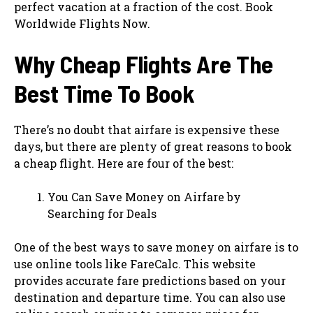
perfect vacation at a fraction of the cost. Book
Worldwide Flights Now.
Why Cheap Flights Are The
Best Time To Book
There’s no doubt that airfare is expensive these
days, but there are plenty of great reasons to book
a cheap flight. Here are four of the best:
You Can Save Money on Airfare by
Searching for Deals
One of the best ways to save money on airfare is to
use online tools like FareCalc. This website
provides accurate fare predictions based on your
destination and departure time. You can also use