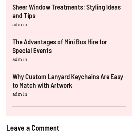
Sheer Window Treatments: Styling Ideas
and Tips
admin
The Advantages of Mini Bus Hire for
Special Events
admin
Why Custom Lanyard Keychains Are Easy
to Match with Artwork
admin
Leave a Comment