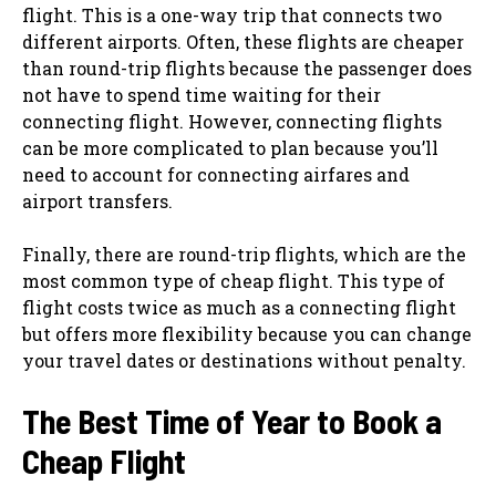
flight. This is a one-way trip that connects two
different airports. Often, these flights are cheaper
than round-trip flights because the passenger does
not have to spend time waiting for their
connecting flight. However, connecting flights
can be more complicated to plan because you’ll
need to account for connecting airfares and
airport transfers.
Finally, there are round-trip flights, which are the
most common type of cheap flight. This type of
flight costs twice as much as a connecting flight
but offers more flexibility because you can change
your travel dates or destinations without penalty.
The Best Time of Year to Book a
Cheap Flight