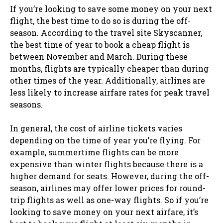
If you’re looking to save some money on your next
flight, the best time to do so is during the off-
season. According to the travel site Skyscanner,
the best time of year to book a cheap flight is
between November and March. During these
months, flights are typically cheaper than during
other times of the year. Additionally, airlines are
less likely to increase airfare rates for peak travel
seasons.
In general, the cost of airline tickets varies
depending on the time of year you’re flying. For
example, summertime flights can be more
expensive than winter flights because there is a
higher demand for seats. However, during the off-
season, airlines may offer lower prices for round-
trip flights as well as one-way flights. So if you’re
looking to save money on your next airfare, it’s