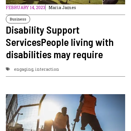
FEBRUARY 14, 2023
Maria James
Business
Disability Support
ServicesPeople living with
disabilities may require
engaging
,
interaction