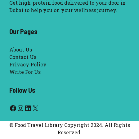
Get high-protein food delivered to your door in
Dubai to help you on your wellness journey.
Our Pages
About Us
Contact Us
Privacy Policy
Write For Us
Follow Us
Facebook
Instagram
LinkedIn
X
© Food Travel Library Copyright 2024. All Rights
Reserved.