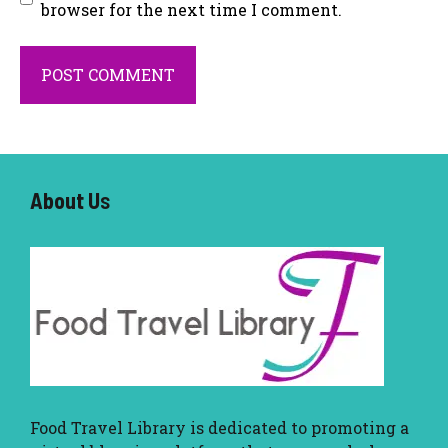
browser for the next time I comment.
About U
s
Food Travel Library
is dedicated to promoting a