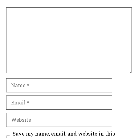
Comment
Name
Email
Website
Save my name, email, and website in this