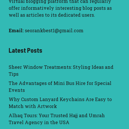
virtual blogging platform that can regularly
offer informatively interesting blog posts as
well as articles to its dedicated users.
Email:
seorankbest1@gmail.com
Latest Posts
Sheer Window Treatments: Styling Ideas and
Tips
The Advantages of Mini Bus Hire for Special
Events
Why Custom Lanyard Keychains Are Easy to
Match with Artwork
Alhaq Tours: Your Trusted Hajj and Umrah
Travel Agency in the USA