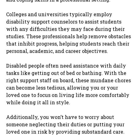
Colleges and universities typically employ
disability support counselors to assist students
with any difficulties they may face during their
studies. These professionals help remove obstacles
that inhibit progress, helping students reach their
personal, academic, and career objectives.
Disabled people often need assistance with daily
tasks like getting out of bed or bathing. With the
right support staff on board, these mundane chores
can become less tedious, allowing you or your
loved one to focus on living life more comfortably
while doing it all in style.
Additionally, you won’t have to worry about
someone neglecting their duties or putting your
loved one in risk by providing substandard care.