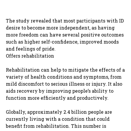
The study revealed that most participants with ID
desire to become more independent, as having
more freedom can have several positive outcomes
such as higher self-confidence, improved moods
and feelings of pride.
Offers rehabilitation
Rehabilitation can help to mitigate the effects of a
variety of health conditions and symptoms, from
mild discomfort to serious illness or injury. It also
aids recovery by improving people’s ability to
function more efficiently and productively.
Globally, approximately 2.4 billion people are
currently living with a condition that could
benefit from rehabilitation. This number is