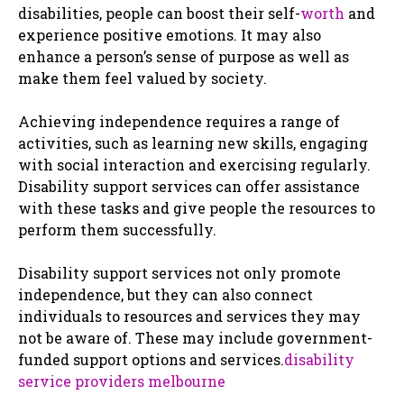
disabilities, people can boost their self-
worth
and
experience positive emotions. It may also
enhance a person’s sense of purpose as well as
make them feel valued by society.
Achieving independence requires a range of
activities, such as learning new skills, engaging
with social interaction and exercising regularly.
Disability support services can offer assistance
with these tasks and give people the resources to
perform them successfully.
Disability support services not only promote
independence, but they can also connect
individuals to resources and services they may
not be aware of. These may include government-
funded support options and services.
disability
service providers melbourne