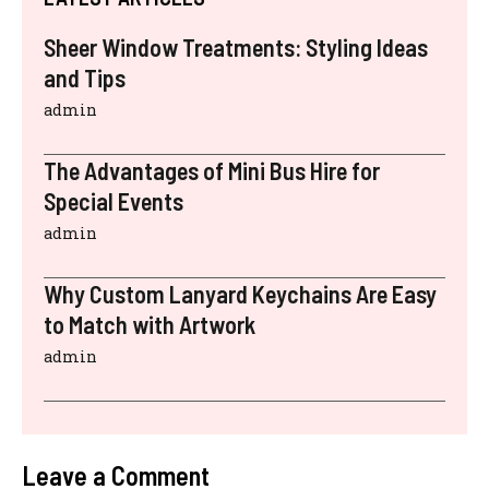
Sheer Window Treatments: Styling Ideas
and Tips
admin
The Advantages of Mini Bus Hire for
Special Events
admin
Why Custom Lanyard Keychains Are Easy
to Match with Artwork
admin
Leave a Comment