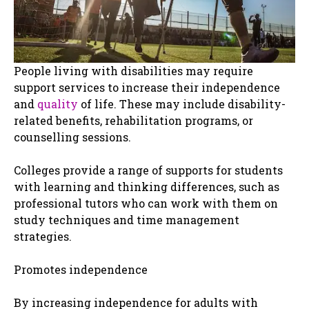
People living with disabilities may require
support services to increase their independence
and
quality
of life. These may include disability-
related benefits, rehabilitation programs, or
counselling sessions.
Colleges provide a range of supports for students
with learning and thinking differences, such as
professional tutors who can work with them on
study techniques and time management
strategies.
Promotes independence
By increasing independence for adults with