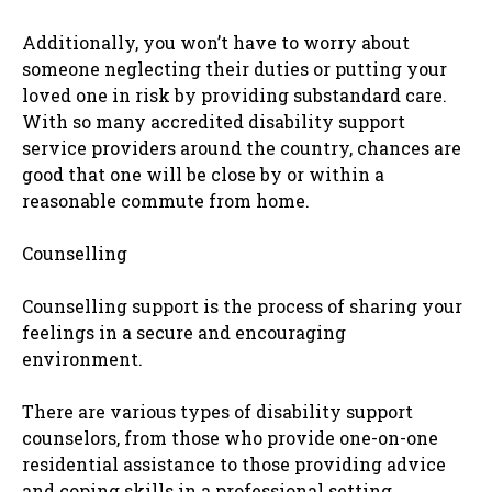
Additionally, you won’t have to worry about
someone neglecting their duties or putting your
loved one in risk by providing substandard care.
With so many accredited disability support
service providers around the country, chances are
good that one will be close by or within a
reasonable commute from home.
Counselling
Counselling support is the process of sharing your
feelings in a secure and encouraging
environment.
There are various types of disability support
counselors, from those who provide one-on-one
residential assistance to those providing advice
and coping skills in a professional setting.