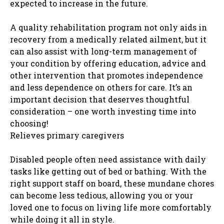
expected to increase in the future.
A quality rehabilitation program not only aids in
recovery from a medically related ailment, but it
can also assist with long-term management of
your condition by offering education, advice and
other intervention that promotes independence
and less dependence on others for care. It’s an
important decision that deserves thoughtful
consideration – one worth investing time into
choosing!
Relieves primary caregivers
Disabled people often need assistance with daily
tasks like getting out of bed or bathing. With the
right support staff on board, these mundane chores
can become less tedious, allowing you or your
loved one to focus on living life more comfortably
while doing it all in style.