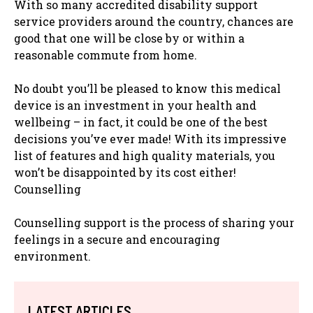
With so many accredited disability support
service providers around the country, chances are
good that one will be close by or within a
reasonable commute from home.
No doubt you’ll be pleased to know this medical
device is an investment in your health and
wellbeing – in fact, it could be one of the best
decisions you’ve ever made! With its impressive
list of features and high quality materials, you
won’t be disappointed by its cost either!
Counselling
Counselling support is the process of sharing your
feelings in a secure and encouraging
environment.
LATEST ARTICLES