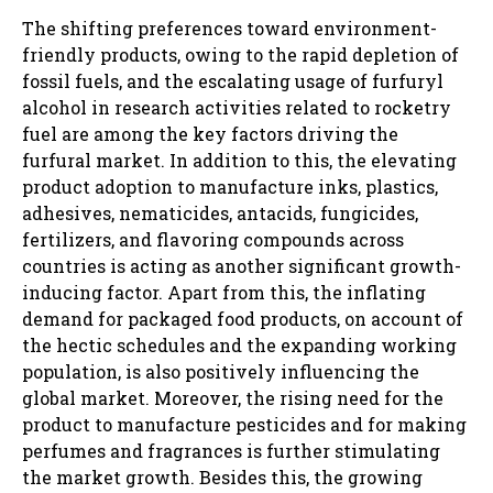
The shifting preferences toward environment-
friendly products, owing to the rapid depletion of
fossil fuels, and the escalating usage of furfuryl
alcohol in research activities related to rocketry
fuel are among the key factors driving the
furfural market. In addition to this, the elevating
product adoption to manufacture inks, plastics,
adhesives, nematicides, antacids, fungicides,
fertilizers, and flavoring compounds across
countries is acting as another significant growth-
inducing factor. Apart from this, the inflating
demand for packaged food products, on account of
the hectic schedules and the expanding working
population, is also positively influencing the
global market. Moreover, the rising need for the
product to manufacture pesticides and for making
perfumes and fragrances is further stimulating
the market growth. Besides this, the growing