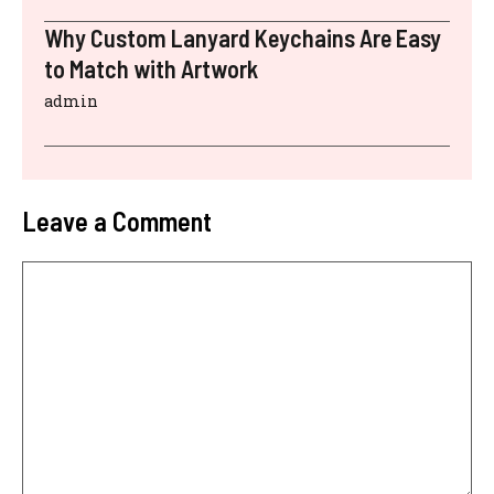
Why Custom Lanyard Keychains Are Easy
to Match with Artwork
admin
Leave a Comment
Comment