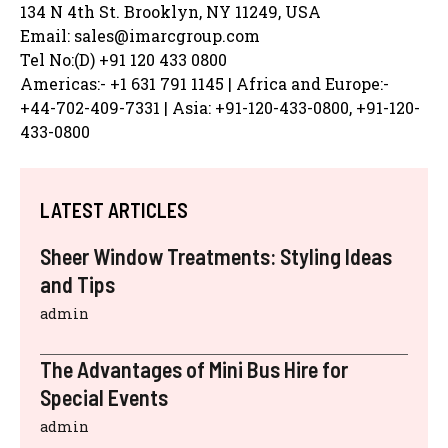
134 N 4th St. Brooklyn, NY 11249, USA
Email: sales@imarcgroup.com
Tel No:(D) +91 120 433 0800
Americas:- +1 631 791 1145 | Africa and Europe:-
+44-702-409-7331 | Asia: +91-120-433-0800, +91-120-
433-0800
LATEST ARTICLES
Sheer Window Treatments: Styling Ideas
and Tips
admin
The Advantages of Mini Bus Hire for
Special Events
admin