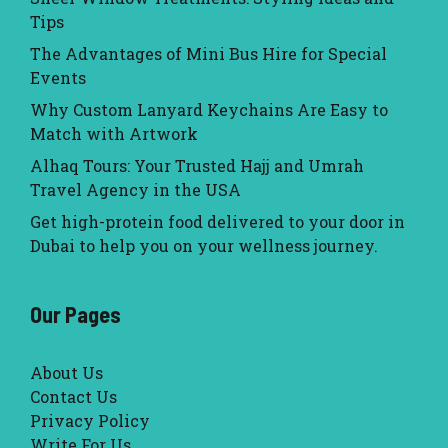
Tips
The Advantages of Mini Bus Hire for Special
Events
Why Custom Lanyard Keychains Are Easy to
Match with Artwork
Alhaq Tours: Your Trusted Hajj and Umrah
Travel Agency in the USA
Get high-protein food delivered to your door in
Dubai to help you on your wellness journey.
Our Pages
About Us
Contact Us
Privacy Policy
Write For Us