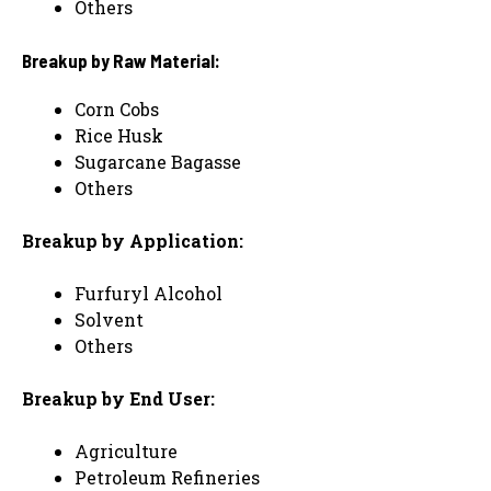
Others
Breakup by Raw Material:
Corn Cobs
Rice Husk
Sugarcane Bagasse
Others
Breakup by Application:
Furfuryl Alcohol
Solvent
Others
Breakup by End User:
Agriculture
Petroleum Refineries