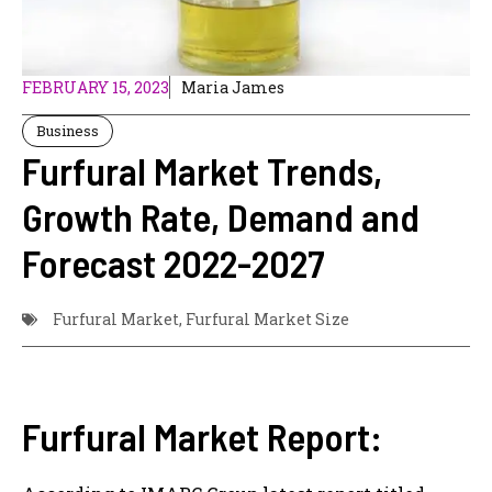
FEBRUARY 15, 2023
Maria James
Business
Furfural Market Trends,
Growth Rate, Demand and
Forecast 2022-2027
Furfural Market
,
Furfural Market Size
Furfural Market Report: