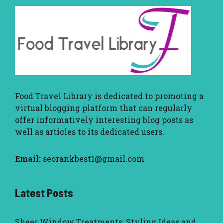
Food Travel Library
is dedicated to promoting a
virtual blogging platform that can regularly
offer informatively interesting blog posts as
well as articles to its dedicated users.
Email:
seorankbest1@gmail.com
Latest Posts
Sheer Window Treatments: Styling Ideas and