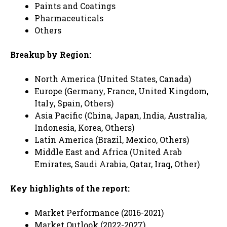
Paints and Coatings
Pharmaceuticals
Others
Breakup by Region:
North America (United States, Canada)
Europe (Germany, France, United Kingdom,
Italy, Spain, Others)
Asia Pacific (China, Japan, India, Australia,
Indonesia, Korea, Others)
Latin America (Brazil, Mexico, Others)
Middle East and Africa (United Arab
Emirates, Saudi Arabia, Qatar, Iraq, Other)
Key highlights of the report:
Market Performance (2016-2021)
Market Outlook (2022-2027)