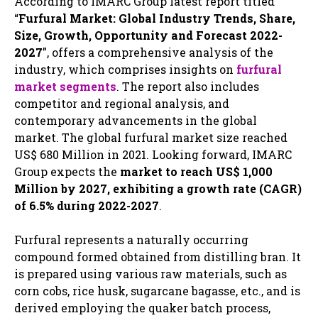
According to IMARC Group latest report titled
“
Furfural Market: Global Industry Trends, Share,
Size, Growth, Opportunity and Forecast 2022-
2027
”, offers a comprehensive analysis of the
industry, which comprises insights on
furfural
market segments
. The report also includes
competitor and regional analysis, and
contemporary advancements in the global
market. The global furfural market size reached
US$ 680 Million in 2021. Looking forward, IMARC
Group expects the
market to reach US$ 1,000
Million by 2027, exhibiting a growth rate (CAGR)
of 6.5% during 2022-2027
.
Furfural represents a naturally occurring
compound formed obtained from distilling bran. It
is prepared using various raw materials, such as
corn cobs, rice husk, sugarcane bagasse, etc., and is
derived employing the quaker batch process,