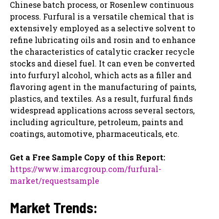
Chinese batch process, or Rosenlew continuous
process. Furfural is a versatile chemical that is
extensively employed as a selective solvent to
refine lubricating oils and rosin and to enhance
the characteristics of catalytic cracker recycle
stocks and diesel fuel. It can even be converted
into furfuryl alcohol, which acts as a filler and
flavoring agent in the manufacturing of paints,
plastics, and textiles. As a result, furfural finds
widespread applications across several sectors,
including agriculture, petroleum, paints and
coatings, automotive, pharmaceuticals, etc.
Get a Free Sample Copy of this Report:
https://www.imarcgroup.com/furfural-
market/requestsample
Market Trends: