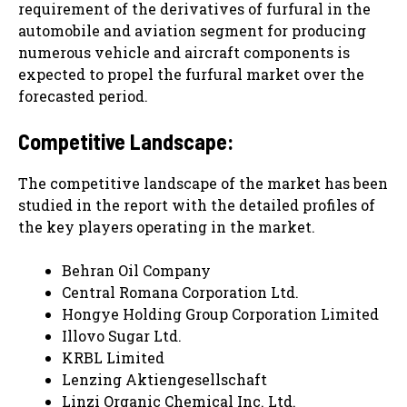
requirement of the derivatives of furfural in the
automobile and aviation segment for producing
numerous vehicle and aircraft components is
expected to propel the furfural market over the
forecasted period.
Competitive Landscape:
The competitive landscape of the market has been
studied in the report with the detailed profiles of
the key players operating in the market.
Behran Oil Company
Central Romana Corporation Ltd.
Hongye Holding Group Corporation Limited
Illovo Sugar Ltd.
KRBL Limited
Lenzing Aktiengesellschaft
Linzi Organic Chemical Inc. Ltd.