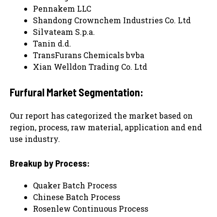
Pennakem LLC
Shandong Crownchem Industries Co. Ltd
Silvateam S.p.a.
Tanin d.d.
TransFurans Chemicals bvba
Xian Welldon Trading Co. Ltd
Furfural Market Segmentation:
Our report has categorized the market based on
region, process, raw material, application and end
use industry.
Breakup by Process:
Quaker Batch Process
Chinese Batch Process
Rosenlew Continuous Process