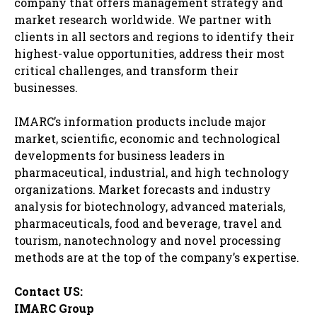
company that offers management strategy and
market research worldwide. We partner with
clients in all sectors and regions to identify their
highest-value opportunities, address their most
critical challenges, and transform their
businesses.
IMARC’s information products include major
market, scientific, economic and technological
developments for business leaders in
pharmaceutical, industrial, and high technology
organizations. Market forecasts and industry
analysis for biotechnology, advanced materials,
pharmaceuticals, food and beverage, travel and
tourism, nanotechnology and novel processing
methods are at the top of the company’s expertise.
Contact US:
IMARC Group