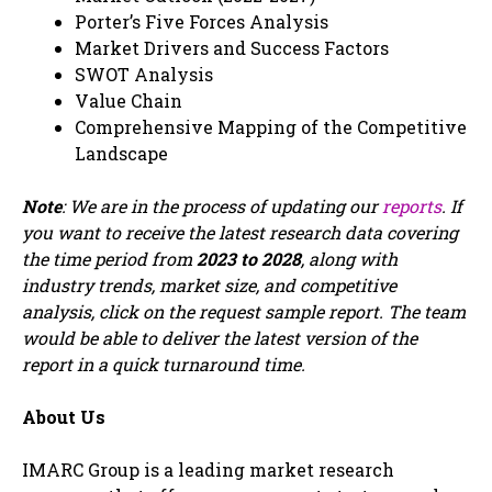
Porter’s Five Forces Analysis
Market Drivers and Success Factors
SWOT Analysis
Value Chain
Comprehensive Mapping of the Competitive
Landscape
Note
: We are in the process of updating our
reports
. If
you want to receive the latest research data covering
the time period from
2023 to 2028
, along with
industry trends, market size, and competitive
analysis, click on the request sample report. The team
would be able to deliver the latest version of the
report in a quick turnaround time.
About Us
IMARC Group is a leading market research