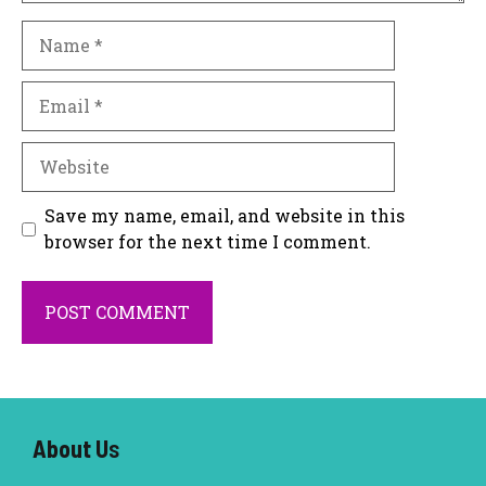
Name
Email
Website
Save my name, email, and website in this
browser for the next time I comment.
About U
s