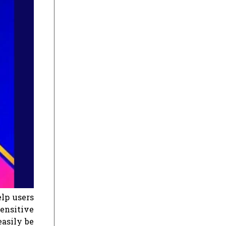
elp users
sensitive
easily be