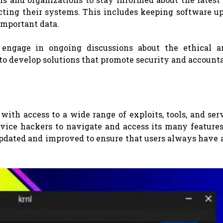
cting their systems. This includes keeping software up
important data.
o engage in ongoing discussions about the ethical a
 to develop solutions that promote security and accounta
 with access to a wide range of exploits, tools, and serv
vice hackers to navigate and access its many features
 updated and improved to ensure that users always have 