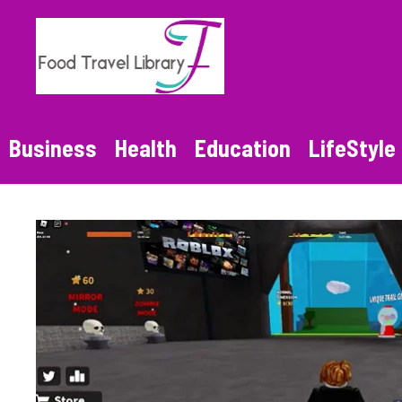
Skip
to
content
Business
Health
Education
LifeStyle