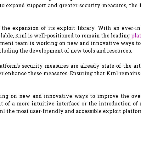
to expand support and greater security measures, the f
the expansion of its exploit library. With an ever-in
able, Krnl is well-positioned to remain the leading
pla
lopment team is working on new and innovative ways to
including the development of new tools and resources.
atform’s security measures are already state-of-the-art
r enhance these measures. Ensuring that Krnl remains 
king on new and innovative ways to improve the over
 of a more intuitive interface or the introduction of
nl the most user-friendly and accessible exploit platfo