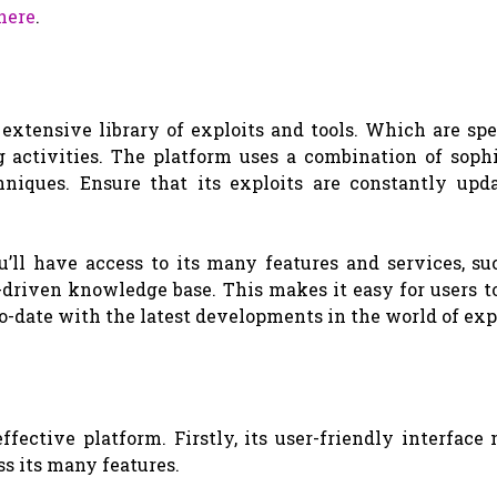
here
.
extensive library of exploits and tools. Which are spe
 activities. The platform uses a combination of sophi
niques. Ensure that its exploits are constantly upd
’ll have access to its many features and services, suc
driven knowledge base. This makes it easy for users to
o-date with the latest developments in the world of expl
ective platform. Firstly, its user-friendly interface
ss its many features.