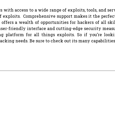
 with access to a wide range of exploits, tools, and serv
of exploits. Comprehensive support makes it the perfect
 offers a wealth of opportunities for hackers of all skil
 user-friendly interface and cutting-edge security meas
g platform for all things exploits. So if you’re looki
acking needs. Be sure to check out its many capabilities