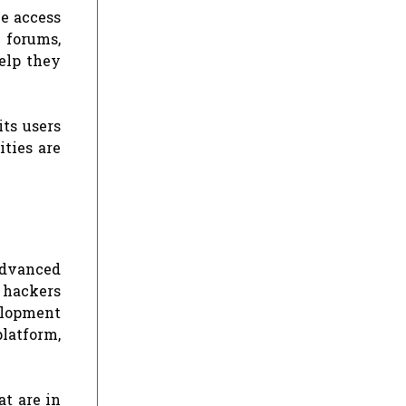
ve access
e forums,
elp they
its users
ities are
advanced
r hackers
velopment
latform,
at are in