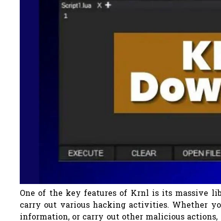
One of the key features of Krnl is its massive li
carry out various hacking activities. Whether you
information, or carry out other malicious actions, 