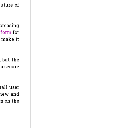
uture of
creasing
tform
for
 make it
, but the
a secure
all user
 new and
rm on the