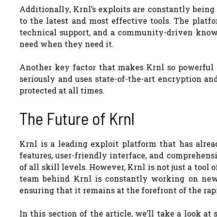
Additionally, Krnl’s exploits are constantly bein
to the latest and most effective tools. The platf
technical support, and a community-driven knowl
need when they need it.
Another key factor that makes Krnl so powerful is
seriously and uses state-of-the-art encryption an
protected at all times.
The Future of Krnl
Krnl is a leading exploit platform that has alr
features, user-friendly interface, and comprehens
of all skill levels. However, Krnl is not just a tool
team behind Krnl is constantly working on new
ensuring that it remains at the forefront of the ra
In this section of the article, we’ll take a look 