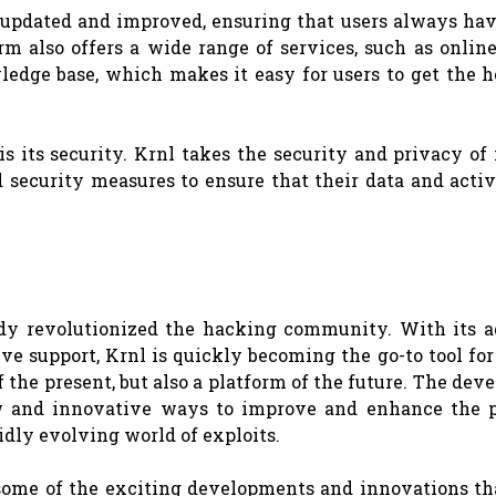
g updated and improved, ensuring that users always ha
orm also offers a wide range of services, such as onlin
edge base, which makes it easy for users to get the h
 its security. Krnl takes the security and privacy of 
d security measures to ensure that their data and activ
eady revolutionized the hacking community. With its 
ive support, Krnl is quickly becoming the go-to tool fo
 of the present, but also a platform of the future. The de
 and innovative ways to improve and enhance the p
pidly evolving world of exploits.
at some of the exciting developments and innovations th