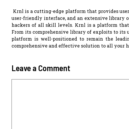
Krnl is a cutting-edge platform that provides users
user-friendly interface, and an extensive library 
hackers of all skill levels.
Krnl is a platform that
From its comprehensive library of exploits to its
platform is well-positioned to remain the leadin
comprehensive and effective solution to all your h
Leave a Comment
Comment