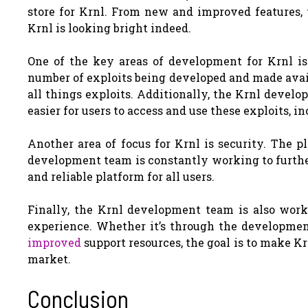
store for Krnl. From new and improved features, 
Krnl is looking bright indeed.
One of the key areas of development for Krnl is 
number of exploits being developed and made avail
all things exploits. Additionally, the Krnl deve
easier for users to access and use these exploits, 
Another area of focus for Krnl is security. The pl
development team is constantly working to furthe
and reliable platform for all users.
Finally, the Krnl development team is also wor
experience. Whether it’s through the development
improved
support resources, the goal is to make Kr
market.
Conclusion