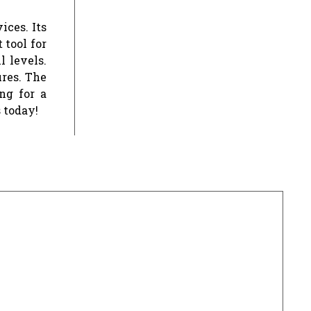
ices. Its
 tool for
l levels.
ures. The
ng for a
 today!