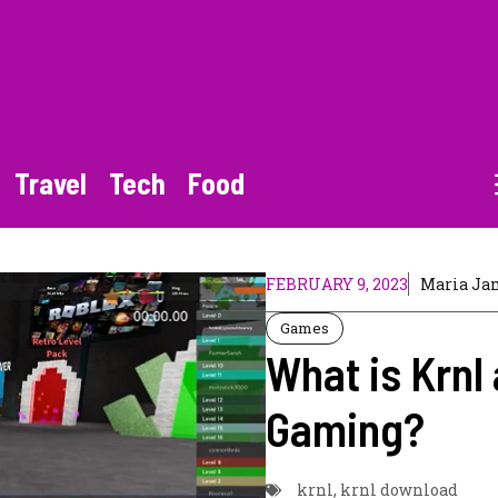
Travel
Tech
Food
FEBRUARY 9, 2023
Maria Ja
Games
What is Krnl 
Gaming?
krnl
,
krnl download