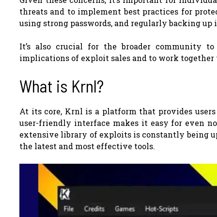
threats and to implement best practices for prote
using strong passwords, and regularly backing up 
It’s also crucial for the broader community t
implications of exploit sales and to work together
What is Krnl?
At its core, Krnl is a platform that provides users
user-friendly interface makes it easy for even no
extensive library of exploits is constantly being
the latest and most effective tools.