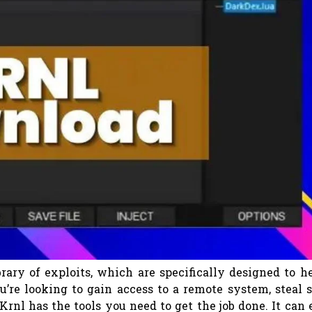
brary of exploits, which are specifically designed to h
’re looking to gain access to a remote system, steal 
Krnl has the tools you need to get the job done. It can 