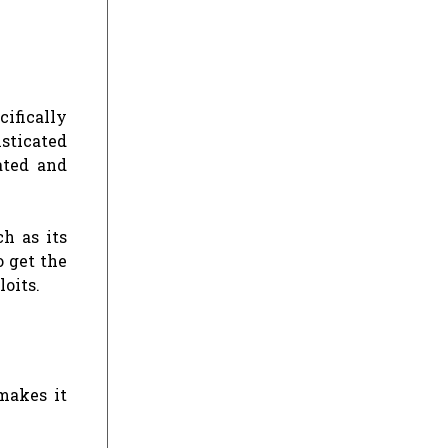
cifically
sticated
ated and
h as its
 get the
oits.
 makes it