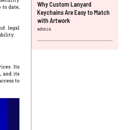
Why Custom Lanyard
 to date,
Keychains Are Easy to Match
with Artwork
nd legal
admin
bility.
ices. Its
, and its
access to