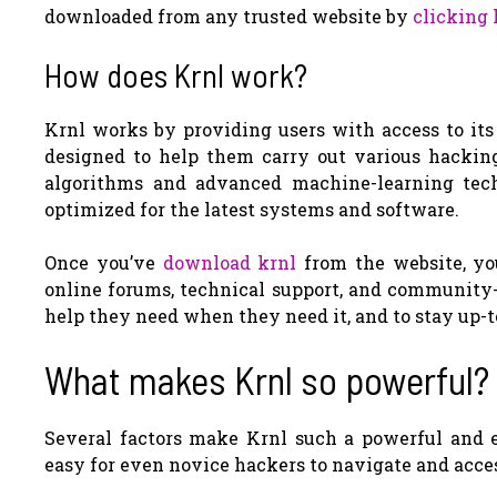
downloaded from any trusted website by
clicking 
How does Krnl work?
Krnl works by providing users with access to its 
designed to help them carry out various hacking
algorithms and advanced machine-learning tech
optimized for the latest systems and software.
Once you’ve
download krnl
from the website, you
online forums, technical support, and community-
help they need when they need it, and to stay up-t
What makes Krnl so powerful?
Several factors make Krnl such a powerful and eff
easy for even novice hackers to navigate and acce