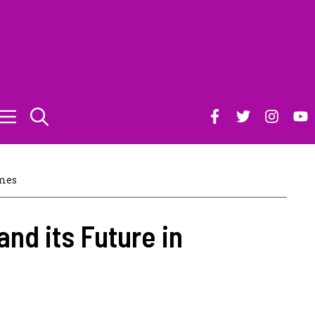
mes
and its Future in