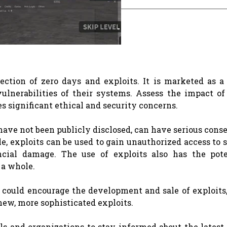
lection of zero days and exploits. It is marketed as a
ulnerabilities of their systems. Assess the impact of 
es significant ethical and security concerns.
t have not been publicly disclosed, can have serious con
e, exploits can be used to gain unauthorized access to 
ancial damage. The use of exploits also has the pote
 a whole.
l could encourage the development and sale of exploits
new, more sophisticated exploits.
als and organizations to stay informed about the latest