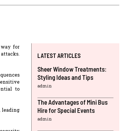
 way for
attacks.
LATEST ARTICLES
Sheer Window Treatments:
sequences
Styling Ideas and Tips
sensitive
admin
ntial to
The Advantages of Mini Bus
Hire for Special Events
, leading
admin
 security