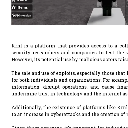
Krnl is a platform that provides access to a col
security researchers and companies to test the v
However, its potential use by malicious actors rais
The sale and use of exploits, especially those tha
for both individuals and organizations. For exampl
information, disrupt operations, and cause fin
undermine trust in technology and the internet as
Additionally, the existence of platforms like Krn
to an increase in cyberattacks and the creation of 
Given these concerns, it’s important for individu