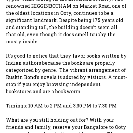
renowned HIGGINBOTHAM on Market Road, one of
the oldest locations in Ooty, continues to be a
significant landmark. Despite being 175 years old
and standing tall, the building doesn’t seem all
that old, even though it does smell touchy the
musty inside.
It’s good to notice that they favor books written by
Indian authors because the books are properly
categorized by genre. The vibrant arrangement of
Ruskin Bond’s novels is adored by visitors. A must-
stop if you enjoy browsing independent
bookstores and are a bookworm.
Timings
:
10 AM to 2 PM and 3:30 PM to 7:30 PM
What are you still holding out for? With your
friends and family, reserve your Bangalore to Ooty