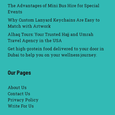
The Advantages of Mini Bus Hire for Special
Events
Why Custom Lanyard Keychains Are Easy to
Match with Artwork
Alhaq Tours: Your Trusted Hajj and Umrah
Travel Agency in the USA
Get high-protein food delivered to your door in
Dubai to help you on your wellness journey.
Our Pages
About Us
Contact Us
Privacy Policy
Write For Us