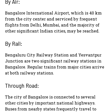
By Air
:
Bangalore International Airport, which is 40 km
from the city center and serviced by frequent
flights from Delhi, Mumbai, and the majority of
other significant Indian cities, may be reached.
By Rail
:
Bengaluru City Railway Station and Yesvantpur
Junction are two significant railway stations in
Bangalore. Regular trains from major cities arrive
at both railway stations.
Through Road:
The city of Bangalore is connected to several
other cities by important national highways.
Buses from nearby states frequently travel to