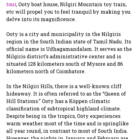
tour
, Ooty boat house, Nilgiri Mountain toy train,
etc will propel you to feel tranquil by making you
delve into its magnificence.
Ooty is a city and municipality in the Nilgiris
region in the South Indian state of Tamil Nadu. Its
official name is Udhagamandalam. It serves as the
Nilgiris district’s administrative center and is
situated 128 kilometers south of Mysore and 86
kilometers north of Coimbatore.
In the Nilgiri Hills, there is a well-known cliff
hideaway. It is often referred to as the “Queen of
Hill Stations.” Ooty has a Köppen climatic
classification of subtropical highland climate.
Despite being in the tropics, Ooty experiences
warm weather most of the time and is springlike
all year round, in contrast to most of South India.
However, the nights in January and February are