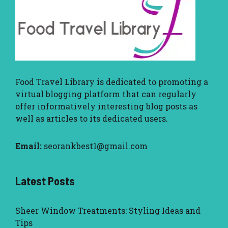
Food Travel Library
is dedicated to promoting a
virtual blogging platform that can regularly
offer informatively interesting blog posts as
well as articles to its dedicated users.
Email:
seorankbest1@gmail.com
Latest Posts
Sheer Window Treatments: Styling Ideas and
Tips