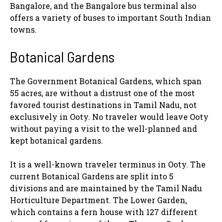
Bangalore, and the Bangalore bus terminal also
offers a variety of buses to important South Indian
towns.
Botanical Gardens
The Government Botanical Gardens, which span
55 acres, are without a distrust one of the most
favored tourist destinations in Tamil Nadu, not
exclusively in Ooty. No traveler would leave Ooty
without paying a visit to the well-planned and
kept botanical gardens.
It is a well-known traveler terminus in Ooty. The
current Botanical Gardens are split into 5
divisions and are maintained by the Tamil Nadu
Horticulture Department. The Lower Garden,
which contains a fern house with 127 different