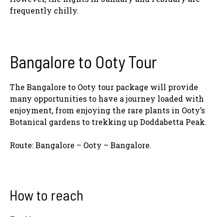
frequently chilly.
Bangalore to Ooty Tour
The Bangalore to Ooty tour package will provide
many opportunities to have a journey loaded with
enjoyment, from enjoying the rare plants in Ooty’s
Botanical gardens to trekking up Doddabetta Peak.
Route: Bangalore – Ooty – Bangalore.
How to reach