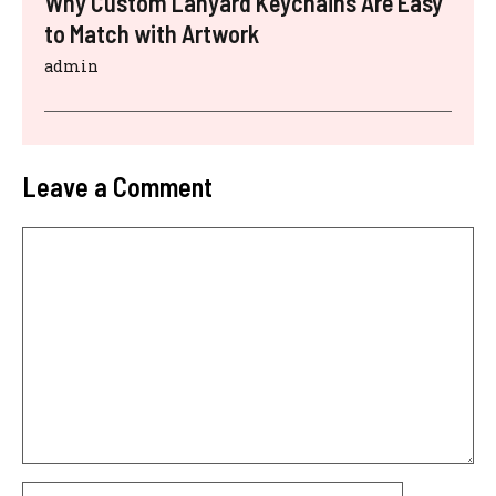
Why Custom Lanyard Keychains Are Easy
to Match with Artwork
admin
Leave a Comment
Comment
Name