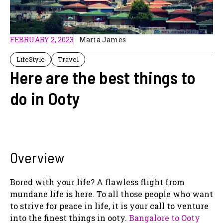
FEBRUARY 2, 2023
Maria James
LifeStyle
Travel
Here are the best things to
do in Ooty
Overview
Bored with your life? A flawless flight from
mundane life is here. To all those people who want
to strive for peace in life, it is your call to venture
into the finest things in ooty.
Bangalore to Ooty