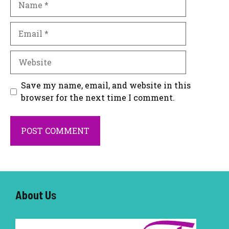
Email
Website
Save my name, email, and website in this
browser for the next time I comment.
About U
s