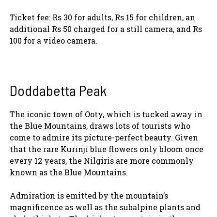
Ticket fee: Rs 30 for adults, Rs 15 for children, an
additional Rs 50 charged for a still camera, and Rs
100 for a video camera.
Doddabetta Peak
The iconic town of Ooty, which is tucked away in
the Blue Mountains, draws lots of tourists who
come to admire its picture-perfect beauty. Given
that the rare Kurinji blue flowers only bloom once
every 12 years, the Nilgiris are more commonly
known as the Blue Mountains.
Admiration is emitted by the mountain’s
magnificence as well as the subalpine plants and