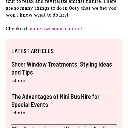
tour to relax and revitalize amidst nature. There
are so many things to do in Ooty that we bet you
won’t know what to do first!
Checkout:
more awesome content
LATEST ARTICLES
Sheer Window Treatments: Styling Ideas
and Tips
admin
The Advantages of Mini Bus Hire for
Special Events
admin