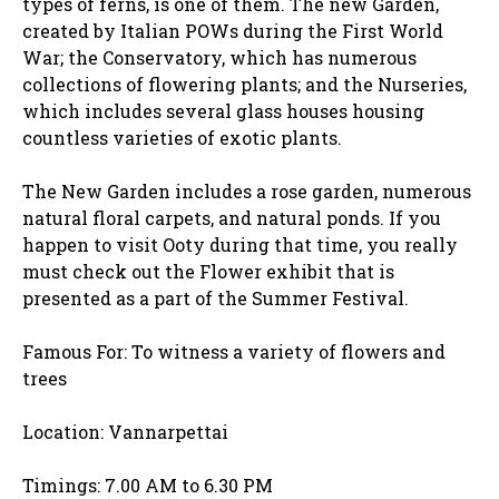
types of ferns, is one of them. The new Garden,
created by Italian POWs during the First World
War; the Conservatory, which has numerous
collections of flowering plants; and the Nurseries,
which includes several glass houses housing
countless varieties of exotic plants.
The New Garden includes a rose garden, numerous
natural floral carpets, and natural ponds. If you
happen to visit Ooty during that time, you really
must check out the Flower exhibit that is
presented as a part of the Summer Festival.
Famous For:
To witness a variety of flowers and
trees
Location: Vannarpettai
Timings: 7.00 AM to 6.30 PM