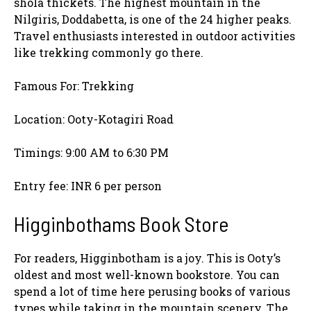
shola thickets. The highest mountain in the
Nilgiris, Doddabetta, is one of the 24 higher peaks.
Travel enthusiasts interested in outdoor activities
like trekking commonly go there.
Famous For: Trekking
Location: Ooty-Kotagiri Road
Timings: 9:00 AM to 6:30 PM
Entry fee: INR 6 per person
Higginbothams Book Store
For readers, Higginbotham is a joy. This is Ooty’s
oldest and most well-known bookstore. You can
spend a lot of time here perusing books of various
types while taking in the mountain scenery. The