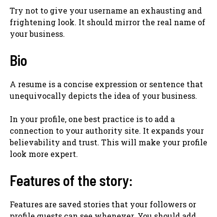
Try not to give your username an exhausting and
frightening look. It should mirror the real name of
your business.
Bio
A resume is a concise expression or sentence that
unequivocally depicts the idea of your business.
In your profile, one best practice is to add a
connection to your authority site. It expands your
believability and trust. This will make your profile
look more expert.
Features of the story:
Features are saved stories that your followers or
profile guests can see whenever. You should add