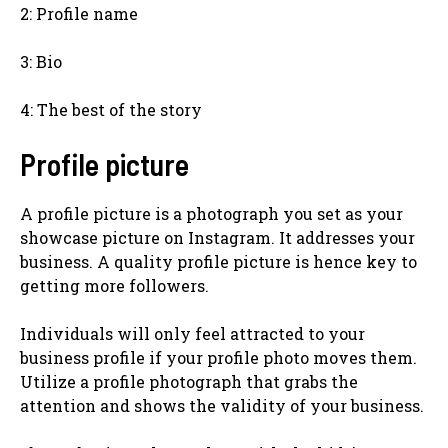
2: Profile name
3: Bio
4: The best of the story
Profile picture
A profile picture is a photograph you set as your
showcase picture on Instagram. It addresses your
business. A quality profile picture is hence key to
getting more followers.
Individuals will only feel attracted to your
business profile if your profile photo moves them.
Utilize a profile photograph that grabs the
attention and shows the validity of your business.