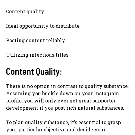
Content quality
Ideal opportunity to distribute
Posting content reliably
Utilizing infectious titles
Content Quality:
There is no option in contrast to quality substance.
Assuming you buckle down on your Instagram
profile, you will only ever get great supporter
development if you post rich natural substances.
To plan quality substance, it’s essential to grasp
your particular objective and decide your