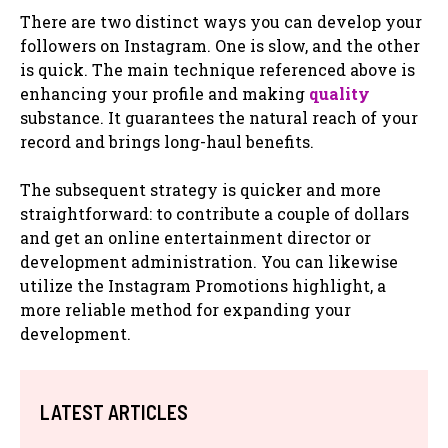
There are two distinct ways you can develop your
followers on Instagram. One is slow, and the other
is quick. The main technique referenced above is
enhancing your profile and making
quality
substance. It guarantees the natural reach of your
record and brings long-haul benefits.
The subsequent strategy is quicker and more
straightforward: to contribute a couple of dollars
and get an online entertainment director or
development administration. You can likewise
utilize the Instagram Promotions highlight, a
more reliable method for expanding your
development.
LATEST ARTICLES