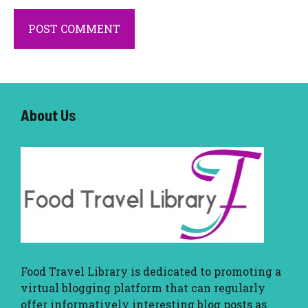
About U
s
Food Travel Library
is dedicated to promoting a
virtual blogging platform that can regularly
offer informatively interesting blog posts as