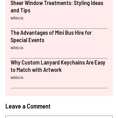
Sheer Window Treatments: Styling Ideas
and Tips
admin
The Advantages of Mini Bus Hire for
Special Events
admin
Why Custom Lanyard Keychains Are Easy
to Match with Artwork
admin
Leave a Comment