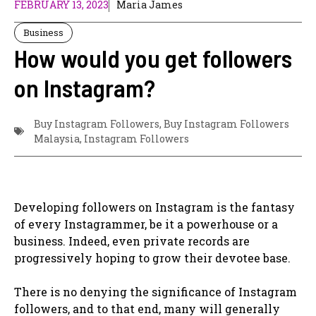
FEBRUARY 13, 2023
Maria James
Business
How would you get followers
on Instagram?
Buy Instagram Followers
,
Buy Instagram Followers
Malaysia
,
Instagram Followers
Developing followers on Instagram is the fantasy
of every Instagrammer, be it a powerhouse or a
business. Indeed, even private records are
progressively hoping to grow their devotee base.
There is no denying the significance of Instagram
followers, and to that end, many will generally