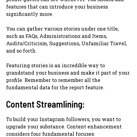
features that can introduce your business
significantly more.
You can gather various stories under one title,
such as FAQs, Administrations and Items,
Audits/Criticism, Suggestions, Unfamiliar Travel,
and so forth.
Featuring stories is an incredible way to
grandstand your business and make it part of your
profile. Remember to remember all the
fundamental data for the report feature.
Content Streamlining:
To build your Instagram followers, you want to
upgrade your substance. Content enhancement
considers four fundamental focuses: