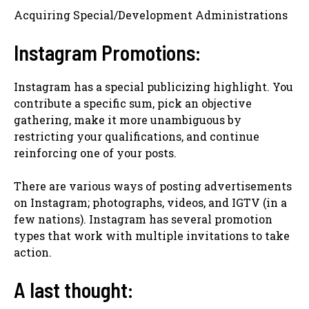
Acquiring Special/Development Administrations
Instagram Promotions:
Instagram has a special publicizing highlight. You
contribute a specific sum, pick an objective
gathering, make it more unambiguous by
restricting your qualifications, and continue
reinforcing one of your posts.
There are various ways of posting advertisements
on Instagram; photographs, videos, and IGTV (in a
few nations). Instagram has several promotion
types that work with multiple invitations to take
action.
A last thought: