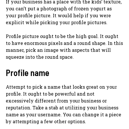
If your business has a place with the kids’ texture,
you can’t put a photograph of frozen yogurt as
your profile picture. It would help if you were
explicit while picking your profile pictures.
Profile picture ought to be the high goal. It ought
to have enormous pixels and a round shape. In this
manner, pick an image with aspects that will
squeeze into the round space.
Profile name
Attempt to pick a name that looks great on your
profile. It ought to be powerful and not
excessively different from your business or
reputation. Take a stab at utilizing your business
name as your username. You can change it a piece
by attempting a few other options.