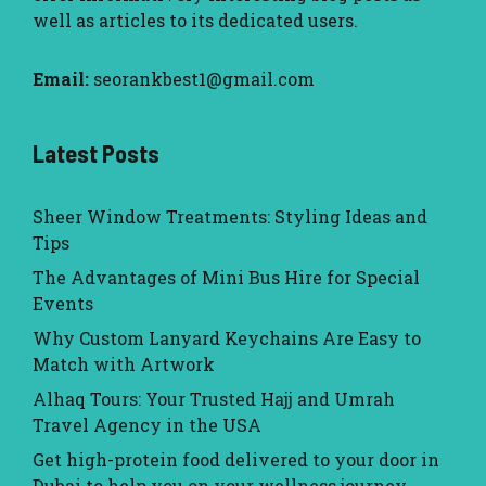
well as articles to its dedicated users.
Email:
seorankbest1@gmail.com
Latest Posts
Sheer Window Treatments: Styling Ideas and
Tips
The Advantages of Mini Bus Hire for Special
Events
Why Custom Lanyard Keychains Are Easy to
Match with Artwork
Alhaq Tours: Your Trusted Hajj and Umrah
Travel Agency in the USA
Get high-protein food delivered to your door in
Dubai to help you on your wellness journey.