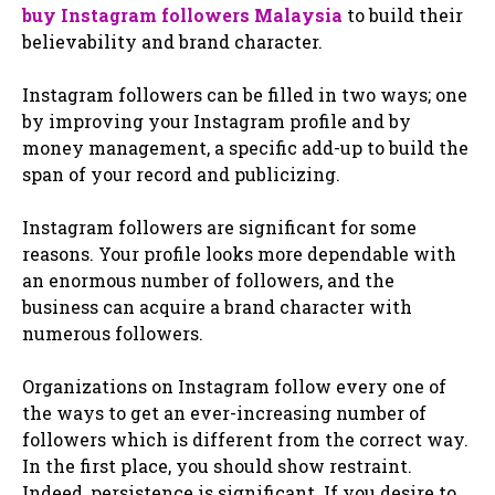
buy Instagram followers Malaysia
to build their
believability and brand character.
Instagram followers can be filled in two ways; one
by improving your Instagram profile and by
money management, a specific add-up to build the
span of your record and publicizing.
Instagram followers are significant for some
reasons. Your profile looks more dependable with
an enormous number of followers, and the
business can acquire a brand character with
numerous followers.
Organizations on Instagram follow every one of
the ways to get an ever-increasing number of
followers which is different from the correct way.
In the first place, you should show restraint.
Indeed, persistence is significant. If you desire to