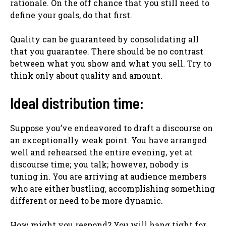
rationale. On the off chance that you still need to
define your goals, do that first.
Quality can be guaranteed by consolidating all
that you guarantee. There should be no contrast
between what you show and what you sell. Try to
think only about quality and amount.
Ideal distribution time:
Suppose you’ve endeavored to draft a discourse on
an exceptionally weak point. You have arranged
well and rehearsed the entire evening, yet at
discourse time; you talk; however, nobody is
tuning in. You are arriving at audience members
who are either bustling, accomplishing something
different or need to be more dynamic.
How might you respond? You will hang tight for