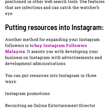
positioned in other web search tools. Use features
that are infectious and can catch the watcher’s
eye.
Putting resources into Instagram:
Another method for expanding your Instagram
followers is to
buy Instagram Followers
Malaysia
. It assists you with developing your
business on Instagram with advertisements and
development administrations.
You can put resources into Instagram in three
ways:
Instagram promotions
Recruiting an Online Entertainment Director