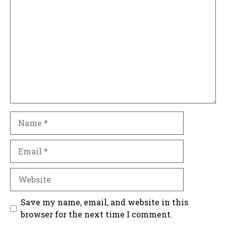
Comment
Name
Email
Website
Save my name, email, and website in this
browser for the next time I comment.