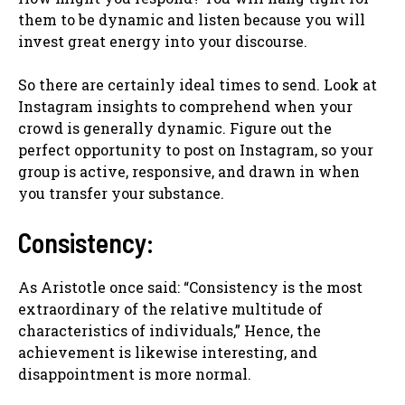
them to be dynamic and listen because you will
invest great energy into your discourse.
So there are certainly ideal times to send. Look at
Instagram insights to comprehend when your
crowd is generally dynamic. Figure out the
perfect opportunity to post on Instagram, so your
group is active, responsive, and drawn in when
you transfer your substance.
Consistency:
As Aristotle once said: “Consistency is the most
extraordinary of the relative multitude of
characteristics of individuals,” Hence, the
achievement is likewise interesting, and
disappointment is more normal.