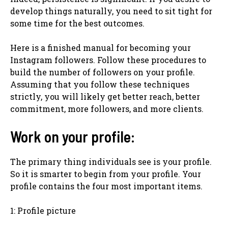
develop things naturally, you need to sit tight for
some time for the best outcomes.
Here is a finished manual for becoming your
Instagram followers. Follow these procedures to
build the number of followers on your profile.
Assuming that you follow these techniques
strictly, you will likely get better reach, better
commitment, more followers, and more clients.
Work on your profile:
The primary thing individuals see is your profile.
So it is smarter to begin from your profile. Your
profile contains the four most important items.
1: Profile picture