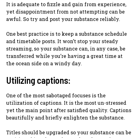
It is adequate to fizzle and gain from experience,
yet disappointment from not attempting can be
awful. So try and post your substance reliably.
One best practice is to keep a substance schedule
and timetable posts. It won’t stop your steady
streaming, so your substance can, in any case, be
transferred while you’re having a great time at
the ocean side on a windy day.
Utilizing captions:
One of the most sabotaged focuses is the
utilization of captions. It is the most un-stressed
yet the main point after satisfied quality. Captions
beautifully and briefly enlighten the substance.
Titles should be upgraded so your substance can be