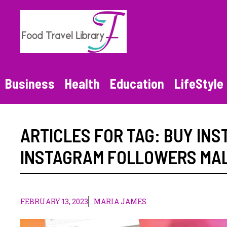
Skip
to
content
Business
Health
Education
LifeStyle
ARTICLES FOR TAG:
BUY IN
INSTAGRAM FOLLOWERS MA
FEBRUARY 13, 2023
MARIA JAMES