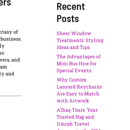
ers
Recent
Posts
ntasy of
Sheer Window
 business.
Treatments: Styling
ly
Ideas and Tips
no
The Advantages of
wers, and
Mini Bus Hire for
gram
Special Events
ity and
Why Custom
Lanyard Keychains
Are Easy to Match
with Artwork
Alhaq Tours: Your
Trusted Hajj and
Umrah Travel