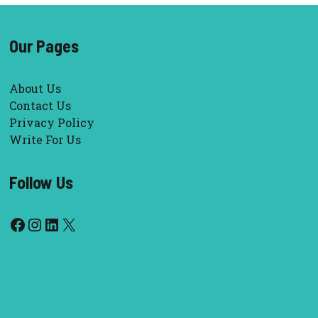
Our Pages
About Us
Contact Us
Privacy Policy
Write For Us
Follow Us
Facebook
Instagram
LinkedIn
X