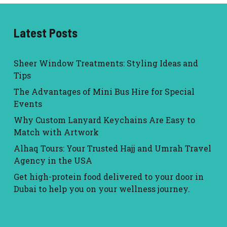
Latest Posts
Sheer Window Treatments: Styling Ideas and
Tips
The Advantages of Mini Bus Hire for Special
Events
Why Custom Lanyard Keychains Are Easy to
Match with Artwork
Alhaq Tours: Your Trusted Hajj and Umrah Travel
Agency in the USA
Get high-protein food delivered to your door in
Dubai to help you on your wellness journey.