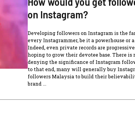
How would you get follow
on Instagram?
Developing followers on Instagram is the fa
every Instagrammer, be it a powerhouse or a
Indeed, even private records are progressive
hoping to grow their devotee base. There is 
denying the significance of Instagram follo
to that end, many will generally buy Insta
followers Malaysia to build their believabil
brand ...