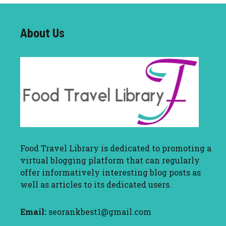
About U
s
Food Travel Library
is dedicated to promoting a
virtual blogging platform that can regularly
offer informatively interesting blog posts as
well as articles to its dedicated users.
Email:
seorankbest1@gmail.com