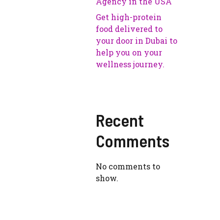
Agency in the USA
Get high-protein
food delivered to
your door in Dubai to
help you on your
wellness journey.
Recent
Comments
No comments to
show.