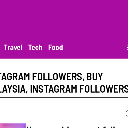
Travel
Tech
Food
STAGRAM FOLLOWERS
,
BUY
LAYSIA
,
INSTAGRAM FOLLOWER