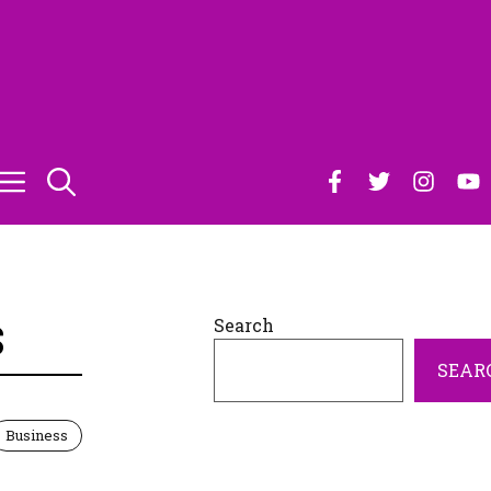
Search
S
SEAR
Business