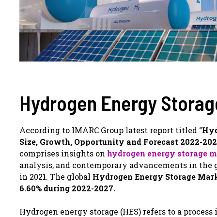
Hydrogen Energy Storag
According to IMARC Group latest report titled “
Hyd
Size, Growth, Opportunity and Forecast 2022-20
comprises insights on
hydrogen energy storage m
analysis, and contemporary advancements in the gl
in 2021. The global
Hydrogen Energy Storage Market
6.60% during 2022-2027.
Hydrogen energy storage (HES) refers to a process i