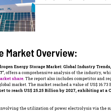
e Market Overview:
rogen Energy Storage Market: Global Industry Trends,
27
”, offers a comprehensive analysis of the industry, wh
arket share
. The report also includes competitor and re
obal market. The market reached a value of US$ 16.73 B
 to reach US$ 25.25 Billion by 2027, exhibiting at a 
nvolving the utilization of power electrolysis via the s