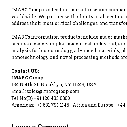
IMARC Group is a leading market research compan
worldwide. We partner with clients in all sectors a
address their most critical challenges, and transfo
IMARC’s information products include major market
business leaders in pharmaceutical, industrial, an
analysis for biotechnology, advanced materials, ph
nanotechnology and novel processing methods are a
Contact US:
IMARC Group
134 N 4th St. Brooklyn, NY 11249, USA
Email: sales@imarcgroup.com
Tel No:(D) +91 120 433 0800
Americas:- +1 631 791 1145 | Africa and Europe:- +44
Leave a Comment