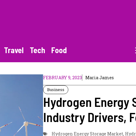
Travel
Tech
Food
FEBRUARY 9, 2023
Maria James
Business
Hydrogen Energy S
Industry Drivers,
Hydrogen Energy Storage Market
,
Hydr