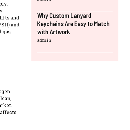
ply,
gy
Why Custom Lanyard
lifts and
Keychains Are Easy to Match
(PSH) and
with Artwork
 gas,
admin
rogen
lean,
arket.
 affects