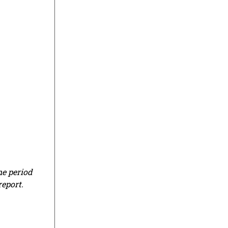
me period
report.