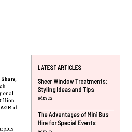
LATEST ARTICLES
 Share,
Sheer Window Treatments:
ich
Styling Ideas and Tips
gional
admin
illion
CAGR of
The Advantages of Mini Bus
Hire for Special Events
urplus
admin