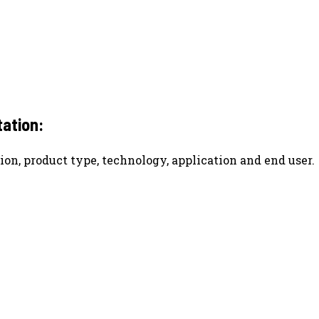
ation:
ion, product type, technology, application and end user.