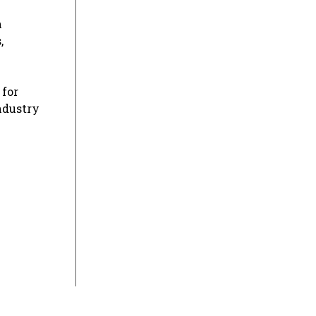
h
,
 for
ndustry