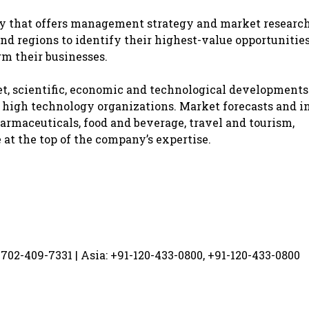
y that offers management strategy and market researc
nd regions to identify their highest-value opportunities
rm their businesses.
, scientific, economic and technological developments
d high technology organizations. Market forecasts and i
armaceuticals, food and beverage, travel and tourism,
t the top of the company’s expertise.
-702-409-7331 | Asia: +91-120-433-0800, +91-120-433-0800