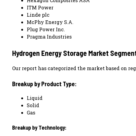
Hexagon Composites ASA
ITM Power
Linde plc
McPhy Energy S.A.
Plug Power Inc.
Pragma Industries
Hydrogen Energy Storage
Market Segment
Our report has categorized the market based on reg
Breakup by Product Type:
Liquid
Solid
Gas
Breakup by Technology: