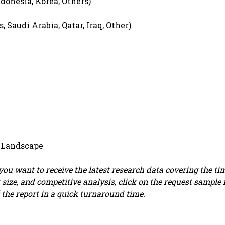
ndonesia, Korea, Others)
 Saudi Arabia, Qatar, Iraq, Other)
 Landscape
f you want to receive the latest research data covering the ti
 size, and competitive analysis, click on the request sample 
 the report in a quick turnaround time.