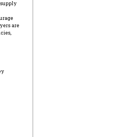
 supply
ourage
yers are
cies,
ey