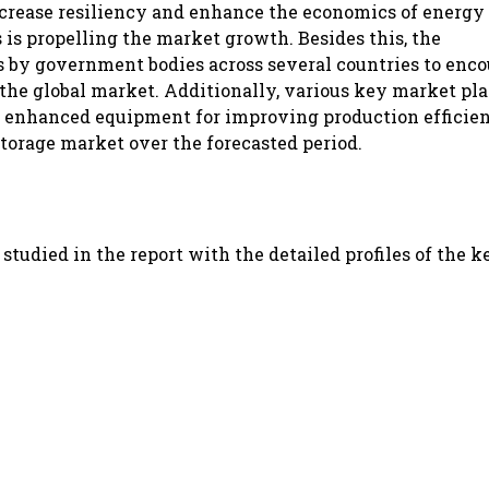
ncrease resiliency and enhance the economics of energy
 is propelling the market growth. Besides this, the
 by government bodies across several countries to enc
 the global market. Additionally, various key market pla
p enhanced equipment for improving production efficien
torage market over the forecasted period.
tudied in the report with the detailed profiles of the k