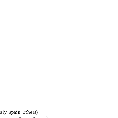
ly, Spain, Others)