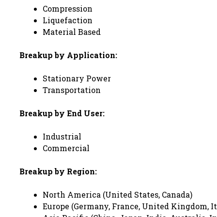
Compression
Liquefaction
Material Based
Breakup by Application:
Stationary Power
Transportation
Breakup by End User:
Industrial
Commercial
Breakup by Region:
North America (United States, Canada)
Europe (Germany, France, United Kingdom, Ita