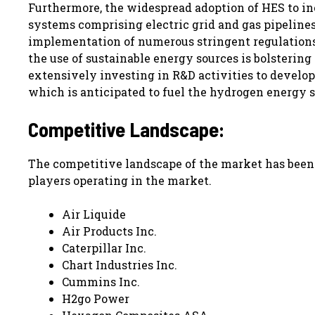
Furthermore, the widespread adoption of HES to i
systems comprising electric grid and gas pipelines
implementation of numerous stringent regulations
the use of sustainable energy sources is bolstering
extensively investing in R&D activities to develo
which is anticipated to fuel the hydrogen energy s
Competitive Landscape:
The competitive landscape of the market has been s
players operating in the market.
Air Liquide
Air Products Inc.
Caterpillar Inc.
Chart Industries Inc.
Cummins Inc.
H2go Power