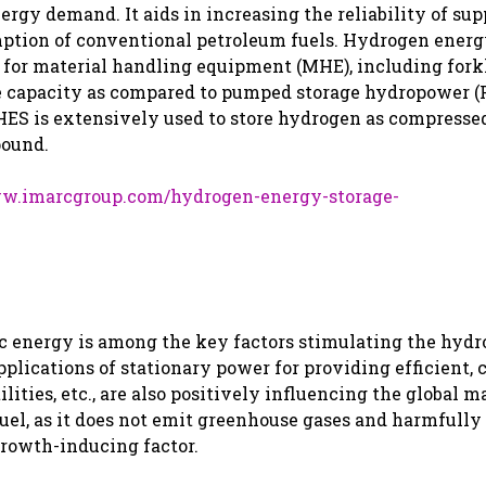
gy demand. It aids in increasing the reliability of sup
mption of conventional petroleum fuels. Hydrogen ener
 for material handling equipment (MHE), including fork
orage capacity as compared to pumped storage hydropower 
 HES is extensively used to store hydrogen as compressed
pound.
ww.imarcgroup.com/hydrogen-energy-storage-
ric energy is among the key factors stimulating the hyd
lications of stationary power for providing efficient, c
lities, etc., are also positively influencing the global m
fuel, as it does not emit greenhouse gases and harmfully
growth-inducing factor.