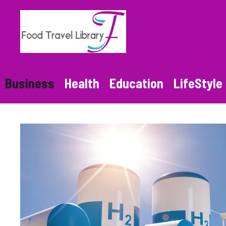
Skip
to
content
Business
Health
Education
LifeStyle