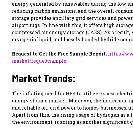
energy generated by renewables during the low ener
reducing carbon emissions, and the overall consu
storage provides ancillary grid services and power
airport tugs. In line with this, it offers high st
compressed air energy storage (CAES). As a result,
cryogenic liquid, and loosely bonded hydride com
Request to Get the Free Sample Report:
https://w
market/requestsample
Market Trends:
The inflating need for HES to utilize excess elect
energy storage market. Moreover, the increasing app
and reliable off-grid power to homes, businesses, uti
Apart from this, the rising usage of hydrogen as a 
the environment, is acting as another significant 