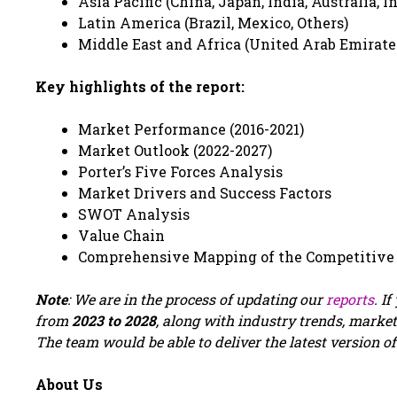
Asia Pacific (China, Japan, India, Australia, I
Latin America (Brazil, Mexico, Others)
Middle East and Africa (United Arab Emirates,
Key highlights of the report:
Market Performance (2016-2021)
Market Outlook (2022-2027)
Porter’s Five Forces Analysis
Market Drivers and Success Factors
SWOT Analysis
Value Chain
Comprehensive Mapping of the Competitive
Note
: We are in the process of updating our
reports
. I
from
2023 to 2028
, along with industry trends, market
The team would be able to deliver the latest version of
About Us