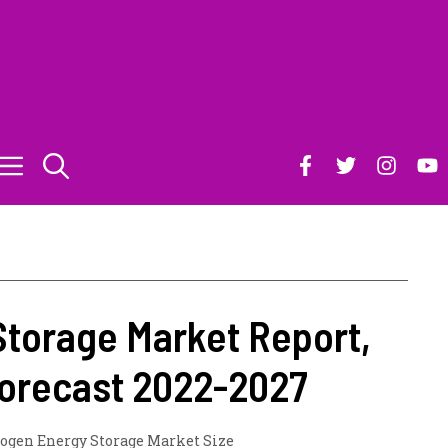
torage Market Report,
 Forecast 2022-2027
ogen Energy Storage Market Size