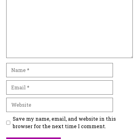
Name
Email
Website
Save my name, email, and website in this
browser for the next time I comment.