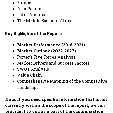
Europe
Asia Pacific
Latin America
The Middle East and Africa.
Key Highlights of the Report:
Market Performance (2016-2021)
Market Outlook (2022-2027)
Porter’s Five Forces Analysis
Market Drivers and Success Factors
SWOT Analysis
Value Chain
Comprehensive Mapping of the Competitive
Landscape
Note: If you need specific information that is not
currently within the scope of the report, we can
provide it to you as a part of the customization.