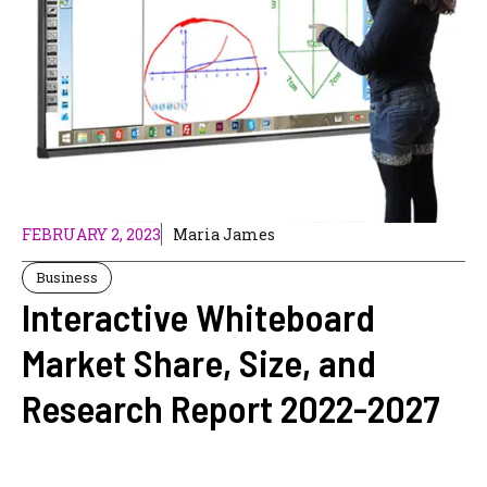
FEBRUARY 2, 2023
Maria James
Business
Interactive Whiteboard
Market Share, Size, and
Research Report 2022-2027