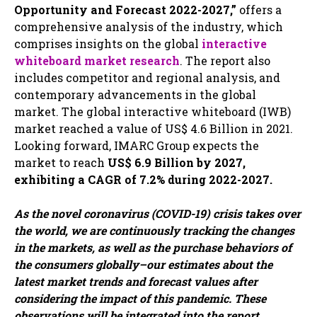
Opportunity and Forecast 2022-2027,”
offers a
comprehensive analysis of the industry, which
comprises insights on the global
interactive
whiteboard market research
. The report also
includes competitor and regional analysis, and
contemporary advancements in the global
market. The global interactive whiteboard (IWB)
market reached a value of US$ 4.6 Billion in 2021.
Looking forward, IMARC Group expects the
market to reach
US$ 6.9 Billion by 2027,
exhibiting a CAGR of 7.2% during 2022-2027.
As the novel coronavirus (COVID-19) crisis takes over
the world, we are continuously tracking the changes
in the markets, as well as the purchase behaviors of
the consumers globally–our estimates about the
latest market trends and forecast values after
considering the impact of this pandemic. These
observations will be integrated into the report.