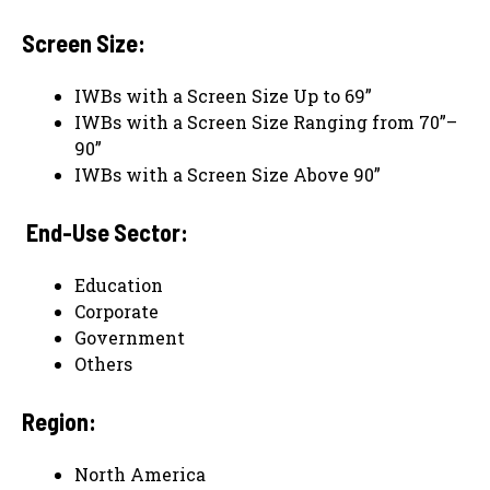
Screen Size:
IWBs with a Screen Size Up to 69”
IWBs with a Screen Size Ranging from 70”–
90”
IWBs with a Screen Size Above 90”
End-Use Sector:
Education
Corporate
Government
Others
Region:
North America