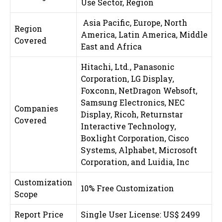
Use Sector,
Region
Asia Pacific, Europe, North
Region
America, Latin America, Middle
Covered
East and Africa
Hitachi, Ltd., Panasonic
Corporation, LG Display,
Foxconn, NetDragon Websoft,
Samsung Electronics, NEC
Companies
Display, Ricoh, Returnstar
Covered
Interactive Technology,
Boxlight Corporation, Cisco
Systems, Alphabet, Microsoft
Corporation, and Luidia, Inc
Customization
10% Free Customization
Scope
Report Price
Single User License: US$ 2499