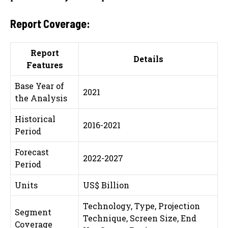
Report Coverage:
Report
Details
Features
Base Year of
2021
the Analysis
Historical
2016-2021
Period
Forecast
2022-2027
Period
Units
US$ Billion
Technology, Type, Projection
Segment
Technique, Screen Size, End
Coverage