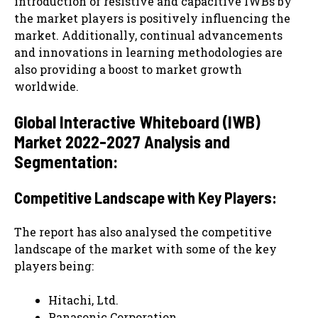
introduction of resistive and capacitive IWBs by
the market players is positively influencing the
market. Additionally, continual advancements
and innovations in learning methodologies are
also providing a boost to market growth
worldwide.
Global Interactive Whiteboard (IWB)
Market 2022-2027 Analysis and
Segmentation:
Competitive Landscape with Key Players:
The report has also analysed the competitive
landscape of the market with some of the key
players being:
Hitachi, Ltd.
Panasonic Corporation