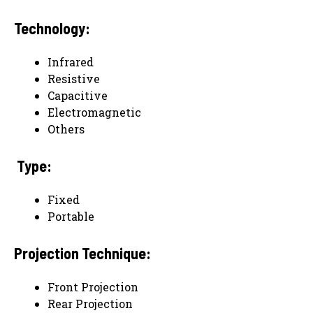
Technology:
Infrared
Resistive
Capacitive
Electromagnetic
Others
Type:
Fixed
Portable
Projection Technique:
Front Projection
Rear Projection