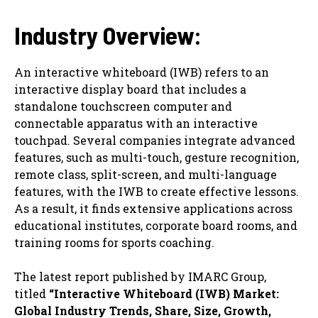
Industry Overview:
An interactive whiteboard (IWB) refers to an
interactive display board that includes a
standalone touchscreen computer and
connectable apparatus with an interactive
touchpad. Several companies integrate advanced
features, such as multi-touch, gesture recognition,
remote class, split-screen, and multi-language
features, with the IWB to create effective lessons.
As a result, it finds extensive applications across
educational institutes, corporate board rooms, and
training rooms for sports coaching.
The latest report published by IMARC Group,
titled
“Interactive Whiteboard (IWB) Market:
Global Industry Trends, Share, Size, Growth,