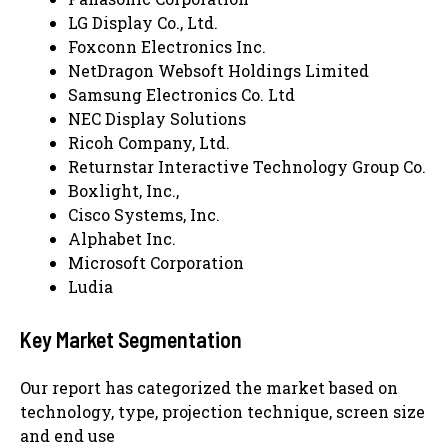
LG Display Co., Ltd.
Foxconn Electronics Inc.
NetDragon Websoft Holdings Limited
Samsung Electronics Co. Ltd
NEC Display Solutions
Ricoh Company, Ltd.
Returnstar Interactive Technology Group Co.
Boxlight, Inc.,
Cisco Systems, Inc.
Alphabet Inc.
Microsoft Corporation
Ludia
Key Market Segmentation
Our report has categorized the market based on
technology, type, projection technique, screen size
and end use