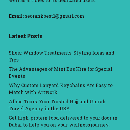
well as articles to its dedicated users.
Email:
seorankbest1@gmail.com
Latest Posts
Sheer Window Treatments: Styling Ideas and
Tips
The Advantages of Mini Bus Hire for Special
Events
Why Custom Lanyard Keychains Are Easy to
Match with Artwork
Alhaq Tours: Your Trusted Hajj and Umrah
Travel Agency in the USA
Get high-protein food delivered to your door in
Dubai to help you on your wellness journey.