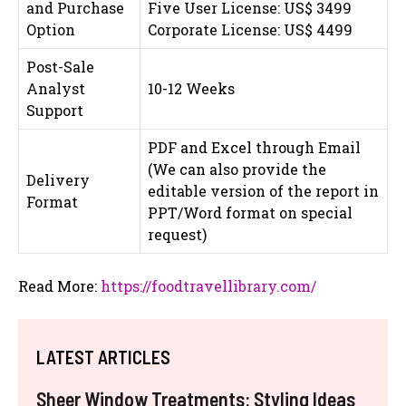
and Purchase
Five User License: US$ 3499
Option
Corporate License: US$ 4499
Post-Sale
Analyst
10-12 Weeks
Support
PDF and Excel through Email
(We can also provide the
Delivery
editable version of the report in
Format
PPT/Word format on special
request)
Read More:
https://foodtravellibrary.com/
LATEST ARTICLES
Sheer Window Treatments: Styling Ideas