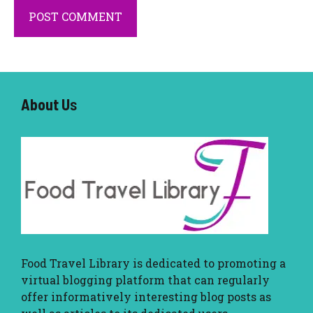
About U
s
Food Travel Library
is dedicated to promoting a
virtual blogging platform that can regularly
offer informatively interesting blog posts as