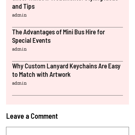
and Tips
admin
The Advantages of Mini Bus Hire for
Special Events
admin
Why Custom Lanyard Keychains Are Easy
to Match with Artwork
admin
Leave a Comment
Comment