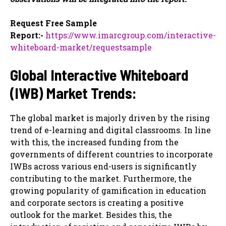
Request Free Sample
Report:-
https://www.imarcgroup.com/interactive-
whiteboard-market/requestsample
Global Interactive Whiteboard
(IWB) Market Trends:
The global market is majorly driven by the rising
trend of e-learning and digital classrooms. In line
with this, the increased funding from the
governments of different countries to incorporate
IWBs across various end-users is significantly
contributing to the market. Furthermore, the
growing popularity of gamification in education
and corporate sectors is creating a positive
outlook for the market. Besides this, the