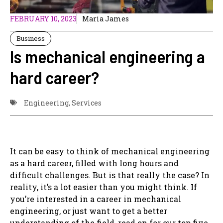
FEBRUARY 10, 2023
Maria James
Business
Is mechanical engineering a
hard career?
Engineering
,
Services
It can be easy to think of mechanical engineering
as a hard career, filled with long hours and
difficult challenges. But is that really the case? In
reality, it’s a lot easier than you might think. If
you’re interested in a career in mechanical
engineering, or just want to get a better
understanding of the field, read on for our top five