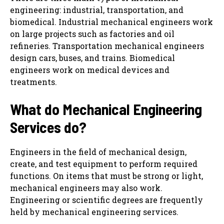
engineering: industrial, transportation, and
biomedical. Industrial mechanical engineers work
on large projects such as factories and oil
refineries. Transportation mechanical engineers
design cars, buses, and trains. Biomedical
engineers work on medical devices and
treatments.
What do
Mechanical Engineering
Services
do?
Engineers in the field of mechanical design,
create, and test equipment to perform required
functions. On items that must be strong or light,
mechanical engineers may also work.
Engineering or scientific degrees are frequently
held by mechanical engineering services.