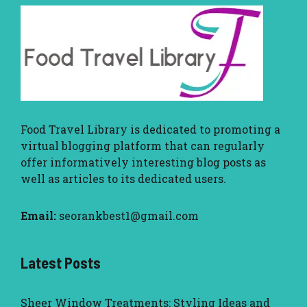
Food Travel Library
is dedicated to promoting a
virtual blogging platform that can regularly
offer informatively interesting blog posts as
well as articles to its dedicated users.
Email:
seorankbest1@gmail.com
Latest Posts
Sheer Window Treatments: Styling Ideas and