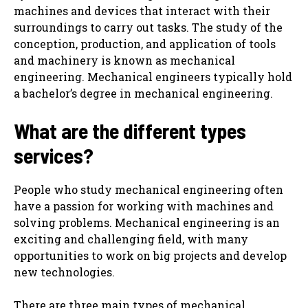
machines and devices that interact with their
surroundings to carry out tasks. The study of the
conception, production, and application of tools
and machinery is known as mechanical
engineering. Mechanical engineers typically hold
a bachelor’s degree in mechanical engineering.
What are the different types
services?
People who study mechanical engineering often
have a passion for working with machines and
solving problems. Mechanical engineering is an
exciting and challenging field, with many
opportunities to work on big projects and develop
new technologies.
There are three main types of mechanical