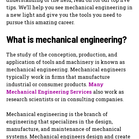
tips. We’ll help you see mechanical engineering in
a new light and give you the tools you need to
pursue this amazing career.
What is mechanical engineering?
The study of the conception, production, and
application of tools and machinery is known as
mechanical engineering. Mechanical engineers
typically work in firms that manufacture
industrial or consumer products.
Many
Mechanical Engineering Services
also work as
research scientists or in consulting companies.
Mechanical engineering is the branch of
engineering that specializes in the design,
manufacture, and maintenance of mechanical
systems. Mechanical engineers design and create