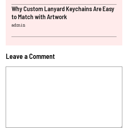
Why Custom Lanyard Keychains Are Easy
to Match with Artwork
admin
Leave a Comment
Comment