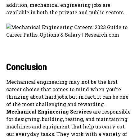
addition, mechanical engineering jobs are
available in both the private and public sectors.
Conclusion
Mechanical engineering may not be the first
career choice that comes to mind when you’re
thinking about hard jobs, but in fact, it can be one
of the most challenging and rewarding.
Mechanical Engineering Services
are responsible
for designing, building, testing, and maintaining
machines and equipment that help us carry out
our everyday tasks. They work with a variety of