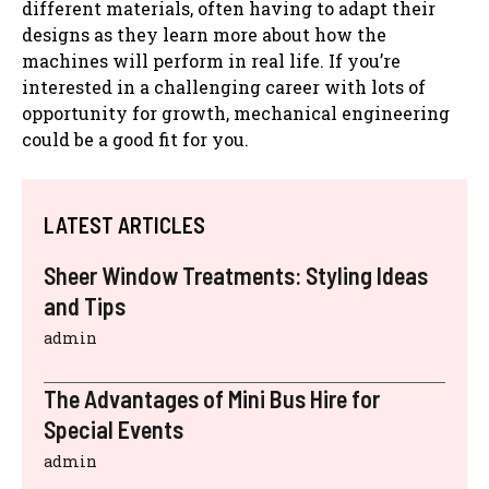
different materials, often having to adapt their
designs as they learn more about how the
machines will perform in real life. If you’re
interested in a challenging career with lots of
opportunity for growth, mechanical engineering
could be a good fit for you.
LATEST ARTICLES
Sheer Window Treatments: Styling Ideas
and Tips
admin
The Advantages of Mini Bus Hire for
Special Events
admin