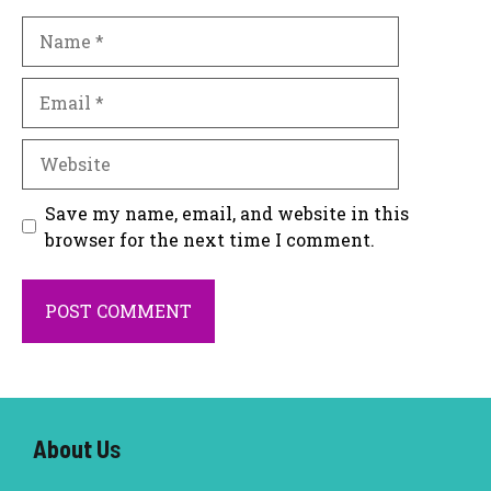
Name
Email
Website
Save my name, email, and website in this
browser for the next time I comment.
About U
s