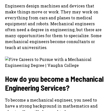
Engineers design machines and devices that
make things move or work. They may work on
everything from cars and planes to medical
equipment and robots. Mechanical engineers
often need a degree in engineering, but there are
many opportunities for them to specialize. Some
mechanical engineers become consultants or
teach at universities.
How do you become a
Mechanical
Engineering Services
?
To become a mechanical engineer, you need to
have a strong background in mathematics and