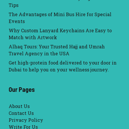
Tips
The Advantages of Mini Bus Hire for Special
Events
Why Custom Lanyard Keychains Are Easy to
Match with Artwork
Alhaq Tours: Your Trusted Hajj and Umrah
Travel Agency in the USA
Get high-protein food delivered to your door in
Dubai to help you on your wellness journey.
Our Pages
About Us
Contact Us
Privacy Policy
Write For Us