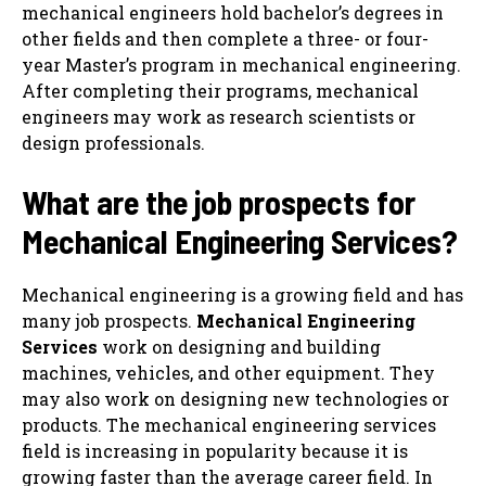
mechanical engineers hold bachelor’s degrees in
other fields and then complete a three- or four-
year Master’s program in mechanical engineering.
After completing their programs, mechanical
engineers may work as research scientists or
design professionals.
What are the job prospects for
Mechanical Engineering Services
?
Mechanical engineering is a growing field and has
many job prospects.
Mechanical Engineering
Services
work on designing and building
machines, vehicles, and other equipment. They
may also work on designing new technologies or
products. The mechanical engineering services
field is increasing in popularity because it is
growing faster than the average career field. In