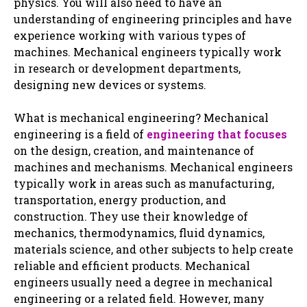
physics. You will also need to have an
understanding of engineering principles and have
experience working with various types of
machines. Mechanical engineers typically work
in research or development departments,
designing new devices or systems.
What is mechanical engineering? Mechanical
engineering is a field of
engineering that focuses
on the design, creation, and maintenance of
machines and mechanisms. Mechanical engineers
typically work in areas such as manufacturing,
transportation, energy production, and
construction. They use their knowledge of
mechanics, thermodynamics, fluid dynamics,
materials science, and other subjects to help create
reliable and efficient products. Mechanical
engineers usually need a degree in mechanical
engineering or a related field. However, many