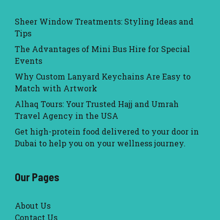
Sheer Window Treatments: Styling Ideas and
Tips
The Advantages of Mini Bus Hire for Special
Events
Why Custom Lanyard Keychains Are Easy to
Match with Artwork
Alhaq Tours: Your Trusted Hajj and Umrah
Travel Agency in the USA
Get high-protein food delivered to your door in
Dubai to help you on your wellness journey.
Our Pages
About Us
Contact Us