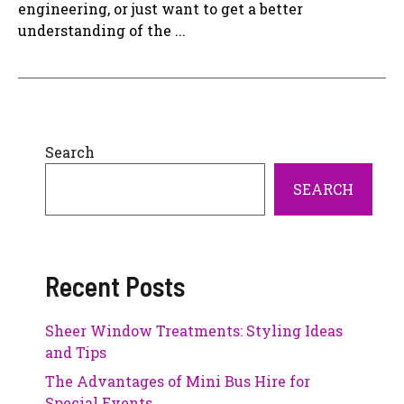
engineering, or just want to get a better
understanding of the ...
Search
SEARCH
Recent Posts
Sheer Window Treatments: Styling Ideas
and Tips
The Advantages of Mini Bus Hire for
Special Events