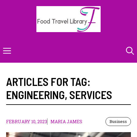
Skip
to
content
Menu
ARTICLES FOR TAG:
ENGINEERING
,
SERVICES
FEBRUARY 10, 2023
MARIA JAMES
Business