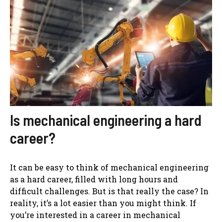
Is mechanical engineering a hard
career?
It can be easy to think of mechanical engineering
as a hard career, filled with long hours and
difficult challenges. But is that really the case? In
reality, it’s a lot easier than you might think. If
you’re interested in a career in mechanical