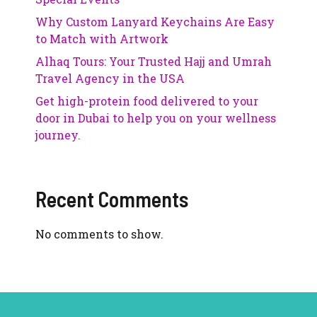
Why Custom Lanyard Keychains Are Easy
to Match with Artwork
Alhaq Tours: Your Trusted Hajj and Umrah
Travel Agency in the USA
Get high-protein food delivered to your
door in Dubai to help you on your wellness
journey.
Recent Comments
No comments to show.