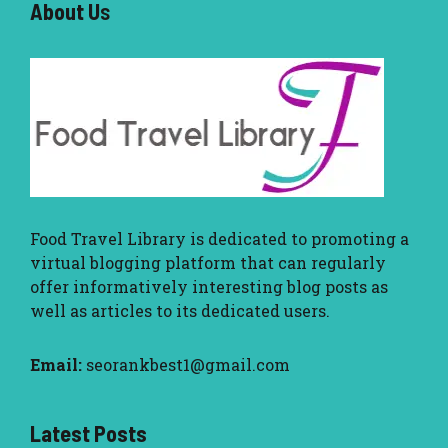
About U
s
Food Travel Library
is dedicated to promoting a
virtual blogging platform that can regularly
offer informatively interesting blog posts as
well as articles to its dedicated users.
Email:
seorankbest1@gmail.com
Latest Posts