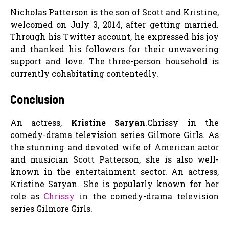
Nicholas Patterson is the son of Scott and Kristine,
welcomed on July 3, 2014, after getting married.
Through his Twitter account, he expressed his joy
and thanked his followers for their unwavering
support and love. The three-person household is
currently cohabitating contentedly.
Conclusion
An actress,
Kristine Saryan
.Chrissy in the
comedy-drama television series Gilmore Girls. As
the stunning and devoted wife of American actor
and musician Scott Patterson, she is also well-
known in the entertainment sector. An actress,
Kristine Saryan. She is popularly known for her
role as
Chrissy
in the comedy-drama television
series Gilmore Girls.