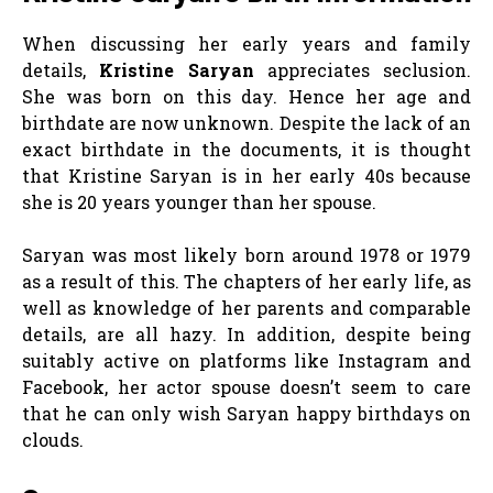
When discussing her early years and family
details,
Kristine Saryan
appreciates seclusion.
She was born on this day. Hence her age and
birthdate are now unknown. Despite the lack of an
exact birthdate in the documents, it is thought
that Kristine Saryan is in her early 40s because
she is 20 years younger than her spouse.
Saryan was most likely born around 1978 or 1979
as a result of this. The chapters of her early life, as
well as knowledge of her parents and comparable
details, are all hazy. In addition, despite being
suitably active on platforms like Instagram and
Facebook, her actor spouse doesn’t seem to care
that he can only wish Saryan happy birthdays on
clouds.