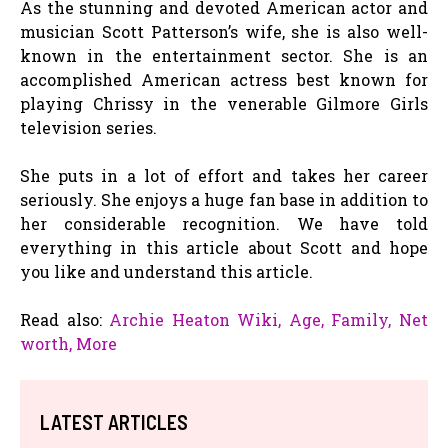
As the stunning and devoted American actor and
musician Scott Patterson’s wife, she is also well-
known in the entertainment sector. She is an
accomplished American actress best known for
playing Chrissy in the venerable Gilmore Girls
television series.
She puts in a lot of effort and takes her career
seriously. She enjoys a huge fan base in addition to
her considerable recognition. We have told
everything in this article about Scott and hope
you like and understand this article.
Read also:
Archie Heaton Wiki, Age, Family, Net
worth, More
LATEST ARTICLES