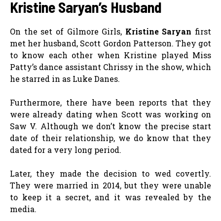
Kristine Saryan’s Husband
On the set of Gilmore Girls,
Kristine Saryan
first
met her husband, Scott Gordon Patterson. They got
to know each other when Kristine played Miss
Patty’s dance assistant Chrissy in the show, which
he starred in as Luke Danes.
Furthermore, there have been reports that they
were already dating when Scott was working on
Saw V. Although we don’t know the precise start
date of their relationship, we do know that they
dated for a very long period.
Later, they made the decision to wed covertly.
They were married in 2014, but they were unable
to keep it a secret, and it was revealed by the
media.