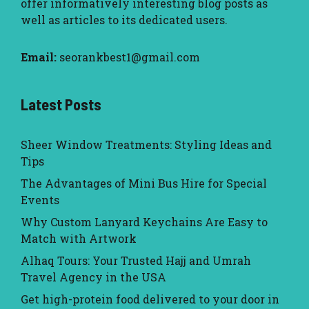
offer informatively interesting blog posts as
well as articles to its dedicated users.
Email:
seorankbest1@gmail.com
Latest Posts
Sheer Window Treatments: Styling Ideas and
Tips
The Advantages of Mini Bus Hire for Special
Events
Why Custom Lanyard Keychains Are Easy to
Match with Artwork
Alhaq Tours: Your Trusted Hajj and Umrah
Travel Agency in the USA
Get high-protein food delivered to your door in