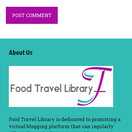
About U
s
Food Travel Library
is dedicated to promoting a
virtual blogging platform that can regularly