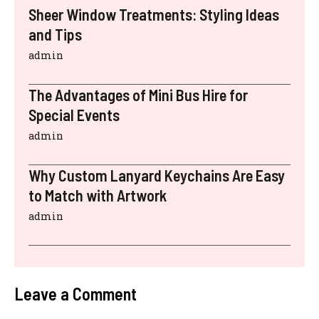
Sheer Window Treatments: Styling Ideas
and Tips
admin
The Advantages of Mini Bus Hire for
Special Events
admin
Why Custom Lanyard Keychains Are Easy
to Match with Artwork
admin
Leave a Comment