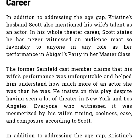
Career
In addition to addressing the age gap, Kristine’s
husband Scott also mentioned his wife’s talent as
an actor. In his whole theater career, Scott states
he has never witnessed an audience react so
favorably to anyone in any role as her
performance in Abigail’s Party in her Master Class.
The former Seinfeld cast member claims that his
wife’s performance was unforgettable and helped
him understand how much more of an actor she
was than he was. He insists on this play despite
having seen a lot of theater in New York and Los
Angeles. Everyone who witnessed it was
mesmerized by his wife’s timing, coolness, ease,
and composure, according to Scott.
In addition to addressing the age gap, Kristine’s