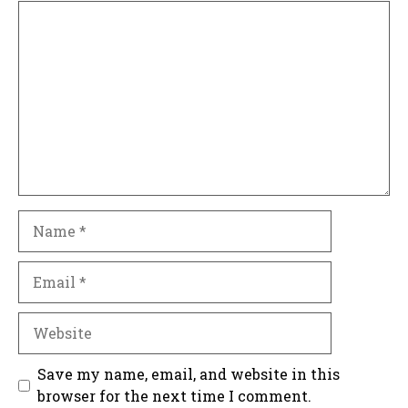
Comment
Name
Email
Website
Save my name, email, and website in this
browser for the next time I comment.