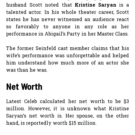
husband Scott noted that
Kristine Saryan
is a
talented actor. In his whole theater career, Scott
states he has never witnessed an audience react
so favorably to anyone in any role as her
performance in Abigail’s Party in her Master Class.
The former Seinfeld cast member claims that his
wife’s performance was unforgettable and helped
him understand how much more of an actor she
was than he was.
Net Worth
Latest Celeb calculated her net worth to be $3
million. However, it is unknown what Kristine
Saryan‘s net worth is. Her spouse, on the other
hand, is reportedly worth $15 million.