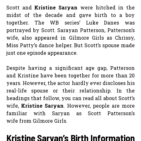
Scott and
Kristine Saryan
were hitched in the
midst of the decade and gave birth to a boy
together. The WB series’ Luke Danes was
portrayed by Scott. Sarayan Patterson, Patterson’s
wife, also appeared in Gilmore Girls as Chrissy,
Miss Patty’s dance helper. But Scott’s spouse made
just one episode appearance.
Despite having a significant age gap, Patterson
and Kristine have been together for more than 20
years. However, the actor hardly ever discloses his
real-life spouse or their relationship. In the
headings that follow, you can read all about Scott’s
wife,
Kristine Saryan
. However, people are more
familiar with Saryan as Scott Patterson’s
wife from Gilmore Girls.
Kristine Saryan’s Birth Information