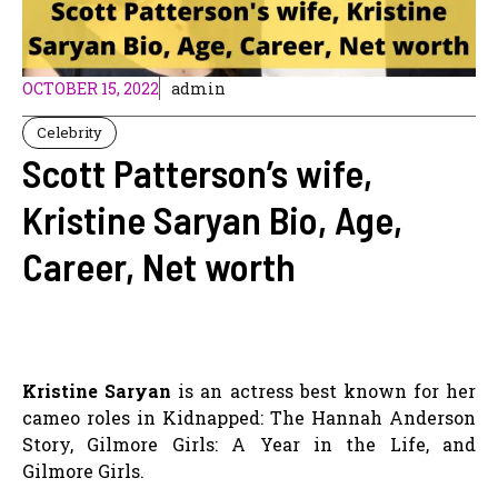
OCTOBER 15, 2022
admin
Celebrity
Scott Patterson’s wife,
Kristine Saryan Bio, Age,
Career, Net worth
Kristine Saryan
is an actress best known for her
cameo roles in Kidnapped: The Hannah Anderson
Story, Gilmore Girls: A Year in the Life, and
Gilmore Girls.