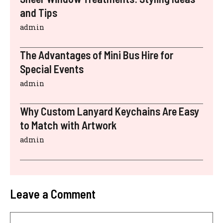
and Tips
admin
The Advantages of Mini Bus Hire for
Special Events
admin
Why Custom Lanyard Keychains Are Easy
to Match with Artwork
admin
Leave a Comment
Comment