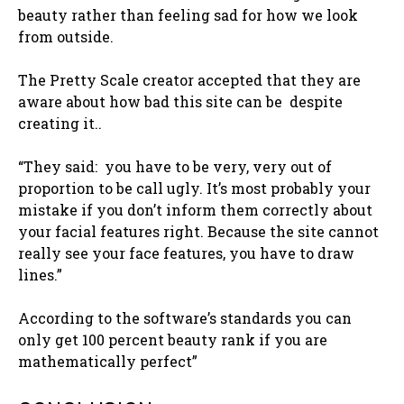
beauty rather than feeling sad for how we look
from outside.
The Pretty Scale creator accepted that they are
aware about how bad this site can be despite
creating it..
“They said: you have to be very, very out of
proportion to be call ugly. It’s most probably your
mistake if you don’t inform them correctly about
your facial features right. Because the site cannot
really see your face features, you have to draw
lines.”
According to the software’s standards you can
only get 100 percent beauty rank if you are
mathematically perfect”