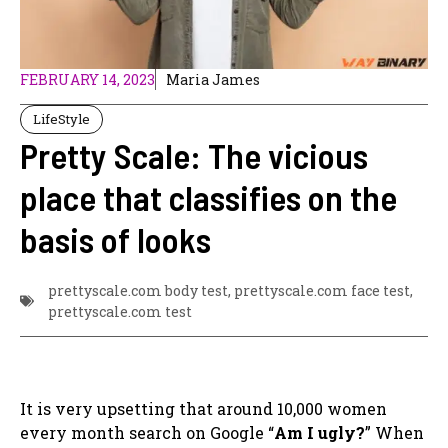
FEBRUARY 14, 2023
Maria James
LifeStyle
Pretty Scale: The vicious
place that classifies on the
basis of looks
prettyscale.com body test
,
prettyscale.com face test
,
prettyscale.com test
It is very upsetting that around 10,000 women
every month search on Google “
Am I ugly?
”
When