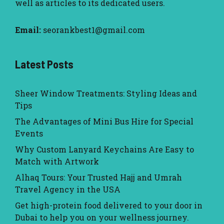
well as articles to its dedicated users.
Email:
seorankbest1@gmail.com
Latest Posts
Sheer Window Treatments: Styling Ideas and
Tips
The Advantages of Mini Bus Hire for Special
Events
Why Custom Lanyard Keychains Are Easy to
Match with Artwork
Alhaq Tours: Your Trusted Hajj and Umrah
Travel Agency in the USA
Get high-protein food delivered to your door in
Dubai to help you on your wellness journey.