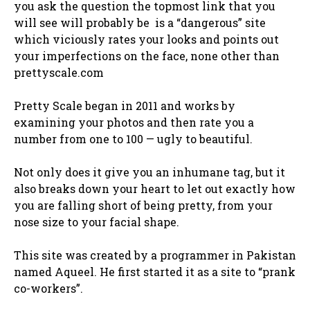
you ask the question the topmost link that you
will see will probably be is a “dangerous” site
which viciously rates your looks and points out
your imperfections on the face, none other than
prettyscale.com
Pretty Scale began in 2011 and works by
examining your photos and then rate you a
number from one to 100 — ugly to beautiful.
Not only does it give you an inhumane tag, but it
also breaks down your heart to let out exactly how
you are falling short of being pretty, from your
nose size to your facial shape.
This site was created by a programmer in Pakistan
named Aqueel. He first started it as a site to “prank
co-workers”.