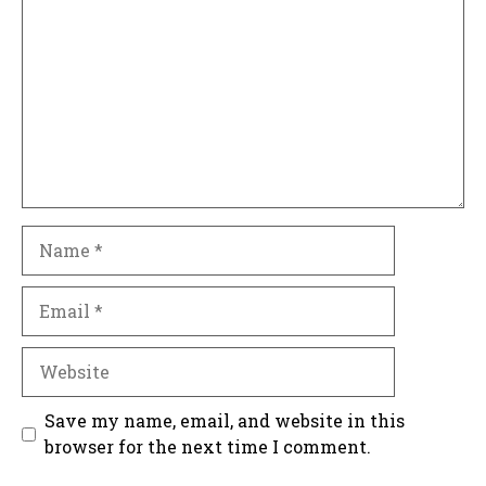
Name
Email
Website
Save my name, email, and website in this
browser for the next time I comment.