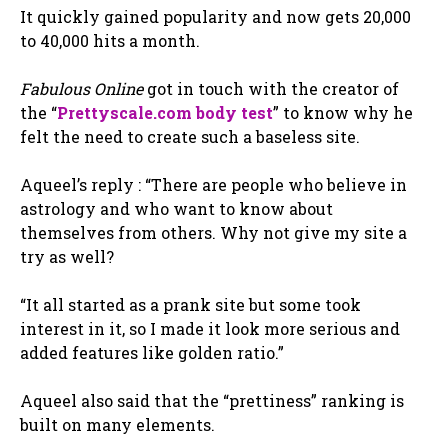
It quickly gained popularity and now gets 20,000
to 40,000 hits a month.
Fabulous Online
got in touch with the creator of
the “
Prettyscale.com body test
” to know why he
felt the need to create such a baseless site.
Aqueel’s reply : “There are people who believe in
astrology and who want to know about
themselves from others. Why not give my site a
try as well?
“It all started as a prank site but some took
interest in it, so I made it look more serious and
added features like golden ratio.”
Aqueel also said that the “prettiness” ranking is
built on many elements.