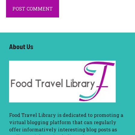
About U
s
Food Travel Library
is dedicated to promoting a
virtual blogging platform that can regularly
offer informatively interesting blog posts as