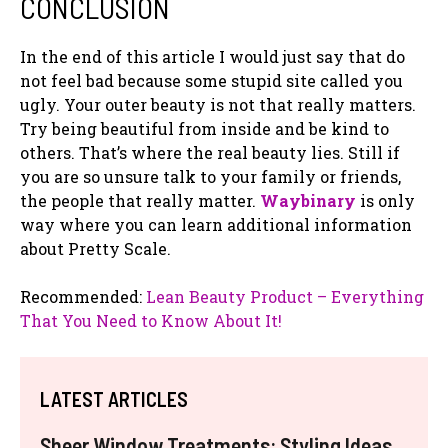
CONCLUSION
In the end of this article I would just say that do
not feel bad because some stupid site called you
ugly. Your outer beauty is not that really matters.
Try being beautiful from inside and be kind to
others. That’s where the real beauty lies. Still if
you are so unsure talk to your family or friends,
the people that really matter.
Waybinary
is only
way where you can learn additional information
about Pretty Scale.
Recommended:
Lean Beauty Product – Everything
That You Need to Know About It!
LATEST ARTICLES
Sheer Window Treatments: Styling Ideas