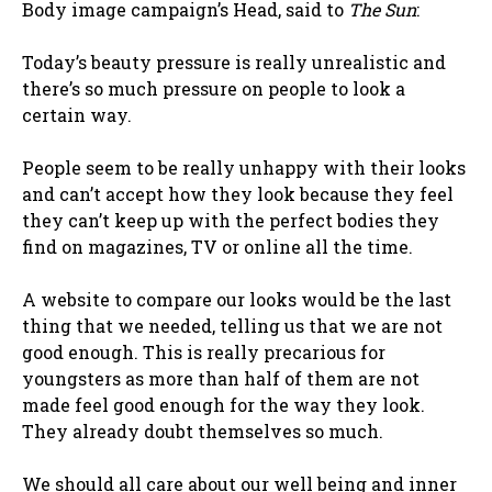
Body image campaign’s Head, said to
The Sun
:
Today’s beauty pressure is really unrealistic and
there’s so much pressure on people to look a
certain way.
People seem to be really unhappy with their looks
and can’t accept how they look because they feel
they can’t keep up with the perfect bodies they
find on magazines, TV or online all the time.
A website to compare our looks would be the last
thing that we needed, telling us that we are not
good enough. This is really precarious for
youngsters as more than half of them are not
made feel good enough for the way they look.
They already doubt themselves so much.
We should all care about our well being and inner