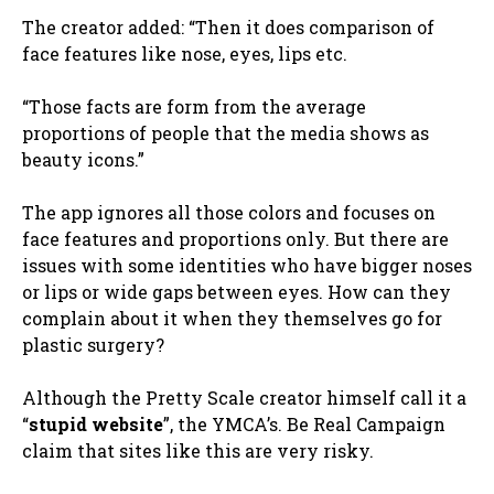
The creator added: “Then it does comparison of
face features like nose, eyes, lips etc.
“Those facts are form from the average
proportions of people that the media shows as
beauty icons.”
The app ignores all those colors and focuses on
face features and proportions only. But there are
issues with some identities who have bigger noses
or lips or wide gaps between eyes.
How can they
complain about it when they themselves go for
plastic surgery?
Although the Pretty Scale creator himself call it a
“
stupid website
”, the YMCA’s. Be Real Campaign
claim that sites like this are very risky.