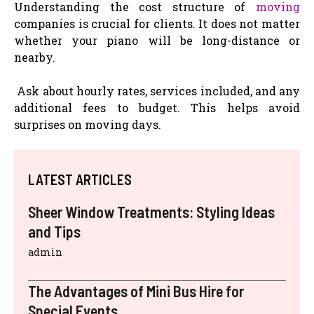
Understanding the cost structure of
moving
companies is crucial for clients. It does not matter
whether your piano will be long-distance or
nearby.
Ask about hourly rates, services included, and any
additional fees to budget. This helps avoid
surprises on moving days.
LATEST ARTICLES
Sheer Window Treatments: Styling Ideas
and Tips
admin
The Advantages of Mini Bus Hire for
Special Events