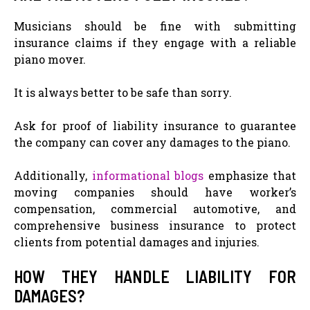
Musicians should be fine with submitting
insurance claims if they engage with a reliable
piano mover.
It is always better to be safe than sorry.
Ask for proof of liability insurance to guarantee
the company can cover any damages to the piano.
Additionally,
informational blogs
emphasize that
moving companies should have worker’s
compensation, commercial automotive, and
comprehensive business insurance to protect
clients from potential damages and injuries.
HOW THEY HANDLE LIABILITY FOR
DAMAGES?