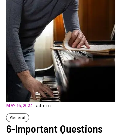
MAY 16, 2024
admin
General
6-Important Questions