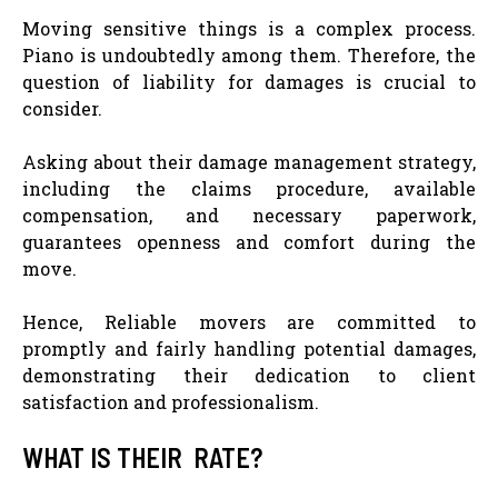
Moving sensitive things is a complex process.
Piano is undoubtedly among them. Therefore, the
question of liability for damages is crucial to
consider.
Asking about their damage management strategy,
including the claims procedure, available
compensation, and necessary paperwork,
guarantees openness and comfort during the
move.
Hence, Reliable movers are committed to
promptly and fairly handling potential damages,
demonstrating their dedication to client
satisfaction and professionalism.
WHAT IS THEIR RATE?