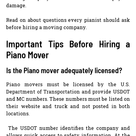
damage.
Read on about questions every pianist should ask
before hiring a moving company.
Important Tips Before Hiring a
Piano Mover
Is the Piano mover adequately licensed?
Piano movers must be licensed by the U.S.
Department of Transportation and provide USDOT
and MC numbers. These numbers must be listed on
their website and truck and not posted in both
locations.
The USDOT number identifies the company and
allows quick access to safety information. At the