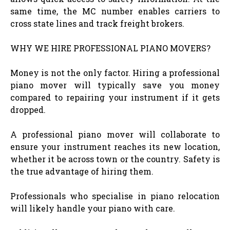
same time, the MC number enables carriers to
cross state lines and track freight brokers.
WHY WE HIRE PROFESSIONAL PIANO MOVERS?
Money is not the only factor. Hiring a professional
piano mover will typically save you money
compared to repairing your instrument if it gets
dropped.
A professional piano mover will collaborate to
ensure your instrument reaches its new location,
whether it be across town or the country. Safety is
the true advantage of hiring them.
Professionals who specialise in piano relocation
will likely handle your piano with care.