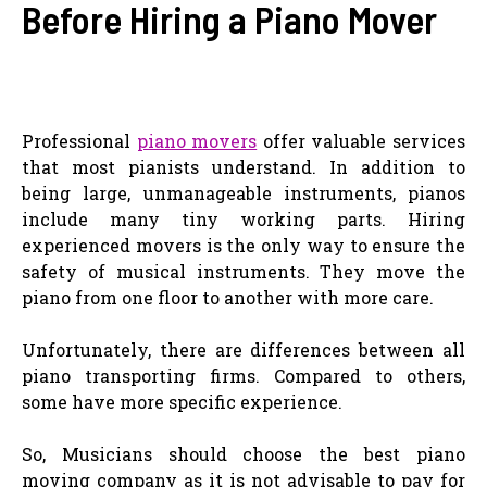
Before Hiring a Piano Mover
Professional
piano movers
offer valuable services
that most pianists understand. In addition to
being large, unmanageable instruments, pianos
include many tiny working parts. Hiring
experienced movers is the only way to ensure the
safety of musical instruments. They move the
piano from one floor to another with more care.
Unfortunately, there are differences between all
piano transporting firms. Compared to others,
some have more specific experience.
So, Musicians should choose the best piano
moving company as it is not advisable to pay for