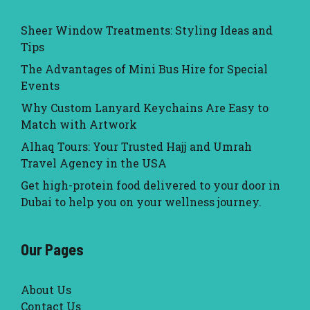
Sheer Window Treatments: Styling Ideas and
Tips
The Advantages of Mini Bus Hire for Special
Events
Why Custom Lanyard Keychains Are Easy to
Match with Artwork
Alhaq Tours: Your Trusted Hajj and Umrah
Travel Agency in the USA
Get high-protein food delivered to your door in
Dubai to help you on your wellness journey.
Our Pages
About Us
Contact Us