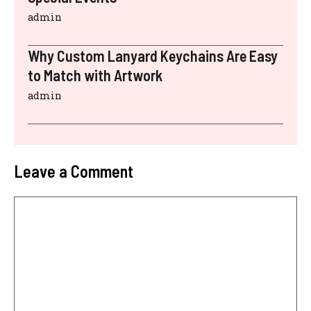
admin
Why Custom Lanyard Keychains Are Easy
to Match with Artwork
admin
Leave a Comment
Comment