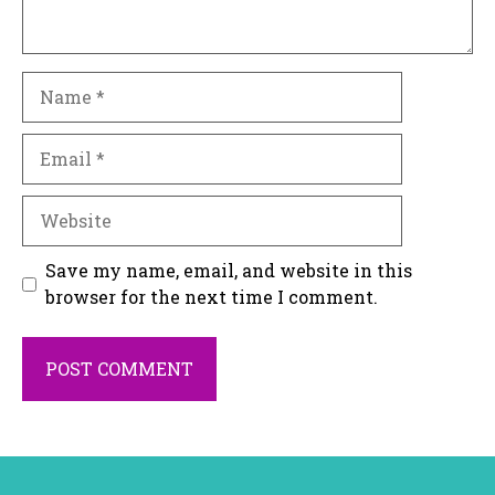
Name
Email
Website
Save my name, email, and website in this
browser for the next time I comment.