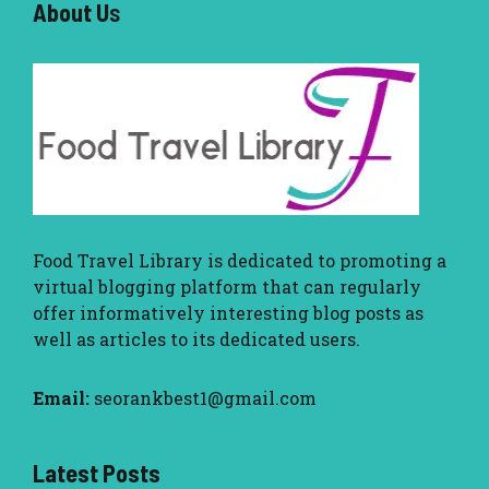
About U
s
Food Travel Library
is dedicated to promoting a
virtual blogging platform that can regularly
offer informatively interesting blog posts as
well as articles to its dedicated users.
Email:
seorankbest1@gmail.com
Latest Posts