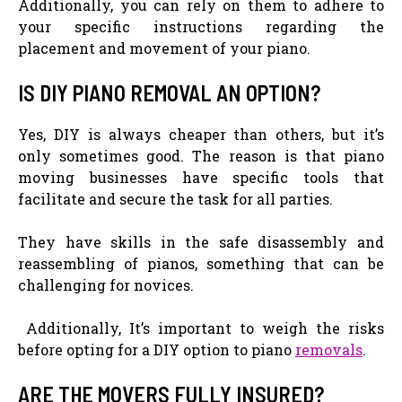
Additionally, you can rely on them to adhere to
your specific instructions regarding the
placement and movement of your piano.
IS DIY PIANO REMOVAL AN OPTION?
Yes, DIY is always cheaper than others, but it’s
only sometimes good. The reason is that piano
moving businesses have specific tools that
facilitate and secure the task for all parties.
They have skills in the safe disassembly and
reassembling of pianos, something that can be
challenging for novices.
Additionally, It’s important to weigh the risks
before opting for a DIY option to piano
removals
.
ARE THE MOVERS FULLY INSURED?