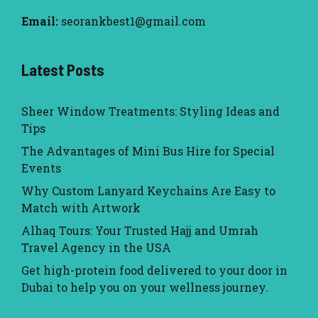
Email:
seorankbest1@gmail.com
Latest Posts
Sheer Window Treatments: Styling Ideas and
Tips
The Advantages of Mini Bus Hire for Special
Events
Why Custom Lanyard Keychains Are Easy to
Match with Artwork
Alhaq Tours: Your Trusted Hajj and Umrah
Travel Agency in the USA
Get high-protein food delivered to your door in
Dubai to help you on your wellness journey.