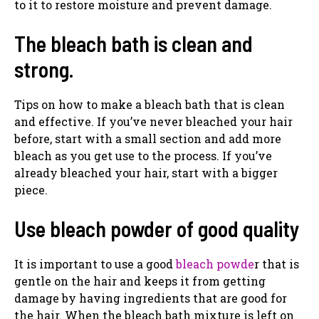
to it to restore moisture and prevent damage.
The bleach bath is clean and
strong.
Tips on how to make a bleach bath that is clean
and effective. If you’ve never bleached your hair
before, start with a small section and add more
bleach as you get use to the process. If you’ve
already bleached your hair, start with a bigger
piece.
Use bleach powder of good quality
It is important to use a good
bleach powde
r that is
gentle on the hair and keeps it from getting
damage by having ingredients that are good for
the hair. When the bleach bath mixture is left on