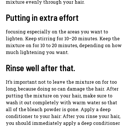
mixture evenly through your hair.
Putting in extra effort
focusing especially on the areas you want to
lighten. Keep stirring for 10–20 minutes. Keep the
mixture on for 10 to 20 minutes, depending on how
much lightening you want.
Rinse well after that.
It’s important not to leave the mixture on for too
long, because doing so can damage the hair. After
putting the mixture on your hair, make sure to
wash it out completely with warm water so that
all of the bleach powder is gone. Apply a deep
conditioner to your hair: After you rinse your hair,
you should immediately apply a deep conditioner