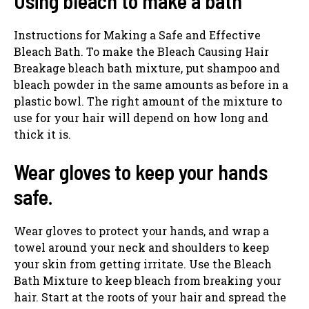
Using bleach to make a bath
Instructions for Making a Safe and Effective
Bleach Bath. To make the Bleach Causing Hair
Breakage bleach bath mixture, put shampoo and
bleach powder in the same amounts as before in a
plastic bowl. The right amount of the mixture to
use for your hair will depend on how long and
thick it is.
Wear gloves to keep your hands
safe.
Wear gloves to protect your hands, and wrap a
towel around your neck and shoulders to keep
your skin from getting irritate. Use the Bleach
Bath Mixture to keep bleach from breaking your
hair. Start at the roots of your hair and spread the