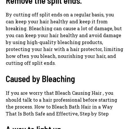
Remove the split ends.
By cutting off split ends on a regular basis, you
can keep your hair healthy and keep it from
breaking. Bleaching can cause a lot of damage, but
you can keep your hair healthy and avoid damage
by using high-quality bleaching products,
protecting your hair with a hair protector, limiting
how often you bleach, nourishing your hair, and
cutting off split ends.
Caused by Bleaching
If you are worry that Bleach Causing Hair , you
should talk to a hair professional before starting
the process. How to Bleach Bath Hair in a Way
That Is Both Safe and Effective, Step by Step