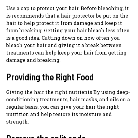
Use a cap to protect your hair. Before bleaching, it
is recommends that a hair protector be put on the
hair to help protect it from damage and keep it
from breaking. Getting your hair bleach less often
is a good idea. Cutting down on how often you
bleach your hair and giving it a break between
treatments can help keep your hair from getting
damage and breaking.
Providing the Right Food
Giving the hair the right nutrients By using deep-
conditioning treatments, hair masks, and oils on a
regular basis, you can give your hair the right
nutrition and help restore its moisture and
strength.