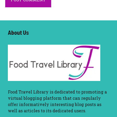
About U
s
Food Travel Library
is dedicated to promoting a
virtual blogging platform that can regularly
offer informatively interesting blog posts as
well as articles to its dedicated users.