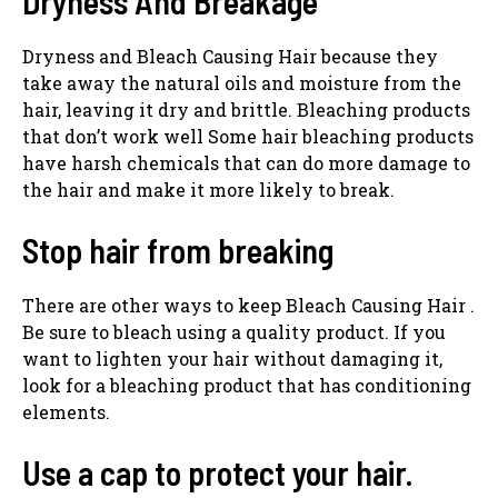
Dryness And Breakage
Dryness and Bleach Causing Hair because they
take away the natural oils and moisture from the
hair, leaving it dry and brittle. Bleaching products
that don’t work well Some hair bleaching products
have harsh chemicals that can do more damage to
the hair and make it more likely to break.
Stop hair from breaking
There are other ways to keep Bleach Causing Hair .
Be sure to bleach using a quality product. If you
want to lighten your hair without damaging it,
look for a bleaching product that has conditioning
elements.
Use a cap to protect your hair.