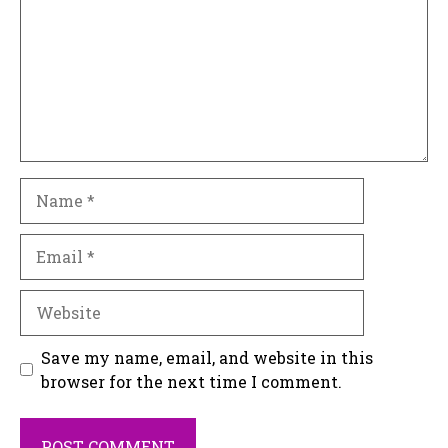
Name
Email
Website
Save my name, email, and website in this
browser for the next time I comment.