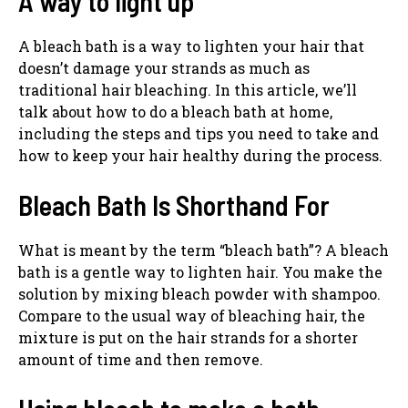
A way to light up
A bleach bath is a way to lighten your hair that
doesn’t damage your strands as much as
traditional hair bleaching. In this article, we’ll
talk about how to do a bleach bath at home,
including the steps and tips you need to take and
how to keep your hair healthy during the process.
Bleach Bath Is Shorthand For
What is meant by the term “bleach bath”? A bleach
bath is a gentle way to lighten hair. You make the
solution by mixing bleach powder with shampoo.
Compare to the usual way of bleaching hair, the
mixture is put on the hair strands for a shorter
amount of time and then remove.