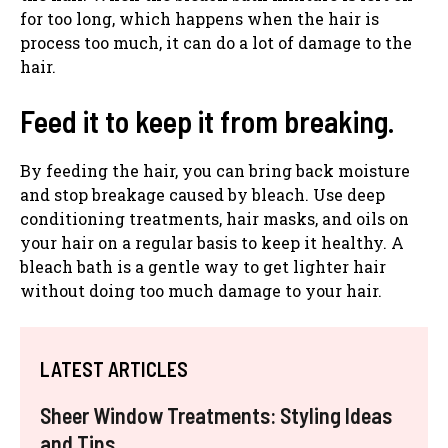
for too long, which happens when the hair is
process too much, it can do a lot of damage to the
hair.
Feed it to keep it from breaking.
By feeding the hair, you can bring back moisture
and stop breakage caused by bleach. Use deep
conditioning treatments, hair masks, and oils on
your hair on a regular basis to keep it healthy. A
bleach bath is a gentle way to get lighter hair
without doing too much damage to your hair.
LATEST ARTICLES
Sheer Window Treatments: Styling Ideas
and Tips