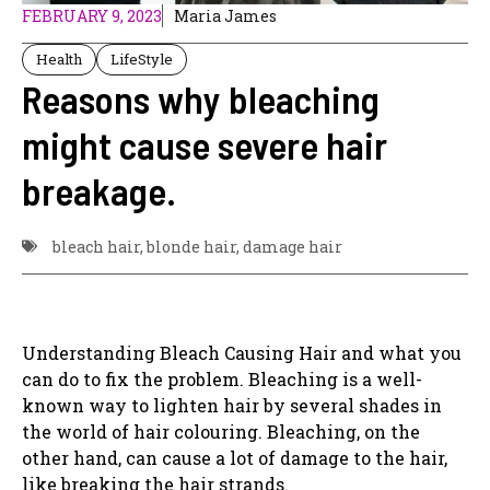
FEBRUARY 9, 2023
Maria James
Health
LifeStyle
Reasons why bleaching
might cause severe hair
breakage.
bleach hair
,
blonde hair
,
damage hair
Understanding Bleach Causing Hair and what you
can do to fix the problem. Bleaching is a well-
known way to lighten hair by several shades in
the world of hair colouring. Bleaching, on the
other hand, can cause a lot of damage to the hair,
like breaking the hair strands.