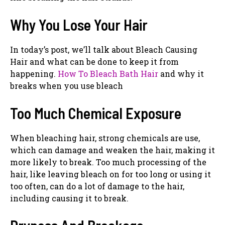
Why You Lose Your Hair
In today’s post, we’ll talk about Bleach Causing
Hair and what can be done to keep it from
happening.
How To Bleach Bath Hair
and why it
breaks when you use bleach
Too Much Chemical Exposure
When bleaching hair, strong chemicals are use,
which can damage and weaken the hair, making it
more likely to break. Too much processing of the
hair, like leaving bleach on for too long or using it
too often, can do a lot of damage to the hair,
including causing it to break.