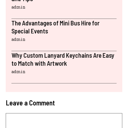
admin
The Advantages of Mini Bus Hire for
Special Events
admin
Why Custom Lanyard Keychains Are Easy
to Match with Artwork
admin
Leave a Comment
Comment