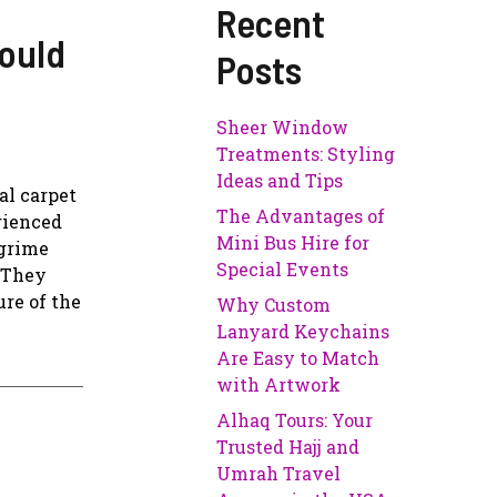
Recent
ould
Posts
Sheer Window
Treatments: Styling
Ideas and Tips
al carpet
The Advantages of
rienced
Mini Bus Hire for
 grime
Special Events
. They
re of the
Why Custom
Lanyard Keychains
Are Easy to Match
with Artwork
Alhaq Tours: Your
Trusted Hajj and
Umrah Travel