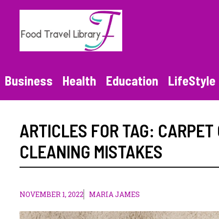
Skip
to
content
Business
Health
Education
LifeStyle
ARTICLES FOR TAG:
CARPET 
CLEANING MISTAKES
NOVEMBER 1, 2022
MARIA JAMES