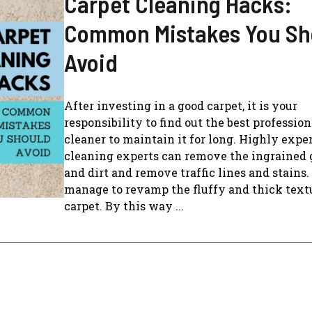
Carpet Cleaning Hacks:
Common Mistakes You Sh
Avoid
After investing in a good carpet, it is your
responsibility to find out the best profession
cleaner to maintain it for long. Highly expe
cleaning experts can remove the ingrained
and dirt and remove traffic lines and stains
manage to revamp the fluffy and thick textu
carpet. By this way ...