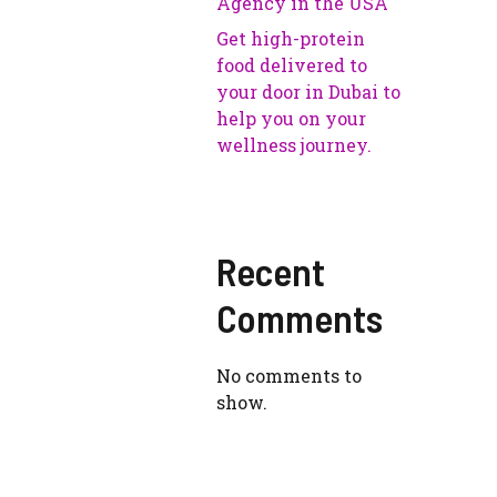
Agency in the USA
Get high-protein
food delivered to
your door in Dubai to
help you on your
wellness journey.
Recent
Comments
No comments to
show.