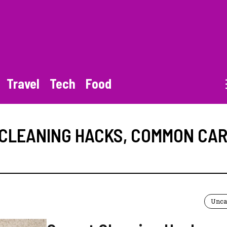
Travel
Tech
Food
CLEANING HACKS
,
COMMON CAR
Unca