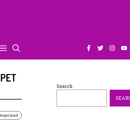
PET
Search
SEAR
tegorized