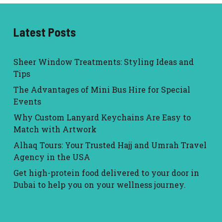
Latest Posts
Sheer Window Treatments: Styling Ideas and
Tips
The Advantages of Mini Bus Hire for Special
Events
Why Custom Lanyard Keychains Are Easy to
Match with Artwork
Alhaq Tours: Your Trusted Hajj and Umrah Travel
Agency in the USA
Get high-protein food delivered to your door in
Dubai to help you on your wellness journey.