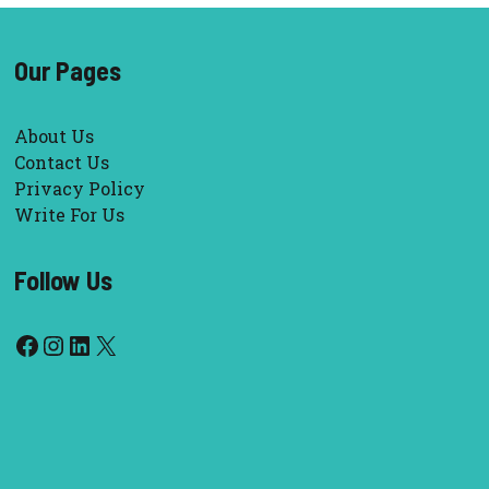
Our Pages
About Us
Contact Us
Privacy Policy
Write For Us
Follow Us
Facebook
Instagram
LinkedIn
X