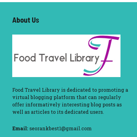
About U
s
Food Travel Library
is dedicated to promoting a
virtual blogging platform that can regularly
offer informatively interesting blog posts as
well as articles to its dedicated users.
Email:
seorankbest1@gmail.com