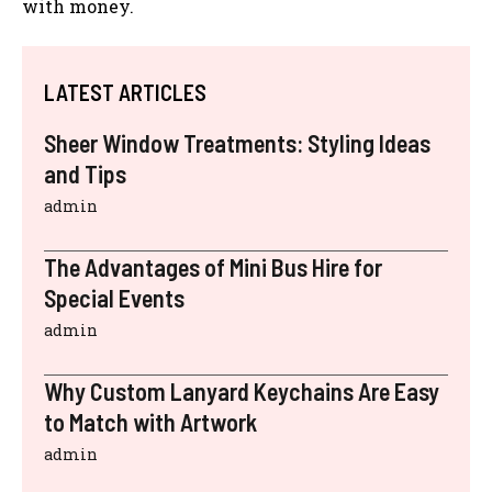
with money.
LATEST ARTICLES
Sheer Window Treatments: Styling Ideas
and Tips
admin
The Advantages of Mini Bus Hire for
Special Events
admin
Why Custom Lanyard Keychains Are Easy
to Match with Artwork
admin