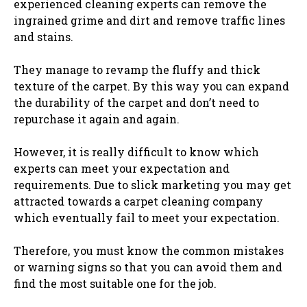
experienced cleaning experts can remove the
ingrained grime and dirt and remove traffic lines
and stains.
They manage to revamp the fluffy and thick
texture of the carpet. By this way you can expand
the durability of the carpet and don’t need to
repurchase it again and again.
However, it is really difficult to know which
experts can meet your expectation and
requirements. Due to slick marketing you may get
attracted towards a carpet cleaning company
which eventually fail to meet your expectation.
Therefore, you must know the common mistakes
or warning signs so that you can avoid them and
find the most suitable one for the job.