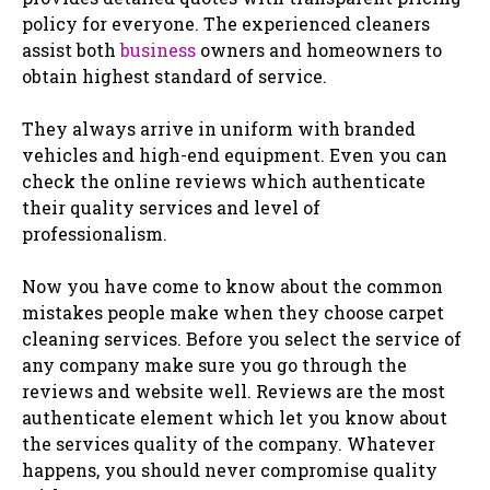
policy for everyone. The experienced cleaners
assist both
business
owners and homeowners to
obtain highest standard of service.
They always arrive in uniform with branded
vehicles and high-end equipment. Even you can
check the online reviews which authenticate
their quality services and level of
professionalism.
Now you have come to know about the common
mistakes people make when they choose carpet
cleaning services. Before you select the service of
any company make sure you go through the
reviews and website well. Reviews are the most
authenticate element which let you know about
the services quality of the company. Whatever
happens, you should never compromise quality