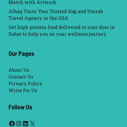
Match with Artwork
Alhaq Tours: Your Trusted Hajj and Umrah
Travel Agency in the USA
Get high-protein food delivered to your door in
Dubai to help you on your wellness journey.
Our Pages
About Us
Contact Us
Privacy Policy
Write For Us
Follow Us
Facebook
Instagram
LinkedIn
X