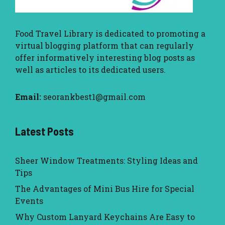
Food Travel Library
is dedicated to promoting a
virtual blogging platform that can regularly
offer informatively interesting blog posts as
well as articles to its dedicated users.
Email:
seorankbest1@gmail.com
Latest Posts
Sheer Window Treatments: Styling Ideas and
Tips
The Advantages of Mini Bus Hire for Special
Events
Why Custom Lanyard Keychains Are Easy to