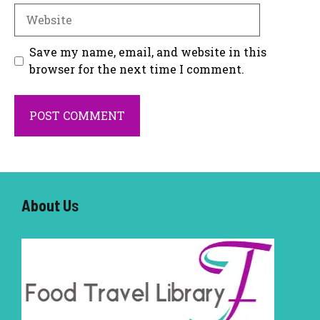
Website
Save my name, email, and website in this
browser for the next time I comment.
About U
s