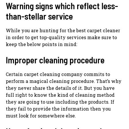
Warning signs which reflect less-
than-stellar service
While you are hunting for the best carpet cleaner
in order to get top-quality services make sure to
keep the below points in mind:
Improper cleaning procedure
Certain carpet cleaning company commits to
perform a magical cleaning procedure. That’s why
they never share the details of it. But you have
full right to know the kind of cleaning method
they are going to use including the products. If
they fail to provide the information then you
must look for somewhere else.