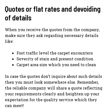
Quotes or flat rates and devoiding
of details
When you receive the quotes from the company,
make sure they ask regarding necessary details
like:
Foot traffic level the carpet encounters
Severity of stain and present condition
Carpet area size which you need to clean
In case the quotes don’t inquire about such details
then you must look somewhere else. Remember,
the reliable company will share a quote reflecting
your requirements clearly and heighten up your
expectation for the quality service which they
can meet!