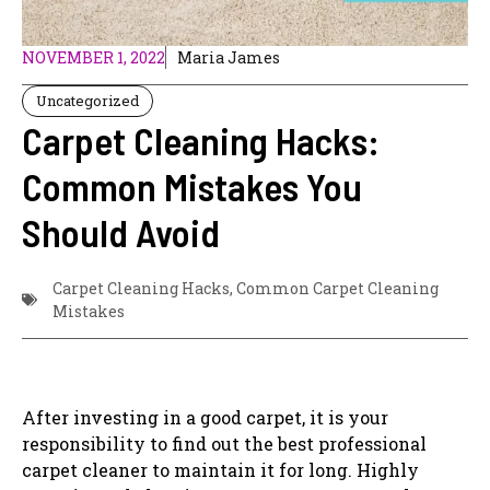
NOVEMBER 1, 2022
Maria James
Uncategorized
Carpet Cleaning Hacks:
Common Mistakes You
Should Avoid
Carpet Cleaning Hacks
,
Common Carpet Cleaning
Mistakes
After investing in a good carpet, it is your
responsibility to find out the best professional
carpet cleaner to maintain it for long. Highly