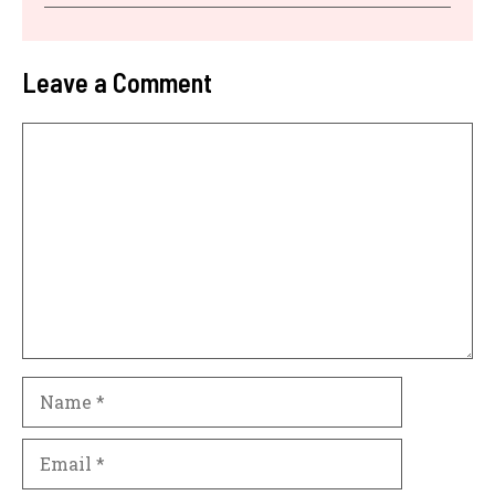
Leave a Comment
Comment
Name
Email