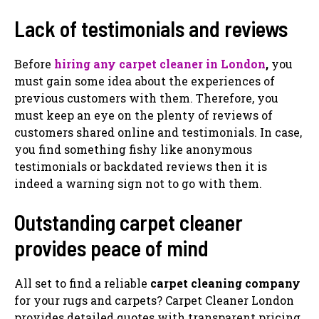
Lack of testimonials and reviews
Before
hiring any carpet cleaner in London
,
you
must gain some idea about the experiences of
previous customers with them. Therefore, you
must keep an eye on the plenty of reviews of
customers shared online and testimonials. In case,
you find something fishy like anonymous
testimonials or backdated reviews then it is
indeed a warning sign not to go with them.
Outstanding carpet cleaner
provides peace of mind
All set to find a reliable
carpet cleaning company
for your rugs and carpets? Carpet Cleaner London
provides detailed quotes with transparent pricing