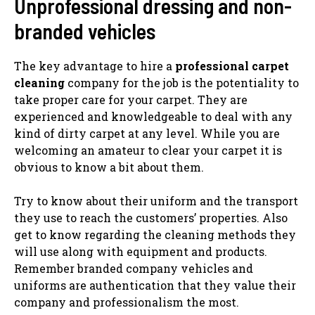
Unprofessional dressing and non-
branded vehicles
The key advantage to hire a
professional carpet
cleaning
company for the job is the potentiality to
take proper care for your carpet. They are
experienced and knowledgeable to deal with any
kind of dirty carpet at any level. While you are
welcoming an amateur to clear your carpet it is
obvious to know a bit about them.
Try to know about their uniform and the transport
they use to reach the customers’ properties. Also
get to know regarding the cleaning methods they
will use along with equipment and products.
Remember branded company vehicles and
uniforms are authentication that they value their
company and professionalism the most.