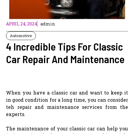
APRIL 24, 2024
admin
Automotive
4 Incredible Tips For Classic
Car Repair And Maintenance
When you have a classic car and want to keep it
in good condition for a long time, you can consider
teh repair and maintenance services from the
experts.
The maintenance of your classic car can help you