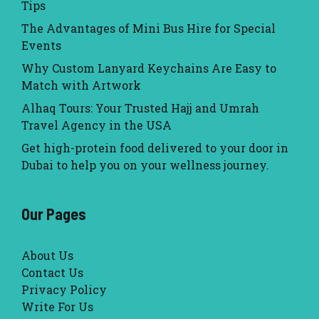
Tips
The Advantages of Mini Bus Hire for Special
Events
Why Custom Lanyard Keychains Are Easy to
Match with Artwork
Alhaq Tours: Your Trusted Hajj and Umrah
Travel Agency in the USA
Get high-protein food delivered to your door in
Dubai to help you on your wellness journey.
Our Pages
About Us
Contact Us
Privacy Policy
Write For Us