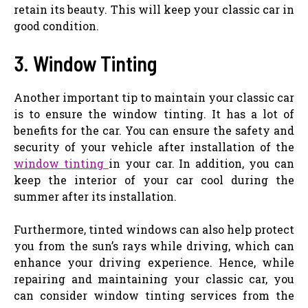
retain its beauty. This will keep your classic car in
good condition.
3. Window Tinting
Another important tip to maintain your classic car
is to ensure the window tinting. It has a lot of
benefits for the car. You can ensure the safety and
security of your vehicle after installation of the
window tinting
in your car. In addition, you can
keep the interior of your car cool during the
summer after its installation.
Furthermore, tinted windows can also help protect
you from the sun’s rays while driving, which can
enhance your driving experience. Hence, while
repairing and maintaining your classic car, you
can consider window tinting services from the