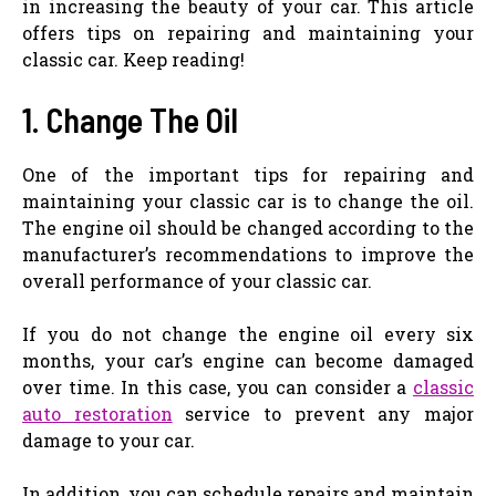
in increasing the beauty of your car. This article
offers tips on repairing and maintaining your
classic car. Keep reading!
1. Change The Oil
One of the important tips for repairing and
maintaining your classic car is to change the oil.
The engine oil should be changed according to the
manufacturer’s recommendations to improve the
overall performance of your classic car.
If you do not change the engine oil every six
months, your car’s engine can become damaged
over time. In this case, you can consider a
classic
auto restoration
service to prevent any major
damage to your car.
In addition, you can schedule repairs and maintain