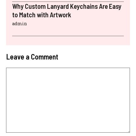
Why Custom Lanyard Keychains Are Easy
to Match with Artwork
admin
Leave a Comment
Comment