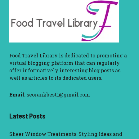
Food Travel Library
is dedicated to promoting a
virtual blogging platform that can regularly
offer informatively interesting blog posts as
well as articles to its dedicated users.
Email:
seorankbest1@gmail.com
Latest Posts
Sheer Window Treatments: Styling Ideas and