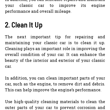
your classic car to improve its engine
performance and overall mileage.
2. Clean It Up
The next important tip for repairing and
maintaining your classic car is to clean it up.
Cleaning plays an important role in improving the
overall condition of your car. It can enhance the
beauty of the interior and exterior of your classic
car.
In addition, you can clean important parts of your
car, such as the engine, to remove dirt and debris.
This can help improve the engine’s performance.
Use high-quality cleaning materials to clean the
outer parts of your car to prevent corrosion and