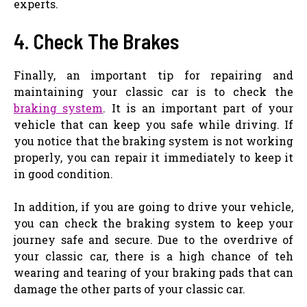
experts.
4. Check The Brakes
Finally, an important tip for repairing and
maintaining your classic car is to check the
braking system
. It is an important part of your
vehicle that can keep you safe while driving. If
you notice that the braking system is not working
properly, you can repair it immediately to keep it
in good condition.
In addition, if you are going to drive your vehicle,
you can check the braking system to keep your
journey safe and secure. Due to the overdrive of
your classic car, there is a high chance of teh
wearing and tearing of your braking pads that can
damage the other parts of your classic car.