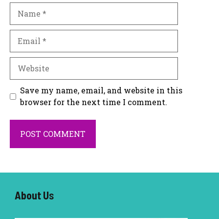
Name
Email
Website
Save my name, email, and website in this
browser for the next time I comment.
About U
s