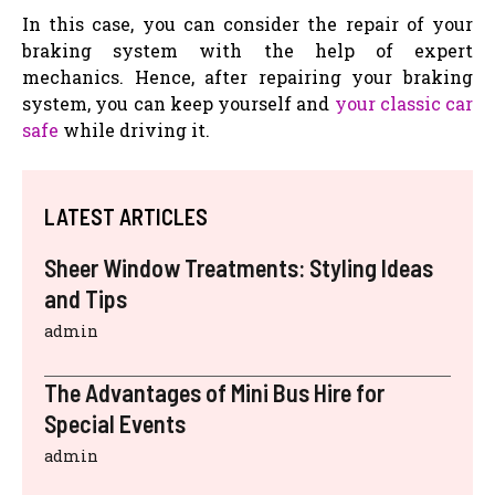
In this case, you can consider the repair of your
braking system with the help of expert
mechanics. Hence, after repairing your braking
system, you can keep yourself and
your classic car
safe
while driving it.
LATEST ARTICLES
Sheer Window Treatments: Styling Ideas
and Tips
admin
The Advantages of Mini Bus Hire for
Special Events
admin