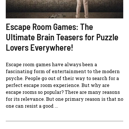
Escape Room Games: The
Ultimate Brain Teasers for Puzzle
Lovers Everywhere!
Escape room games have always been a
fascinating form of entertainment to the modern
psyche. People go out of their way to search for a
perfect escape room experience. But why are
escape rooms so popular? There are many reasons
for its relevance. But one primary reason is that no
one can resist a good ...