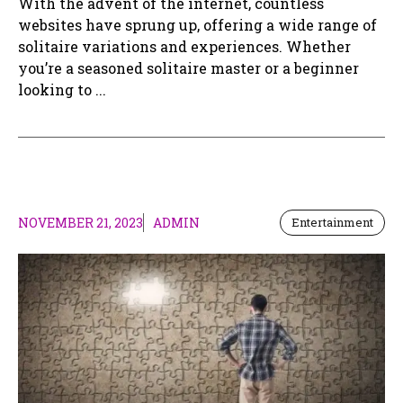
With the advent of the internet, countless
websites have sprung up, offering a wide range of
solitaire variations and experiences. Whether
you’re a seasoned solitaire master or a beginner
looking to ...
NOVEMBER 21, 2023
ADMIN
Entertainment