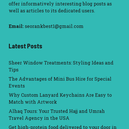
offer informatively interesting blog posts as
well as articles to its dedicated users.
Email:
seorankbest1@gmail.com
Latest Posts
Sheer Window Treatments: Styling Ideas and
Tips
The Advantages of Mini Bus Hire for Special
Events
Why Custom Lanyard Keychains Are Easy to
Match with Artwork
Alhaq Tours: Your Trusted Hajj and Umrah
Travel Agency in the USA
Get high-protein food delivered to your door in