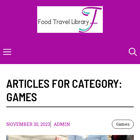
Skip
to
content
Menu
ARTICLES FOR CATEGORY:
GAMES
NOVEMBER 30, 2023
ADMIN
Games