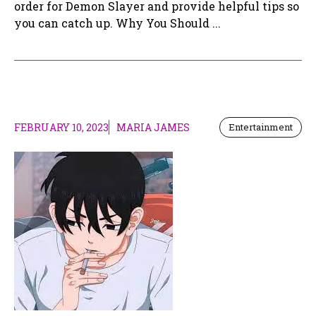
order for Demon Slayer and provide helpful tips so
you can catch up. Why You Should ...
FEBRUARY 10, 2023
MARIA JAMES
Entertainment