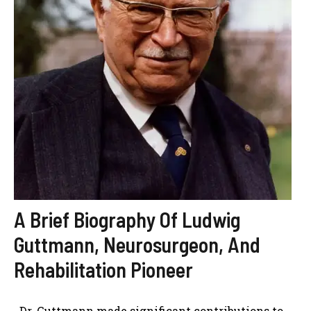
A Brief Biography Of Ludwig
Guttmann, Neurosurgeon, And
Rehabilitation Pioneer
Dr. Guttmann made significant contributions to