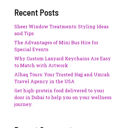
Recent Posts
Sheer Window Treatments: Styling Ideas
and Tips
The Advantages of Mini Bus Hire for
Special Events
Why Custom Lanyard Keychains Are Easy
to Match with Artwork
Alhaq Tours: Your Trusted Hajj and Umrah
Travel Agency in the USA
Get high-protein food delivered to your
door in Dubai to help you on your wellness
journey.