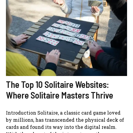
The Top 10 Solitaire Websites:
Where Solitaire Masters Thrive
Introduction Solitaire, a classic card game loved
by millions, has transcended the physical deck of
cards and found its way into the digital realm.