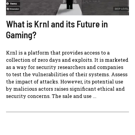
What is Krnl and its Future in
Gaming?
Krnl is a platform that provides access to a
collection of zero days and exploits. It is marketed
as a way for security researchers and companies
to test the vulnerabilities of their systems. Assess
the impact of attacks. However, its potential use
by malicious actors raises significant ethical and
security concerns. The sale and use ...