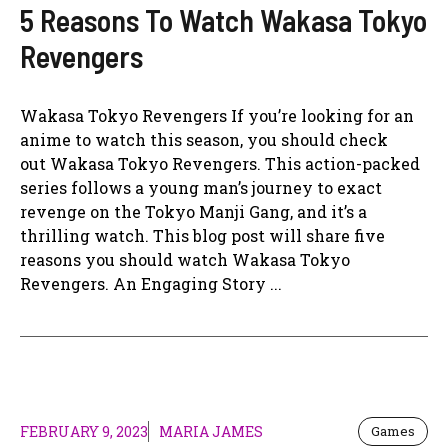
5 Reasons To Watch Wakasa Tokyo
Revengers
Wakasa Tokyo Revengers If you’re looking for an
anime to watch this season, you should check
out Wakasa Tokyo Revengers. This action-packed
series follows a young man’s journey to exact
revenge on the Tokyo Manji Gang, and it’s a
thrilling watch. This blog post will share five
reasons you should watch Wakasa Tokyo
Revengers. An Engaging Story ...
FEBRUARY 9, 2023
MARIA JAMES
Games