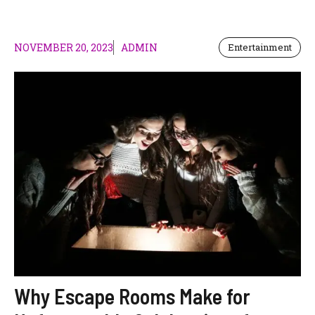
NOVEMBER 20, 2023
ADMIN
Entertainment
Why Escape Rooms Make for