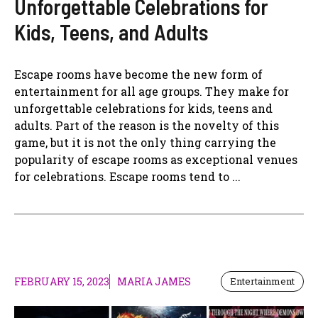
Unforgettable Celebrations for
Kids, Teens, and Adults
Escape rooms have become the new form of
entertainment for all age groups. They make for
unforgettable celebrations for kids, teens and
adults. Part of the reason is the novelty of this
game, but it is not the only thing carrying the
popularity of escape rooms as exceptional venues
for celebrations. Escape rooms tend to ...
FEBRUARY 15, 2023
MARIA JAMES
Entertainment