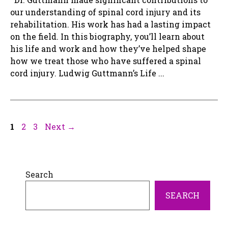
our understanding of spinal cord injury and its
rehabilitation. His work has had a lasting impact
on the field. In this biography, you’ll learn about
his life and work and how they’ve helped shape
how we treat those who have suffered a spinal
cord injury. Ludwig Guttmann’s Life ...
Page
Page
Page
1
2
3
Next
→
Search
SEARCH