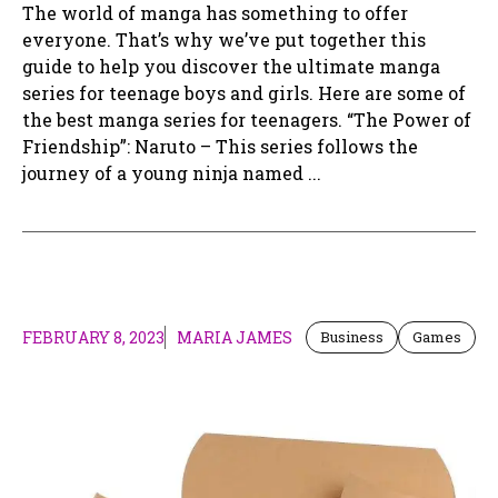
The world of manga has something to offer
everyone. That’s why we’ve put together this
guide to help you discover the ultimate manga
series for teenage boys and girls. Here are some of
the best manga series for teenagers. “The Power of
Friendship”: Naruto – This series follows the
journey of a young ninja named ...
FEBRUARY 8, 2023
MARIA JAMES
Business
Games