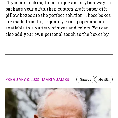
.If you are looking for a unique and stylish way to
package your gifts, then custom kraft paper gift
pillow boxes are the perfect solution. These boxes
are made from high-quality kraft paper and are
available in a variety of sizes and colors. You can
also add your own personal touch to the boxes by
...
FEBRUARY 8, 2023
MARIA JAMES
Games
Health