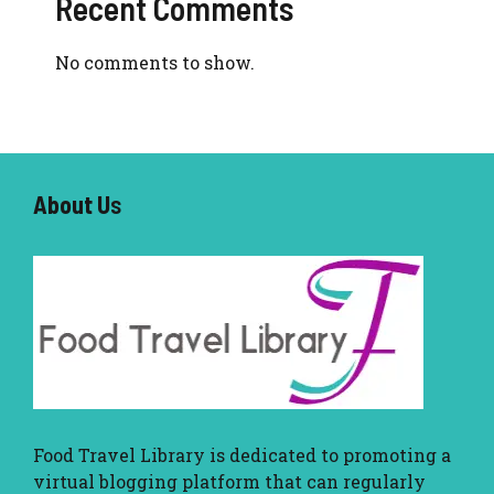
Recent Comments
No comments to show.
About U
s
Food Travel Library
is dedicated to promoting a
virtual blogging platform that can regularly