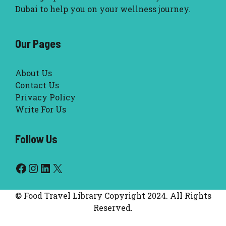
Dubai to help you on your wellness journey.
Our Pages
About Us
Contact Us
Privacy Policy
Write For Us
Follow Us
Facebook
Instagram
LinkedIn
X
© Food Travel Library Copyright 2024. All Rights
Reserved.