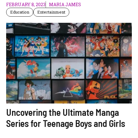
FEBRUARY 8, 2023
MARIA JAMES
Education
Entertainment
Uncovering the Ultimate Manga
Series for Teenage Boys and Girls