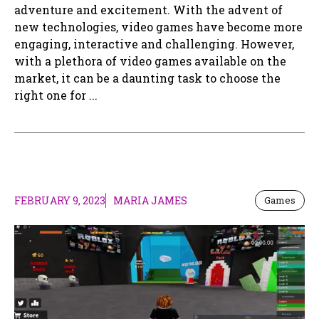
adventure and excitement. With the advent of
new technologies, video games have become more
engaging, interactive and challenging. However,
with a plethora of video games available on the
market, it can be a daunting task to choose the
right one for ...
FEBRUARY 9, 2023
MARIA JAMES
Games