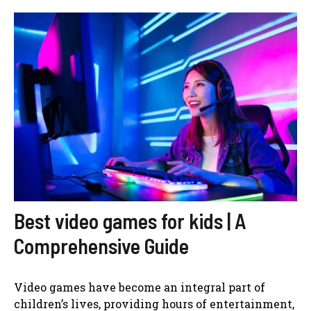
Best video games for kids | A
Comprehensive Guide
Video games have become an integral part of
children’s lives, providing hours of entertainment,