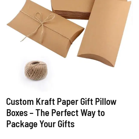
Custom Kraft Paper Gift Pillow
Boxes – The Perfect Way to
Package Your Gifts