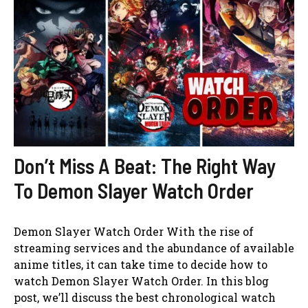
Don’t Miss A Beat: The Right Way
To Demon Slayer Watch Order
Demon Slayer Watch Order With the rise of
streaming services and the abundance of available
anime titles, it can take time to decide how to
watch Demon Slayer Watch Order. In this blog
post, we’ll discuss the best chronological watch