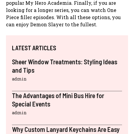
popular My Hero Academia. Finally, if you are
looking for a longer series, you can watch One
Piece filler episodes. With all these options, you
can enjoy Demon Slayer to the fullest.
LATEST ARTICLES
Sheer Window Treatments: Styling Ideas
and Tips
admin
The Advantages of Mini Bus Hire for
Special Events
admin
Why Custom Lanyard Keychains Are Easy