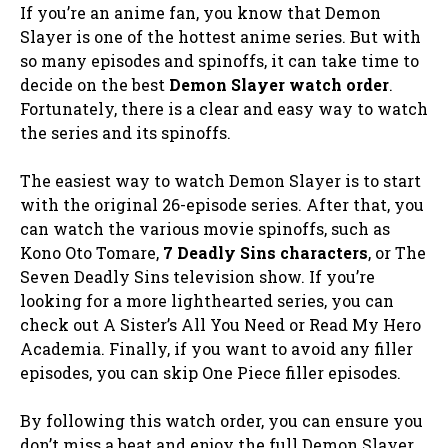
If you’re an anime fan, you know that Demon
Slayer is one of the hottest anime series. But with
so many episodes and spinoffs, it can take time to
decide on the best
Demon Slayer watch order
.
Fortunately, there is a clear and easy way to watch
the series and its spinoffs.
The easiest way to watch Demon Slayer is to start
with the original 26-episode series. After that, you
can watch the various movie spinoffs, such as
Kono Oto Tomare,
7 Deadly Sins characters
, or The
Seven Deadly Sins television show. If you’re
looking for a more lighthearted series, you can
check out A Sister’s All You Need or Read My Hero
Academia. Finally, if you want to avoid any filler
episodes, you can skip One Piece filler episodes.
By following this watch order, you can ensure you
don’t miss a beat and enjoy the full Demon Slayer