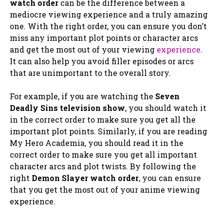
watch order
can be the difference between a
mediocre viewing experience and a truly amazing
one. With the right order, you can ensure you don’t
miss any important plot points or character arcs
and get the most out of your viewing
experience
.
It can also help you avoid filler episodes or arcs
that are unimportant to the overall story.
For example, if you are watching the
Seven
Deadly Sins television show
, you should watch it
in the correct order to make sure you get all the
important plot points. Similarly, if you are reading
My Hero Academia, you should read it in the
correct order to make sure you get all important
character arcs and plot twists. By following the
right
Demon Slayer watch order
, you can ensure
that you get the most out of your anime viewing
experience.