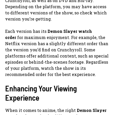
Crunchyroll, as well as on DVD and Blu-ray.
Depending on the platform, you may have access
to different versions of the show, so check which
version you’re getting.
Each version has its
Demon Slayer watch
order
for maximum enjoyment. For example, the
Netflix version has a slightly different order than
the version you’d find on Crunchyroll. Some
platforms offer additional content, such as special
episodes or behind-the-scenes footage. Regardless
of your platform, watch the show in its
recommended order for the best experience.
Enhancing Your Viewing
Experience
When it comes to anime, the right
Demon Slayer