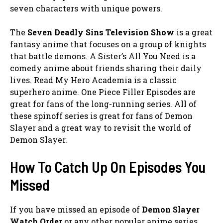
seven characters with unique powers.
The
Seven Deadly Sins Television Show
is a great
fantasy anime that focuses on a group of knights
that battle demons. A Sister’s All You Need is a
comedy anime about friends sharing their daily
lives. Read My Hero Academia is a classic
superhero anime. One Piece Filler Episodes are
great for fans of the long-running series. All of
these spinoff series is great for fans of Demon
Slayer and a great way to revisit the world of
Demon Slayer.
How To Catch Up On Episodes You
Missed
If you have missed an episode of
Demon Slayer
Watch Order
or any other popular anime series,