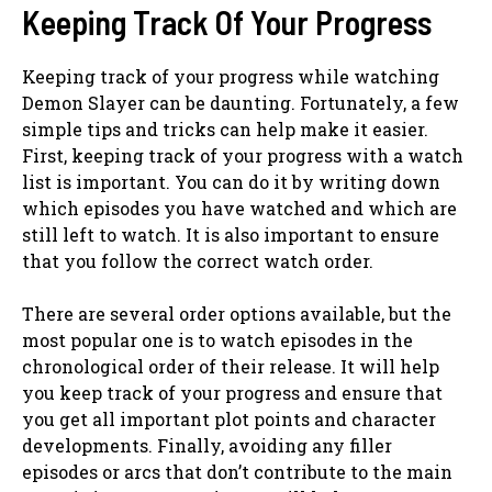
Keeping Track Of Your Progress
Keeping track of your progress while watching
Demon Slayer can be daunting. Fortunately, a few
simple tips and tricks can help make it easier.
First, keeping track of your progress with a watch
list is important. You can do it by writing down
which episodes you have watched and which are
still left to watch. It is also important to ensure
that you follow the correct watch order.
There are several order options available, but the
most popular one is to watch episodes in the
chronological order of their release. It will help
you keep track of your progress and ensure that
you get all important plot points and character
developments. Finally, avoiding any filler
episodes or arcs that don’t contribute to the main