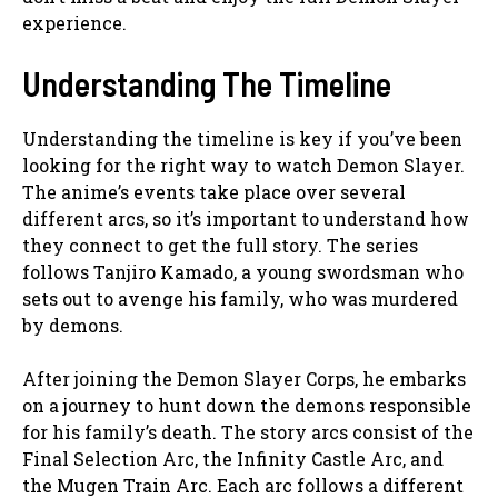
experience.
Understanding The Timeline
Understanding the timeline is key if you’ve been
looking for the right way to watch Demon Slayer.
The anime’s events take place over several
different arcs, so it’s important to understand how
they connect to get the full story. The series
follows Tanjiro Kamado, a young swordsman who
sets out to avenge his family, who was murdered
by demons.
After joining the Demon Slayer Corps, he embarks
on a journey to hunt down the demons responsible
for his family’s death. The story arcs consist of the
Final Selection Arc, the Infinity Castle Arc, and
the Mugen Train Arc. Each arc follows a different