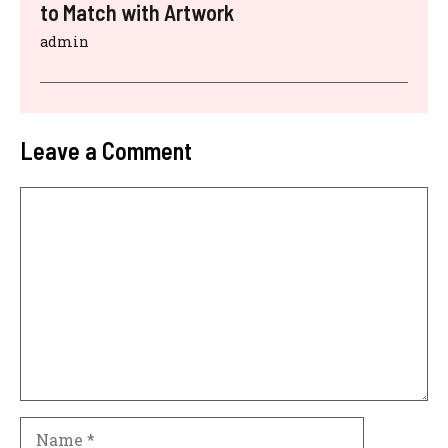
to Match with Artwork
admin
Leave a Comment
Comment
Name