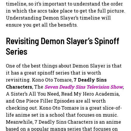
timeline, so it’s important to understand the order
in which the arcs take place to get the full picture.
Understanding Demon Slayer’s timeline will
ensure you get all the benefits.
Revisiting Demon Slayer’s Spinoff
Series
One of the best things about Demon Slayer is that
it has a great spinoff series that is worth
revisiting. Kono Oto Tomare,
7 Deadly Sins
Characters
, The
Seven Deadly Sins Television Show
,
A Sister’s All You Need, Read My Hero Academia,
and One Piece Filler Episodes are all worth
checking out. Kono Oto Tomare is a great slice-of-
life anime set in a school that focuses on music.
Meanwhile, 7 Deadly Sins Characters is an anime
based on a popular manga series that focuses on