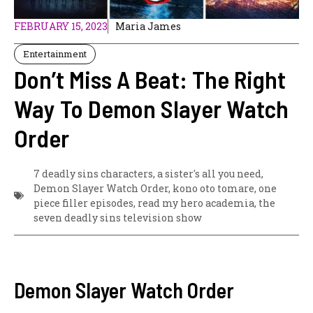
FEBRUARY 15, 2023
Maria James
Entertainment
Don’t Miss A Beat: The Right
Way To Demon Slayer Watch
Order
7 deadly sins characters
,
a sister's all you need
,
Demon Slayer Watch Order
,
kono oto tomare
,
one
piece filler episodes
,
read my hero academia
,
the
seven deadly sins television show
Demon Slayer Watch Order