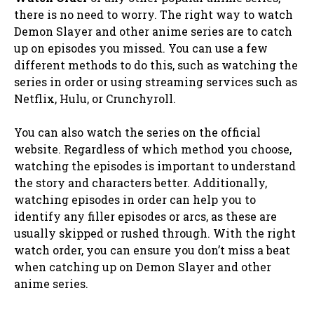
there is no need to worry. The right way to watch
Demon Slayer and other anime series are to catch
up on episodes you missed. You can use a few
different methods to do this, such as watching the
series in order or using streaming services such as
Netflix, Hulu, or Crunchyroll.
You can also watch the series on the official
website. Regardless of which method you choose,
watching the episodes is important to understand
the story and characters better. Additionally,
watching episodes in order can help you to
identify any filler episodes or arcs, as these are
usually skipped or rushed through. With the right
watch order, you can ensure you don’t miss a beat
when catching up on Demon Slayer and other
anime series.