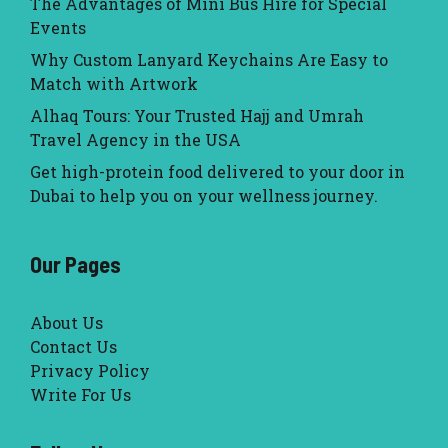
The Advantages of Mini Bus Hire for Special
Events
Why Custom Lanyard Keychains Are Easy to
Match with Artwork
Alhaq Tours: Your Trusted Hajj and Umrah
Travel Agency in the USA
Get high-protein food delivered to your door in
Dubai to help you on your wellness journey.
Our Pages
About Us
Contact Us
Privacy Policy
Write For Us