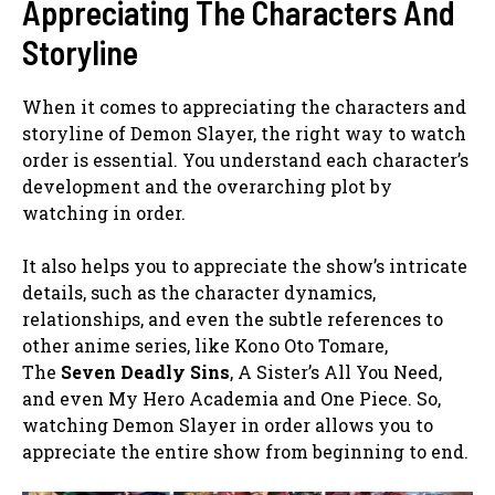
Appreciating The Characters And
Storyline
When it comes to appreciating the characters and
storyline of Demon Slayer, the right way to watch
order is essential. You understand each character’s
development and the overarching plot by
watching in order.
It also helps you to appreciate the show’s intricate
details, such as the character dynamics,
relationships, and even the subtle references to
other anime series, like Kono Oto Tomare,
The
Seven Deadly Sins
, A Sister’s All You Need,
and even My Hero Academia and One Piece. So,
watching Demon Slayer in order allows you to
appreciate the entire show from beginning to end.