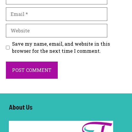
Email
Website
Save my name, email, and website in this
browser for the next time I comment.
About U
s