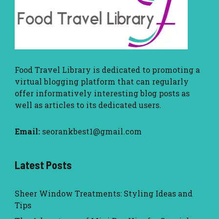
Food Travel Library
is dedicated to promoting a
virtual blogging platform that can regularly
offer informatively interesting blog posts as
well as articles to its dedicated users.
Email:
seorankbest1@gmail.com
Latest Posts
Sheer Window Treatments: Styling Ideas and
Tips