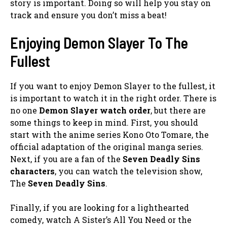
story is important. Doing so will help you stay on
track and ensure you don’t miss a beat!
Enjoying Demon Slayer To The
Fullest
If you want to enjoy Demon Slayer to the fullest, it
is important to watch it in the right order. There is
no one
Demon Slayer watch order
, but there are
some things to keep in mind. First, you should
start with the anime series Kono Oto Tomare, the
official adaptation of the original manga series.
Next, if you are a fan of the
Seven Deadly Sins
characters
, you can watch the television show,
The
Seven Deadly Sins
.
Finally, if you are looking for a lighthearted
comedy, watch A Sister’s All You Need or the