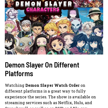
Demon Slayer On Different
Platforms
Watching
Demon Slayer Watch Order
on
different platforms is a great way to fully
experience the series. The show is available on
streaming services such as Netflix, Hulu, and