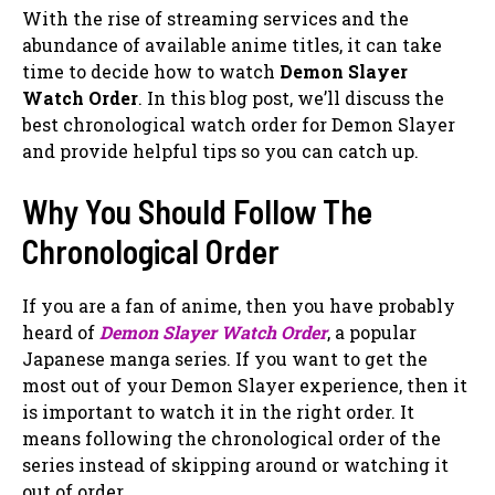
With the rise of streaming services and the
abundance of available anime titles, it can take
time to decide how to watch
Demon Slayer
Watch Order
. In this blog post, we’ll discuss the
best chronological watch order for Demon Slayer
and provide helpful tips so you can catch up.
Why You Should Follow The
Chronological Order
If you are a fan of anime, then you have probably
heard of
Demon Slayer Watch Order
, a popular
Japanese manga series. If you want to get the
most out of your Demon Slayer experience, then it
is important to watch it in the right order. It
means following the chronological order of the
series instead of skipping around or watching it
out of order.