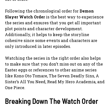
Following the chronological order for
Demon
Slayer Watch Order
is the best way to experience
the series and ensures that you get all important
plot points and character development.
Additionally, it helps to keep the storyline
cohesive since some events and characters are
only introduced in later episodes.
Watching the series in the right order also helps
to make sure that you don’t miss out on any of the
Easter eggs or references to other anime series
like Kono Oto Tomare, The Seven Deadly Sins, A
Sister’s All You Need, Read My Hero Academia, and
One Piece.
Breaking Down The Watch Order