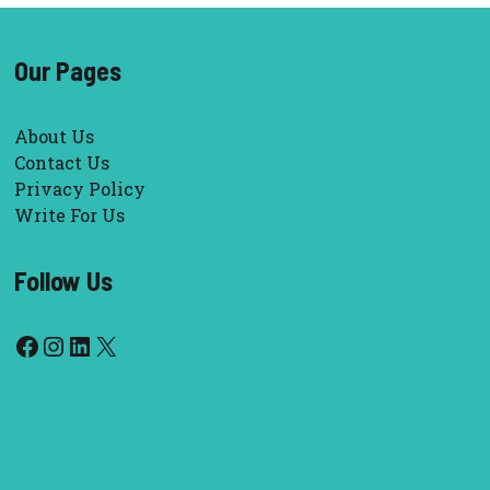
Our Pages
About Us
Contact Us
Privacy Policy
Write For Us
Follow Us
Facebook
Instagram
LinkedIn
X