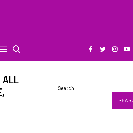
S ALL
Search
E
,
SEAR