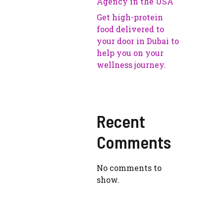
Agency in the USA
Get high-protein
food delivered to
your door in Dubai to
help you on your
wellness journey.
Recent
Comments
No comments to
show.