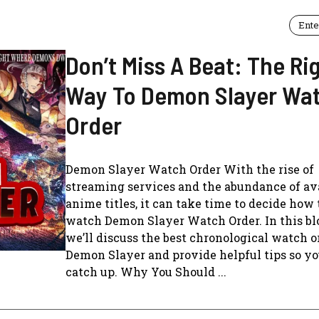
Ente
Don’t Miss A Beat: The Ri
Way To Demon Slayer Wa
Order
Demon Slayer Watch Order With the rise of
streaming services and the abundance of av
anime titles, it can take time to decide how 
watch Demon Slayer Watch Order. In this blo
we’ll discuss the best chronological watch o
Demon Slayer and provide helpful tips so y
catch up. Why You Should ...