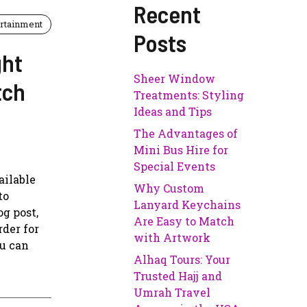
Recent
rtainment
Posts
ght
Sheer Window
tch
Treatments: Styling
Ideas and Tips
The Advantages of
Mini Bus Hire for
Special Events
ailable
Why Custom
to
Lanyard Keychains
g post,
Are Easy to Match
rder for
with Artwork
ou can
Alhaq Tours: Your
Trusted Hajj and
Umrah Travel