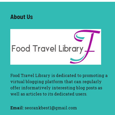
About U
s
Food Travel Library
is dedicated to promoting a
virtual blogging platform that can regularly
offer informatively interesting blog posts as
well as articles to its dedicated users.
Email:
seorankbest1@gmail.com