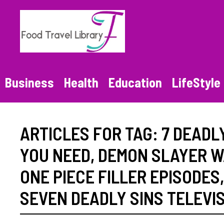
Skip
to
content
Business
Health
Education
LifeStyle
ARTICLES FOR TAG:
7 DEADL
YOU NEED
,
DEMON SLAYER W
ONE PIECE FILLER EPISODES
SEVEN DEADLY SINS TELEVI