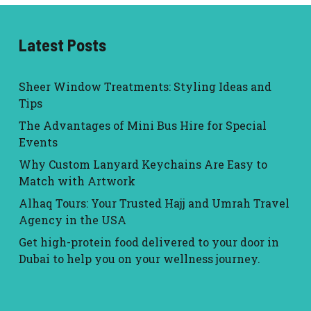
Latest Posts
Sheer Window Treatments: Styling Ideas and
Tips
The Advantages of Mini Bus Hire for Special
Events
Why Custom Lanyard Keychains Are Easy to
Match with Artwork
Alhaq Tours: Your Trusted Hajj and Umrah Travel
Agency in the USA
Get high-protein food delivered to your door in
Dubai to help you on your wellness journey.