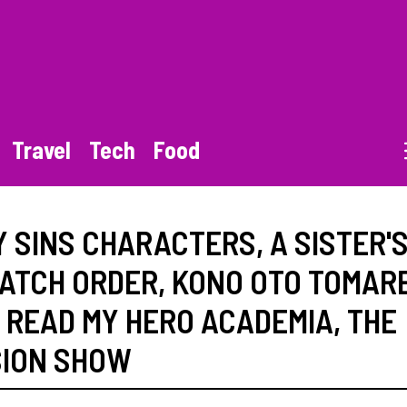
Travel
Tech
Food
Y SINS CHARACTERS
,
A SISTER'
ATCH ORDER
,
KONO OTO TOMAR
,
READ MY HERO ACADEMIA
,
THE
SION SHOW