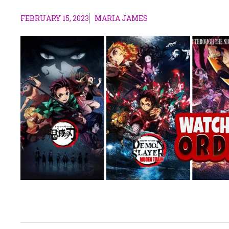
FEBRUARY 15, 2023
MARIA JAMES