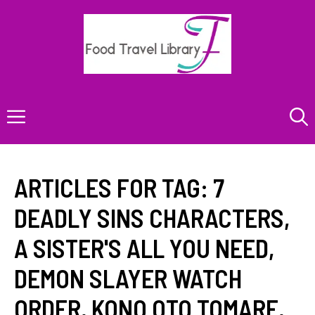
Skip
to
content
Menu
ARTICLES FOR TAG:
7
DEADLY SINS CHARACTERS
,
A SISTER'S ALL YOU NEED
,
DEMON SLAYER WATCH
ORDER
,
KONO OTO TOMARE
,