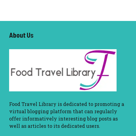
About U
s
Food Travel Library
is dedicated to promoting a
virtual blogging platform that can regularly
offer informatively interesting blog posts as
well as articles to its dedicated users.