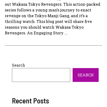
out Wakasa Tokyo Revengers. This action-packed
series follows a young man’s journey to exact
revenge on the Tokyo Manji Gang, and it’s a
thrilling watch. This blog post will share five
reasons you should watch Wakasa Tokyo
Revengers. An Engaging Story ...
Search
SEARCH
Recent Posts