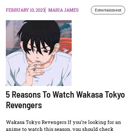
FEBRUARY 10, 2023
MARIA JAMES
Entertainment
5 Reasons To Watch Wakasa Tokyo
Revengers
Wakasa Tokyo Revengers If you’re looking for an
anime to watch this season, you should check