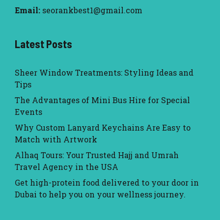
Email:
seorankbest1@gmail.com
Latest Posts
Sheer Window Treatments: Styling Ideas and
Tips
The Advantages of Mini Bus Hire for Special
Events
Why Custom Lanyard Keychains Are Easy to
Match with Artwork
Alhaq Tours: Your Trusted Hajj and Umrah
Travel Agency in the USA
Get high-protein food delivered to your door in
Dubai to help you on your wellness journey.