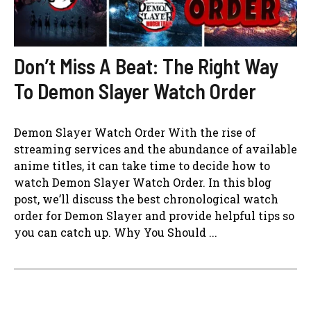
Don’t Miss A Beat: The Right Way
To Demon Slayer Watch Order
Demon Slayer Watch Order With the rise of
streaming services and the abundance of available
anime titles, it can take time to decide how to
watch Demon Slayer Watch Order. In this blog
post, we’ll discuss the best chronological watch
order for Demon Slayer and provide helpful tips so
you can catch up. Why You Should ...