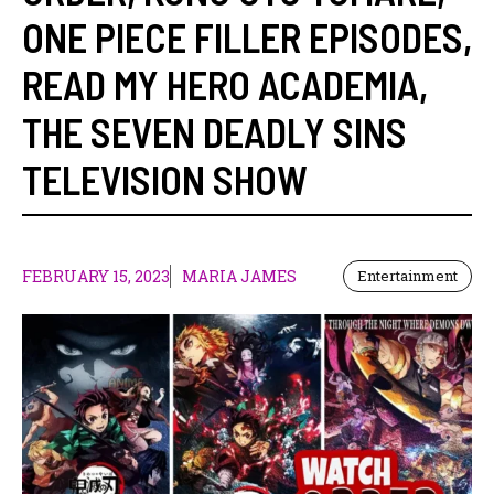
ONE PIECE FILLER EPISODES
,
READ MY HERO ACADEMIA
,
THE SEVEN DEADLY SINS
TELEVISION SHOW
FEBRUARY 15, 2023
MARIA JAMES
Entertainment