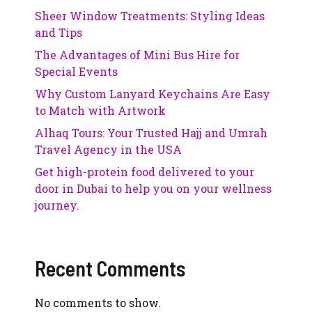
Sheer Window Treatments: Styling Ideas
and Tips
The Advantages of Mini Bus Hire for
Special Events
Why Custom Lanyard Keychains Are Easy
to Match with Artwork
Alhaq Tours: Your Trusted Hajj and Umrah
Travel Agency in the USA
Get high-protein food delivered to your
door in Dubai to help you on your wellness
journey.
Recent Comments
No comments to show.