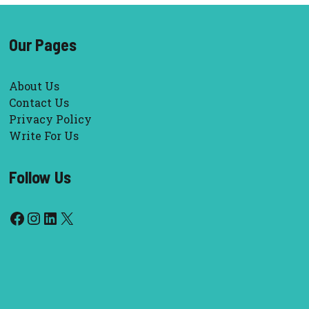
Our Pages
About Us
Contact Us
Privacy Policy
Write For Us
Follow Us
Facebook
Instagram
LinkedIn
X