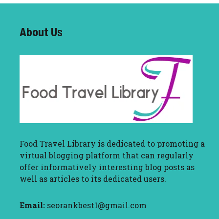
About U
s
Food Travel Library
is dedicated to promoting a
virtual blogging platform that can regularly
offer informatively interesting blog posts as
well as articles to its dedicated users.
Email:
seorankbest1@gmail.com