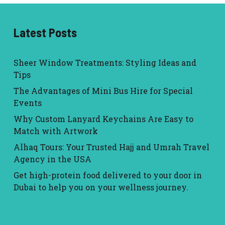
Latest Posts
Sheer Window Treatments: Styling Ideas and
Tips
The Advantages of Mini Bus Hire for Special
Events
Why Custom Lanyard Keychains Are Easy to
Match with Artwork
Alhaq Tours: Your Trusted Hajj and Umrah Travel
Agency in the USA
Get high-protein food delivered to your door in
Dubai to help you on your wellness journey.