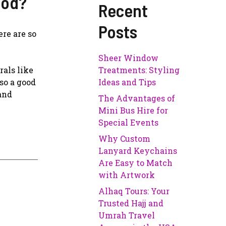
ood?
Recent
Posts
re are so
Sheer Window
als like
Treatments: Styling
so a good
Ideas and Tips
 and
The Advantages of
Mini Bus Hire for
Special Events
Why Custom
Lanyard Keychains
Are Easy to Match
with Artwork
Alhaq Tours: Your
Trusted Hajj and
Umrah Travel