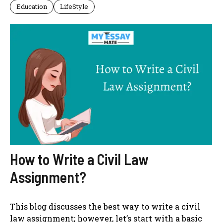
Education
LifeStyle
How to Write a Civil Law
Assignment?
This blog discusses the best way to write a civil
law assignment; however, let’s start with a basic