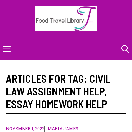
Skip
to
content
Menu
ARTICLES FOR TAG:
CIVIL
LAW ASSIGNMENT HELP
,
ESSAY HOMEWORK HELP
NOVEMBER 1, 2022
MARIA JAMES