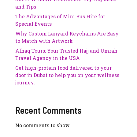
and Tips
The Advantages of Mini Bus Hire for
Special Events
Why Custom Lanyard Keychains Are Easy
to Match with Artwork
Alhaq Tours: Your Trusted Hajj and Umrah
Travel Agency in the USA
Get high-protein food delivered to your
door in Dubai to help you on your wellness
journey.
Recent Comments
No comments to show.