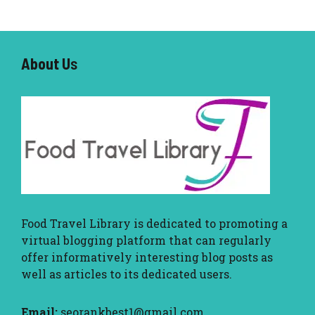
About U
s
Food Travel Library
is dedicated to promoting a
virtual blogging platform that can regularly
offer informatively interesting blog posts as
well as articles to its dedicated users.
Email:
seorankbest1@gmail.com