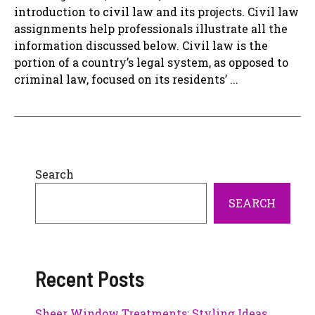
introduction to civil law and its projects. Civil law
assignments help professionals illustrate all the
information discussed below. Civil law is the
portion of a country’s legal system, as opposed to
criminal law, focused on its residents’ ...
Search
SEARCH
Recent Posts
Sheer Window Treatments: Styling Ideas