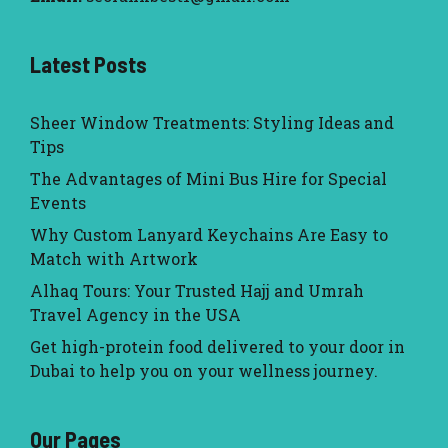
Latest Posts
Sheer Window Treatments: Styling Ideas and
Tips
The Advantages of Mini Bus Hire for Special
Events
Why Custom Lanyard Keychains Are Easy to
Match with Artwork
Alhaq Tours: Your Trusted Hajj and Umrah
Travel Agency in the USA
Get high-protein food delivered to your door in
Dubai to help you on your wellness journey.
Our Pages