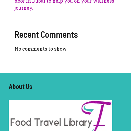
door in Dubai to help you on your wellness
journey.
Recent Comments
No comments to show.
About U
s