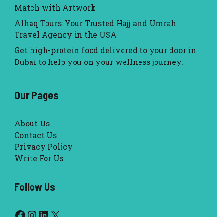
Match with Artwork
Alhaq Tours: Your Trusted Hajj and Umrah
Travel Agency in the USA
Get high-protein food delivered to your door in
Dubai to help you on your wellness journey.
Our Pages
About Us
Contact Us
Privacy Policy
Write For Us
Follow Us
Facebook
Instagram
LinkedIn
X