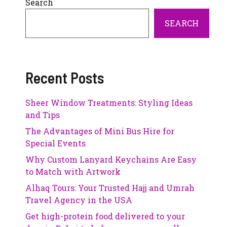
Search
SEARCH
Recent Posts
Sheer Window Treatments: Styling Ideas
and Tips
The Advantages of Mini Bus Hire for
Special Events
Why Custom Lanyard Keychains Are Easy
to Match with Artwork
Alhaq Tours: Your Trusted Hajj and Umrah
Travel Agency in the USA
Get high-protein food delivered to your