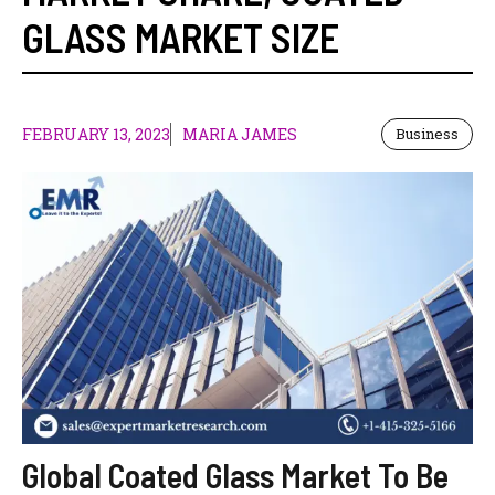
GLASS MARKET SIZE
FEBRUARY 13, 2023
MARIA JAMES
Business
Global Coated Glass Market To Be