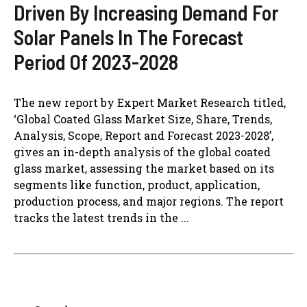
Driven By Increasing Demand For
Solar Panels In The Forecast
Period Of 2023-2028
The new report by Expert Market Research titled,
‘Global Coated Glass Market Size, Share, Trends,
Analysis, Scope, Report and Forecast 2023-2028’,
gives an in-depth analysis of the global coated
glass market, assessing the market based on its
segments like function, product, application,
production process, and major regions. The report
tracks the latest trends in the ...