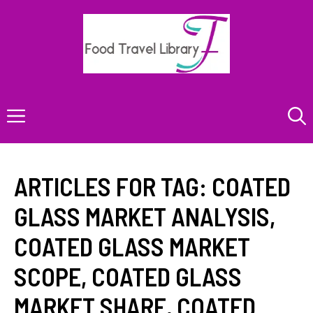
Skip
to
content
Menu
ARTICLES FOR TAG:
COATED
GLASS MARKET ANALYSIS
,
COATED GLASS MARKET
SCOPE
,
COATED GLASS
MARKET SHARE
,
COATED