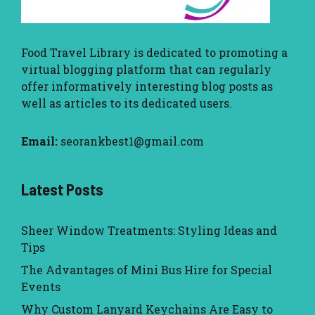
Food Travel Library
is dedicated to promoting a
virtual blogging platform that can regularly
offer informatively interesting blog posts as
well as articles to its dedicated users.
Email:
seorankbest1@gmail.com
Latest Posts
Sheer Window Treatments: Styling Ideas and
Tips
The Advantages of Mini Bus Hire for Special
Events
Why Custom Lanyard Keychains Are Easy to