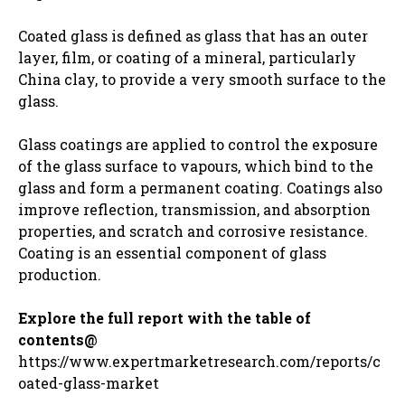
Coated glass is defined as glass that has an outer
layer, film, or coating of a mineral, particularly
China clay, to provide a very smooth surface to the
glass.
Glass coatings are applied to control the exposure
of the glass surface to vapours, which bind to the
glass and form a permanent coating. Coatings also
improve reflection, transmission, and absorption
properties, and scratch and corrosive resistance.
Coating is an essential component of glass
production.
Explore the full report with the table of
contents@
https://www.expertmarketresearch.com/reports/c
oated-glass-market