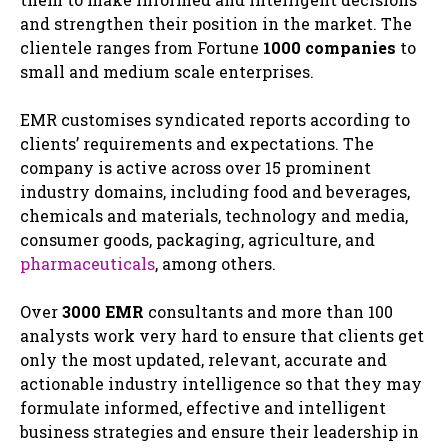
and strengthen their position in the market. The
clientele ranges from Fortune
1000 companies
to
small and medium scale enterprises.
EMR customises syndicated reports according to
clients’ requirements and expectations. The
company is active across over 15 prominent
industry domains, including food and beverages,
chemicals and materials, technology and media,
consumer goods, packaging, agriculture, and
pharmaceuticals
, among others.
Over
3000 EMR
consultants and more than 100
analysts work very hard to ensure that clients get
only the most updated, relevant, accurate and
actionable industry intelligence so that they may
formulate informed, effective and intelligent
business strategies and ensure their leadership in