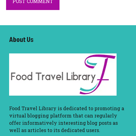
About U
s
Food Travel Library
is dedicated to promoting a
virtual blogging platform that can regularly
offer informatively interesting blog posts as
well as articles to its dedicated users.