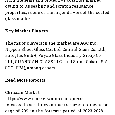
owing to its sealing and scratch resistance
properties, is one of the major drivers of the coated
glass market.
Key Market Players
The major players in the market are AGC Inc.,
Nippon Sheet Glass Co., Ltd, Central Glass Co. Ltd.,
Euroglas GmbH, Fuyao Glass Industry Group Co.,
Ltd., GUARDIAN GLASS LLC., and Saint-Gobain S.A.,
SGO (EPA), among others.
Read More Reports :
Chitosan Market:
https://www.marketwatch.com/press-
release/global-chitosan-market-size-to-grow-at-a-
cagr-of-209-in-the-forecast-period-of-2023-2028-