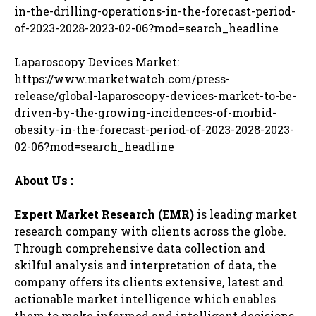
in-the-drilling-operations-in-the-forecast-period-
of-2023-2028-2023-02-06?mod=search_headline
Laparoscopy Devices Market:
https://www.marketwatch.com/press-
release/global-laparoscopy-devices-market-to-be-
driven-by-the-growing-incidences-of-morbid-
obesity-in-the-forecast-period-of-2023-2028-2023-
02-06?mod=search_headline
About Us :
Expert Market Research (EMR)
is leading market
research company with clients across the globe.
Through comprehensive data collection and
skilful analysis and interpretation of data, the
company offers its clients extensive, latest and
actionable market intelligence which enables
them to make informed and intelligent decisions