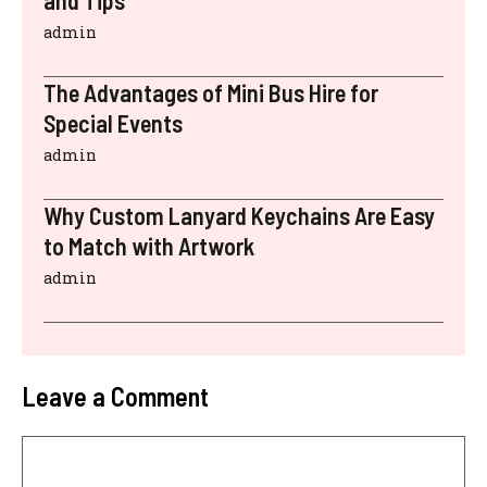
admin
The Advantages of Mini Bus Hire for
Special Events
admin
Why Custom Lanyard Keychains Are Easy
to Match with Artwork
admin
Leave a Comment
Comment