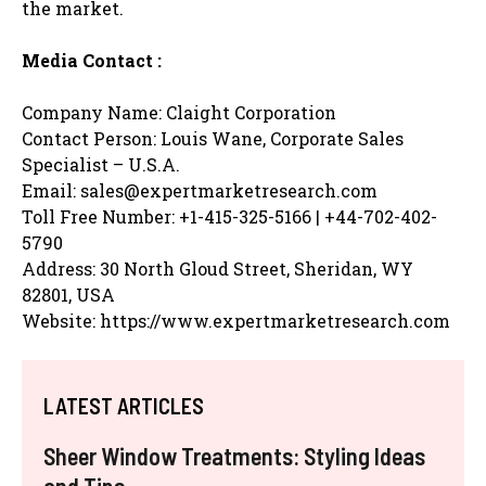
the market.
Media Contact :
Company Name: Claight Corporation
Contact Person: Louis Wane, Corporate Sales
Specialist – U.S.A.
Email: sales@expertmarketresearch.com
Toll Free Number: +1-415-325-5166 | +44-702-402-
5790
Address: 30 North Gloud Street, Sheridan, WY
82801, USA
Website: https://www.expertmarketresearch.com
LATEST ARTICLES
Sheer Window Treatments: Styling Ideas
and Tips