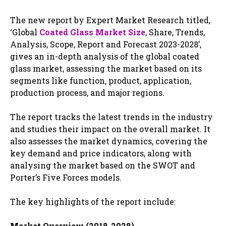
The new report by Expert Market Research titled,
‘Global
Coated Glass Market Size
, Share, Trends,
Analysis, Scope, Report and Forecast 2023-2028’,
gives an in-depth analysis of the global coated
glass market, assessing the market based on its
segments like function, product, application,
production process, and major regions.
The report tracks the latest trends in the industry
and studies their impact on the overall market. It
also assesses the market dynamics, covering the
key demand and price indicators, along with
analysing the market based on the SWOT and
Porter’s Five Forces models.
The key highlights of the report include:
Market Overview (2018-2028)