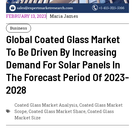
FEBRUARY 13, 2023
Maria James
Business
Global Coated Glass Market
To Be Driven By Increasing
Demand For Solar Panels In
The Forecast Period Of 2023-
2028
Coated Glass Market Analysis
,
Coated Glass Market
Scope
,
Coated Glass Market Share
,
Coated Glass
Market Size