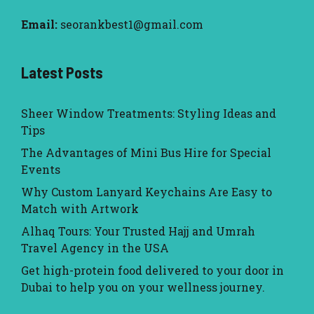
Email:
seorankbest1@gmail.com
Latest Posts
Sheer Window Treatments: Styling Ideas and
Tips
The Advantages of Mini Bus Hire for Special
Events
Why Custom Lanyard Keychains Are Easy to
Match with Artwork
Alhaq Tours: Your Trusted Hajj and Umrah
Travel Agency in the USA
Get high-protein food delivered to your door in
Dubai to help you on your wellness journey.