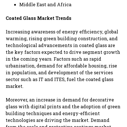
Middle East and Africa
Coated Glass Market Trends
Increasing awareness of energy efficiency, global
warming, rising green building construction, and
technological advancements in coated glass are
the key factors expected to drive segment growth
in the coming years. Factors such as rapid
urbanisation, demand for affordable housing, rise
in population, and development of the services
sector such as IT and ITES, fuel the coated glass
market.
Moreover, an increase in demand for decorative
glass with digital prints and the adoption of green
building techniques and energy-efficient
technologies are driving the market. Demand
from the seals and protective coatings market,