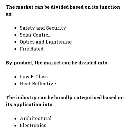
The market can be divided based on its function
as:
Safety and Security
Solar Control
Optics and Lightening
Fire Rated
By product, the market can be divided into:
Low E-Glass
Heat Reflective
The industry can be broadly categorised based on
its application into:
Architectural
Electronics