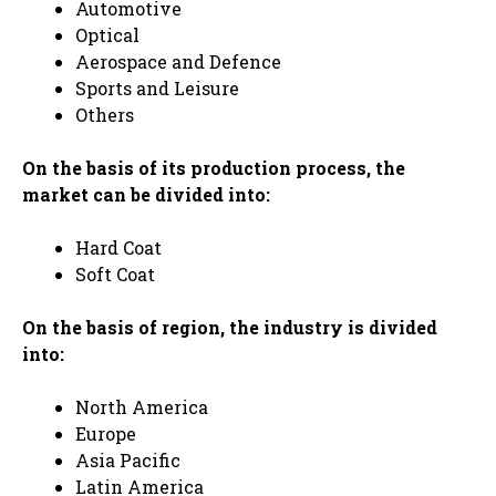
Automotive
Optical
Aerospace and Defence
Sports and Leisure
Others
On the basis of its production process, the
market can be divided into:
Hard Coat
Soft Coat
On the basis of region, the industry is divided
into:
North America
Europe
Asia Pacific
Latin America