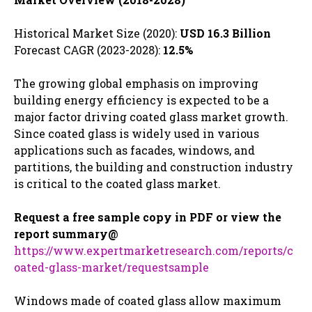
Historical Market Size (2020):
USD 16.3 Billion
Forecast CAGR (2023-2028):
12.5%
The growing global emphasis on improving
building energy efficiency is expected to be a
major factor driving coated glass market growth.
Since coated glass is widely used in various
applications such as facades, windows, and
partitions, the building and construction industry
is critical to the coated glass market.
Request a free sample copy in PDF or view the
report summary@
https://www.expertmarketresearch.com/reports/c
oated-glass-market/requestsample
Windows made of coated glass allow maximum