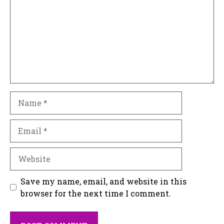
Name
Email
Website
Save my name, email, and website in this
browser for the next time I comment.