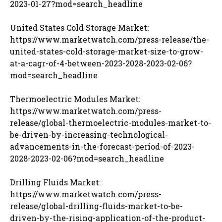
2023-01-27?mod=search_headline
United States Cold Storage Market:
https://www.marketwatch.com/press-release/the-
united-states-cold-storage-market-size-to-grow-
at-a-cagr-of-4-between-2023-2028-2023-02-06?
mod=search_headline
Thermoelectric Modules Market:
https://www.marketwatch.com/press-
release/global-thermoelectric-modules-market-to-
be-driven-by-increasing-technological-
advancements-in-the-forecast-period-of-2023-
2028-2023-02-06?mod=search_headline
Drilling Fluids Market:
https://www.marketwatch.com/press-
release/global-drilling-fluids-market-to-be-
driven-by-the-rising-application-of-the-product-