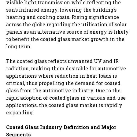
visible light transmission while reflecting the
sun’s infrared energy, lowering the building’s
heating and cooling costs. Rising significance
across the globe regarding the utilisation of solar
panels as an alternative source of energy is likely
to benefit the coated glass market growth in the
long term.
The coated glass reflects unwanted UV and IR
radiation, making them desirable for automotive
applications where reduction in heat loads is
critical, thus propelling the demand for coated
glass from the automotive industry. Due to the
rapid adoption of coated glass in various end-use
applications, the coated glass market is rapidly
expanding.
Coated Glass Industry Definition and Major
Segments