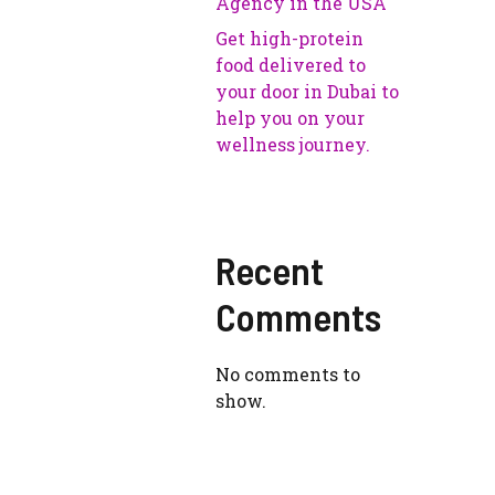
Agency in the USA
Get high-protein
food delivered to
your door in Dubai to
help you on your
wellness journey.
Recent
Comments
No comments to
show.