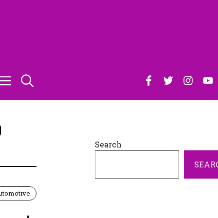
0
Search
SEAR
utomotive