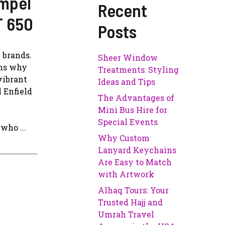
ompel
Recent
T 650
Posts
 brands.
Sheer Window
ons why
Treatments: Styling
vibrant
Ideas and Tips
 Enfield
The Advantages of
Mini Bus Hire for
Special Events
who ...
Why Custom
Lanyard Keychains
Are Easy to Match
with Artwork
Alhaq Tours: Your
Trusted Hajj and
Umrah Travel