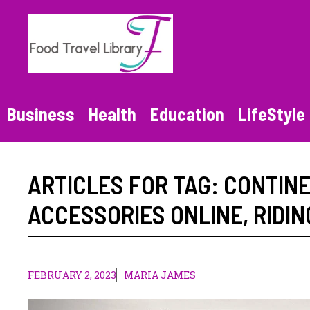
Skip
to
content
Business
Health
Education
LifeStyle
ARTICLES FOR TAG:
CONTINE
ACCESSORIES ONLINE
,
RIDIN
FEBRUARY 2, 2023
MARIA JAMES