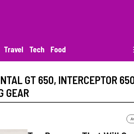
Travel
Tech
Food
NTAL GT 650
,
INTERCEPTOR 65
G GEAR
A