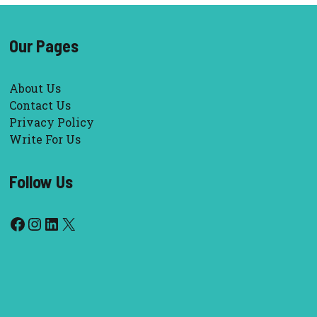
Our Pages
About Us
Contact Us
Privacy Policy
Write For Us
Follow Us
Facebook
Instagram
LinkedIn
X