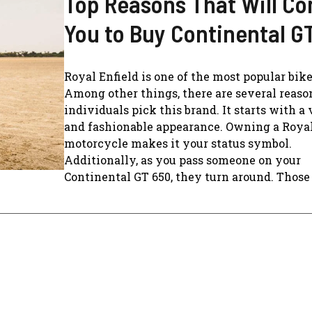
Top Reasons That Will C
You to Buy Continental G
Royal Enfield is one of the most popular bike
Among other things, there are several reas
individuals pick this brand. It starts with a 
and fashionable appearance. Owning a Royal
motorcycle makes it your status symbol.
Additionally, as you pass someone on your
Continental GT 650, they turn around. Those 