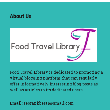
About U
s
Food Travel Library
is dedicated to promoting a
virtual blogging platform that can regularly
offer informatively interesting blog posts as
well as articles to its dedicated users.
Email:
seorankbest1@gmail.com