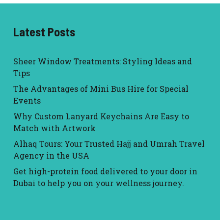
Latest Posts
Sheer Window Treatments: Styling Ideas and
Tips
The Advantages of Mini Bus Hire for Special
Events
Why Custom Lanyard Keychains Are Easy to
Match with Artwork
Alhaq Tours: Your Trusted Hajj and Umrah Travel
Agency in the USA
Get high-protein food delivered to your door in
Dubai to help you on your wellness journey.