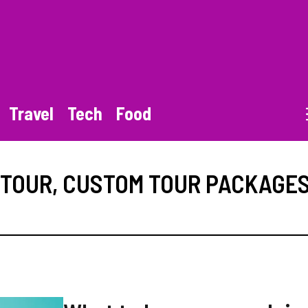
Travel
Tech
Food
 TOUR
,
CUSTOM TOUR PACKAGE