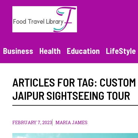
Skip
to
content
Business
Health
Education
LifeStyle
ARTICLES FOR TAG:
CUSTOM
JAIPUR SIGHTSEEING TOUR
FEBRUARY 7, 2023
MARIA JAMES