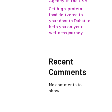
Agency in the USA
Get high-protein
food delivered to
your door in Dubai to
help you on your
wellness journey.
Recent
Comments
No comments to
show.