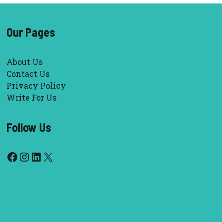
Our Pages
About Us
Contact Us
Privacy Policy
Write For Us
Follow Us
Facebook
Instagram
LinkedIn
X