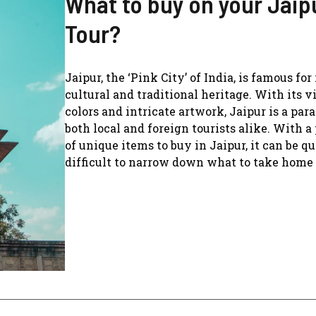
What to buy on your Jaip
Tour?
Jaipur, the ‘Pink City’ of India, is famous for 
cultural and traditional heritage. With its v
colors and intricate artwork, Jaipur is a para
both local and foreign tourists alike. With a
of unique items to buy in Jaipur, it can be qu
difficult to narrow down what to take home .