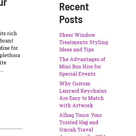
ur
Recent
Posts
its rich
Sheer Window
ibrant
Treatments: Styling
dise for
Ideas and Tips
 plethora
The Advantages of
ite
Mini Bus Hire for
..
Special Events
Why Custom
Lanyard Keychains
Are Easy to Match
with Artwork
Alhaq Tours: Your
Trusted Hajj and
Umrah Travel