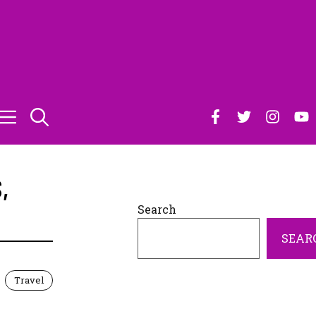
S
,
Search
SEAR
Travel