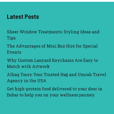
Latest Posts
Sheer Window Treatments: Styling Ideas and
Tips
The Advantages of Mini Bus Hire for Special
Events
Why Custom Lanyard Keychains Are Easy to
Match with Artwork
Alhaq Tours: Your Trusted Hajj and Umrah Travel
Agency in the USA
Get high-protein food delivered to your door in
Dubai to help you on your wellness journey.