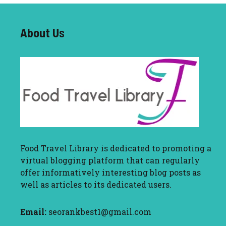
About U
s
Food Travel Library
is dedicated to promoting a
virtual blogging platform that can regularly
offer informatively interesting blog posts as
well as articles to its dedicated users.
Email:
seorankbest1@gmail.com