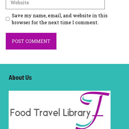
Save my name, email, and website in this
browser for the next time I comment.
About U
s