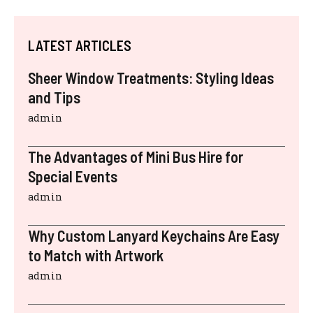
LATEST ARTICLES
Sheer Window Treatments: Styling Ideas
and Tips
admin
The Advantages of Mini Bus Hire for
Special Events
admin
Why Custom Lanyard Keychains Are Easy
to Match with Artwork
admin