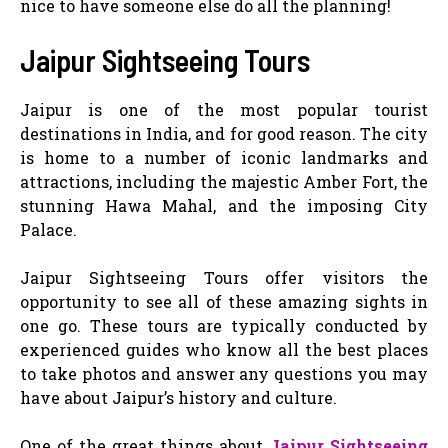
nice to have someone else do all the planning!
Jaipur Sightseeing Tours
Jaipur is one of the most popular tourist
destinations in India, and for good reason. The city
is home to a number of iconic landmarks and
attractions, including the majestic Amber Fort, the
stunning Hawa Mahal, and the imposing City
Palace.
Jaipur Sightseeing Tours offer visitors the
opportunity to see all of these amazing sights in
one go. These tours are typically conducted by
experienced guides who know all the best places
to take photos and answer any questions you may
have about Jaipur’s history and culture.
One of the great things about
Jaipur Sightseeing