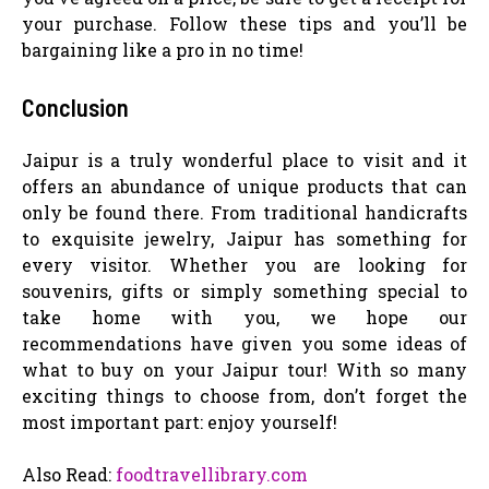
your purchase. Follow these tips and you’ll be
bargaining like a pro in no time!
Conclusion
Jaipur is a truly wonderful place to visit and it
offers an abundance of unique products that can
only be found there. From traditional handicrafts
to exquisite jewelry, Jaipur has something for
every visitor. Whether you are looking for
souvenirs, gifts or simply something special to
take home with you, we hope our
recommendations have given you some ideas of
what to buy on your Jaipur tour! With so many
exciting things to choose from, don’t forget the
most important part: enjoy yourself!
Also Read:
foodtravellibrary.com