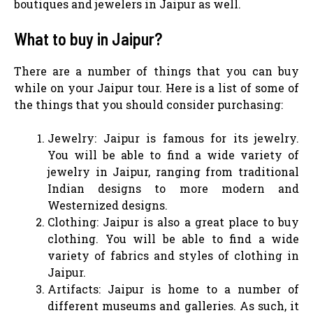
boutiques and jewelers in Jaipur as well.
What to buy in Jaipur?
There are a number of things that you can buy
while on your Jaipur tour. Here is a list of some of
the things that you should consider purchasing:
Jewelry: Jaipur is famous for its jewelry.
You will be able to find a wide variety of
jewelry in Jaipur, ranging from traditional
Indian designs to more modern and
Westernized designs.
Clothing: Jaipur is also a great place to buy
clothing. You will be able to find a wide
variety of fabrics and styles of clothing in
Jaipur.
Artifacts: Jaipur is home to a number of
different museums and galleries. As such, it