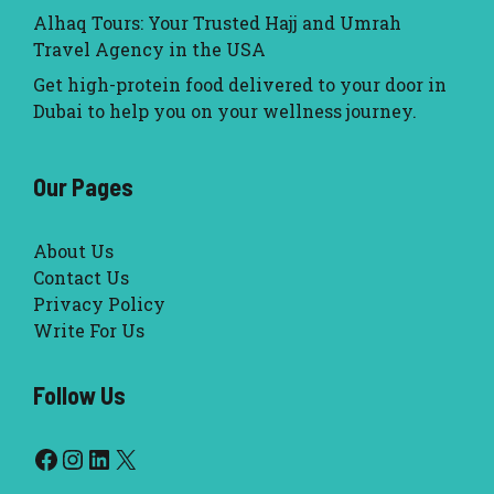
Alhaq Tours: Your Trusted Hajj and Umrah
Travel Agency in the USA
Get high-protein food delivered to your door in
Dubai to help you on your wellness journey.
Our Pages
About Us
Contact Us
Privacy Policy
Write For Us
Follow Us
Facebook
Instagram
LinkedIn
X