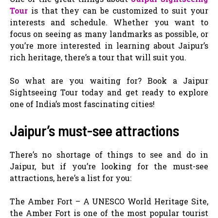
Tour
is that they can be customized to suit your
interests and schedule. Whether you want to
focus on seeing as many landmarks as possible, or
you’re more interested in learning about Jaipur’s
rich heritage, there’s a tour that will suit you.
So what are you waiting for? Book a Jaipur
Sightseeing Tour today and get ready to explore
one of India’s most fascinating cities!
Jaipur’s must-see attractions
There’s no shortage of things to see and do in
Jaipur, but if you’re looking for the must-see
attractions, here’s a list for you:
The Amber Fort – A UNESCO World Heritage Site,
the Amber Fort is one of the most popular tourist