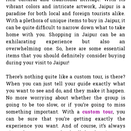
vibrant colors and intricate artwork, Jaipur is a
paradise for both local and foreign tourists alike.
With a plethora of unique items to buy in Jaipur, it
can be quite difficult to narrow down what to take
home with you. Shopping in Jaipur can be an
exhilarating experience but also an
overwhelming one. So, here are some essential
items that you should definitely consider buying
during your visit to Jaipur!
There’s nothing quite like a custom tour, is there?
When you can just tell your guide exactly what
you want to see and do, and they make it happen.
No more worrying about whether the group is
going to be too slow, or if you’re going to miss
something important. With a
custom tour
, you
can be sure that you’re getting exactly the
experience you want. And of course, it’s always