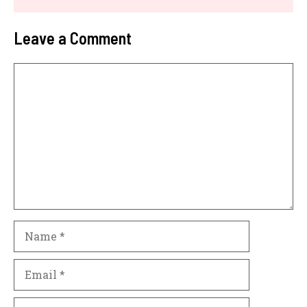
Leave a Comment
Comment
Name
Email
Website