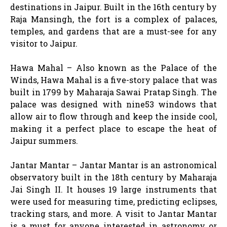
destinations in Jaipur. Built in the 16th century by
Raja Mansingh, the fort is a complex of palaces,
temples, and gardens that are a must-see for any
visitor to Jaipur.
Hawa Mahal – Also known as the Palace of the
Winds, Hawa Mahal is a five-story palace that was
built in 1799 by Maharaja Sawai Pratap Singh. The
palace was designed with nine53 windows that
allow air to flow through and keep the inside cool,
making it a perfect place to escape the heat of
Jaipur summers.
Jantar Mantar – Jantar Mantar is an astronomical
observatory built in the 18th century by Maharaja
Jai Singh II. It houses 19 large instruments that
were used for measuring time, predicting eclipses,
tracking stars, and more. A visit to Jantar Mantar
is a must for anyone interested in astronomy or