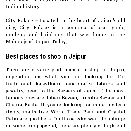
Indian history.
City Palace – Located in the heart of Jaipur’s old
city, City Palace is a complex of courtyards,
gardens, and buildings that was home to the
Maharaja of Jaipur. Today,
Best places to shop in Jaipur
There are a variety of places to shop in Jaipur,
depending on what you are looking for. For
traditional Rajasthani handicrafts, fabrics and
jewelry, head to the Bazaars of Jaipur. The most
famous ones are Johari Bazaar, Tripolia Bazaar and
Chaura Rasta. If you’re looking for more modern
items, malls like World Trade Park and Crystal
Palm are good bets. For those who want to splurge
on something special, there are plenty of high-end