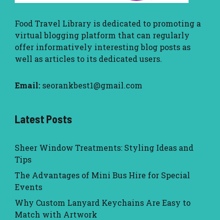
Food Travel Library
is dedicated to promoting a
virtual blogging platform that can regularly
offer informatively interesting blog posts as
well as articles to its dedicated users.
Email:
seorankbest1@gmail.com
Latest Posts
Sheer Window Treatments: Styling Ideas and
Tips
The Advantages of Mini Bus Hire for Special
Events
Why Custom Lanyard Keychains Are Easy to
Match with Artwork