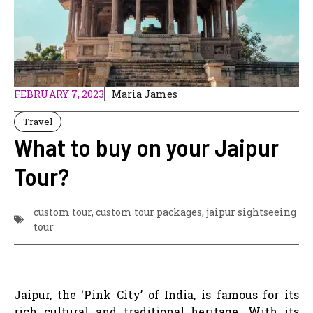
FEBRUARY 7, 2023
Maria James
Travel
What to buy on your Jaipur
Tour?
custom tour
,
custom tour packages
,
jaipur sightseeing
tour
Jaipur, the ‘Pink City’ of India, is famous for its
rich cultural and traditional heritage. With its