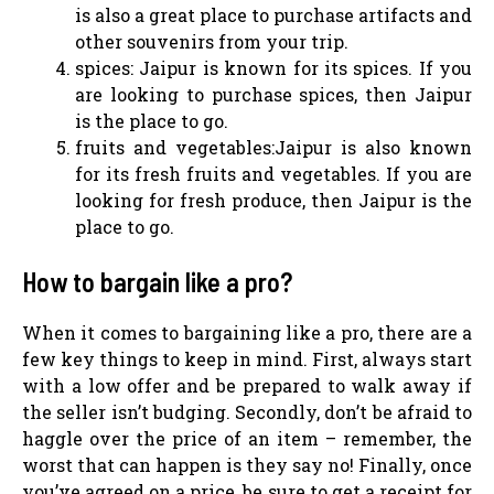
is also a great place to purchase artifacts and
other souvenirs from your trip.
spices: Jaipur is known for its spices. If you
are looking to purchase spices, then Jaipur
is the place to go.
fruits and vegetables:Jaipur is also known
for its fresh fruits and vegetables. If you are
looking for fresh produce, then Jaipur is the
place to go.
How to bargain like a pro?
When it comes to bargaining like a pro, there are a
few key things to keep in mind. First, always start
with a low offer and be prepared to walk away if
the seller isn’t budging. Secondly, don’t be afraid to
haggle over the price of an item – remember, the
worst that can happen is they say no! Finally, once
you’ve agreed on a price, be sure to get a receipt for