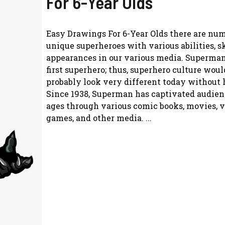
For 6-Year Olds
Easy Drawings For 6-Year Olds there are nu
unique superheroes with various abilities, sk
appearances in our various media. Superma
first superhero; thus, superhero culture woul
probably look very different today without 
Since 1938, Superman has captivated audienc
ages through various comic books, movies, 
games, and other media. ...