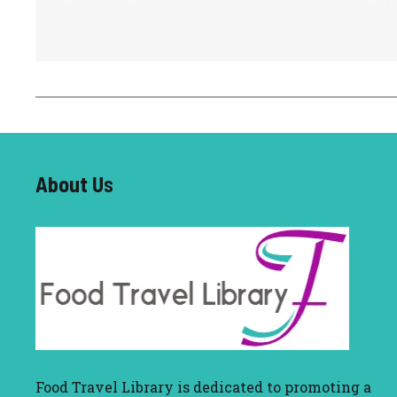
About U
s
Food Travel Library
is dedicated to promoting a