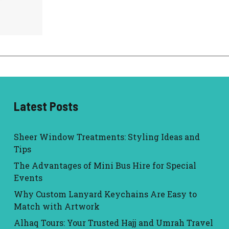
Latest Posts
Sheer Window Treatments: Styling Ideas and
Tips
The Advantages of Mini Bus Hire for Special
Events
Why Custom Lanyard Keychains Are Easy to
Match with Artwork
Alhaq Tours: Your Trusted Hajj and Umrah Travel