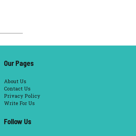
Our Pages
About Us
Contact Us
Privacy Policy
Write For Us
Follow Us