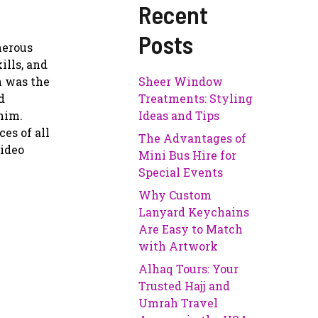
Recent
Posts
merous
ills, and
n was the
Sheer Window
d
Treatments: Styling
him.
Ideas and Tips
es of all
The Advantages of
video
Mini Bus Hire for
Special Events
Why Custom
Lanyard Keychains
Are Easy to Match
with Artwork
Alhaq Tours: Your
Trusted Hajj and
Umrah Travel