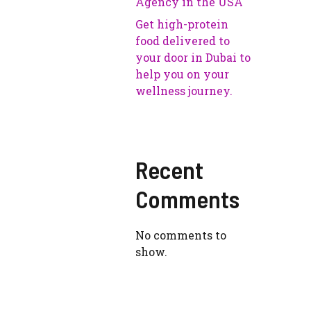
Agency in the USA
Get high-protein
food delivered to
your door in Dubai to
help you on your
wellness journey.
Recent
Comments
No comments to
show.