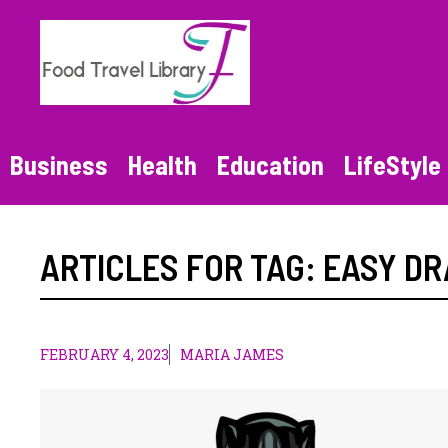
Skip
to
content
Business
Health
Education
LifeStyle
ARTICLES FOR TAG:
EASY D
FEBRUARY 4, 2023
MARIA JAMES