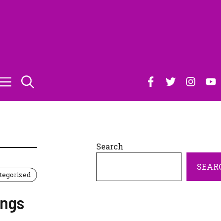
Search
SEAR
tegorized
ings