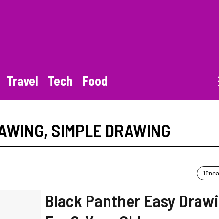
Travel
Tech
Food
RAWING
,
SIMPLE DRAWING
Unca
Black Panther Easy Draw