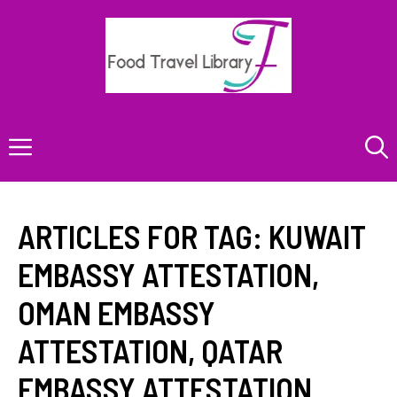
Skip
to
content
Menu
ARTICLES FOR TAG:
KUWAIT
EMBASSY ATTESTATION
,
OMAN EMBASSY
ATTESTATION
,
QATAR
EMBASSY ATTESTATION