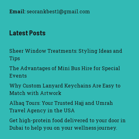
Email:
seorankbest1@gmail.com
Latest Posts
Sheer Window Treatments: Styling Ideas and
Tips
The Advantages of Mini Bus Hire for Special
Events
Why Custom Lanyard Keychains Are Easy to
Match with Artwork
Alhaq Tours: Your Trusted Hajj and Umrah
Travel Agency in the USA
Get high-protein food delivered to your door in
Dubai to help you on your wellness journey.