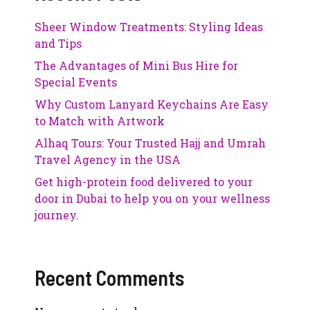
Sheer Window Treatments: Styling Ideas
and Tips
The Advantages of Mini Bus Hire for
Special Events
Why Custom Lanyard Keychains Are Easy
to Match with Artwork
Alhaq Tours: Your Trusted Hajj and Umrah
Travel Agency in the USA
Get high-protein food delivered to your
door in Dubai to help you on your wellness
journey.
Recent Comments