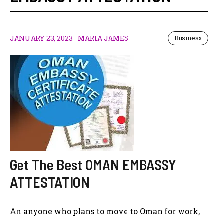
JANUARY 23, 2023
MARIA JAMES
Business
Get The Best OMAN EMBASSY
ATTESTATION
An anyone who plans to move to Oman for work,