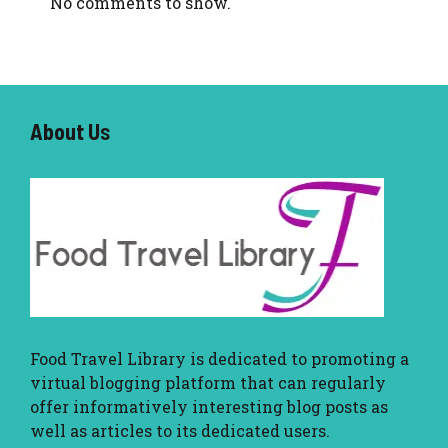
No comments to show.
About U
s
Food Travel Library
is dedicated to promoting a
virtual blogging platform that can regularly
offer informatively interesting blog posts as
well as articles to its dedicated users.