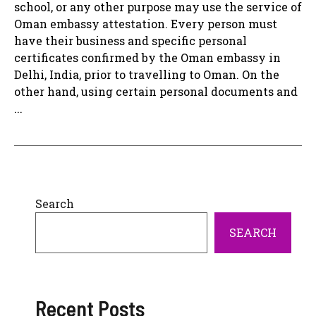
school, or any other purpose may use the service of
Oman embassy attestation. Every person must
have their business and specific personal
certificates confirmed by the Oman embassy in
Delhi, India, prior to travelling to Oman. On the
other hand, using certain personal documents and
...
Search
SEARCH
Recent Posts