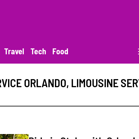
Travel
Tech
Food
RVICE ORLANDO
,
LIMOUSINE SER