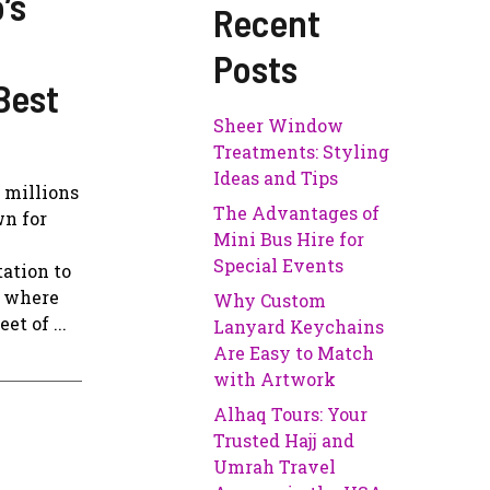
’s
Recent
Posts
Best
Sheer Window
Treatments: Styling
Ideas and Tips
g millions
The Advantages of
wn for
Mini Bus Hire for
Special Events
ation to
s where
Why Custom
t of ...
Lanyard Keychains
Are Easy to Match
with Artwork
Alhaq Tours: Your
Trusted Hajj and
Umrah Travel