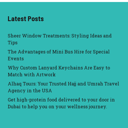
Latest Posts
Sheer Window Treatments: Styling Ideas and
Tips
The Advantages of Mini Bus Hire for Special
Events
Why Custom Lanyard Keychains Are Easy to
Match with Artwork
Alhaq Tours: Your Trusted Hajj and Umrah Travel
Agency in the USA
Get high-protein food delivered to your door in
Dubai to help you on your wellness journey.