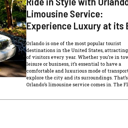
Ride in Style with Orlando
Limousine Service:
Experience Luxury at its 
Orlando is one of the most popular tourist
destinations in the United States, attractin
of visitors every year. Whether you’re in to
leisure or business, it’s essential to have a
comfortable and luxurious mode of transport
explore the city and its surroundings. That’
Orlando’s limousine service comes in. The Flee