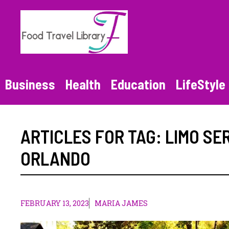
Skip
to
content
Business
Health
Education
LifeStyle
ARTICLES FOR TAG:
LIMO SE
ORLANDO
FEBRUARY 13, 2023
MARIA JAMES