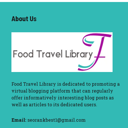
About U
s
Food Travel Library
is dedicated to promoting a
virtual blogging platform that can regularly
offer informatively interesting blog posts as
well as articles to its dedicated users.
Email:
seorankbest1@gmail.com