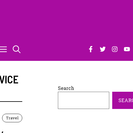
VICE
Search
SEAR
Travel