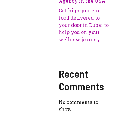
Agency in the USA
Get high-protein
food delivered to
your door in Dubai to
help you on your
wellness journey.
Recent
Comments
No comments to
show.