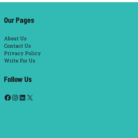
Our Pages
About Us
Contact Us
Privacy Policy
Write For Us
Follow Us
Facebook
Instagram
LinkedIn
X