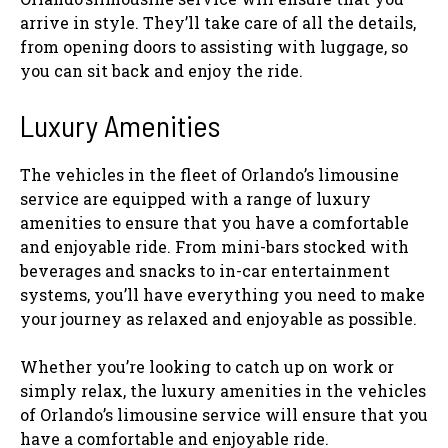
arrive in style. They’ll take care of all the details,
from opening doors to assisting with luggage, so
you can sit back and enjoy the ride.
Luxury Amenities
The vehicles in the fleet of Orlando’s limousine
service are equipped with a range of luxury
amenities to ensure that you have a comfortable
and enjoyable ride. From mini-bars stocked with
beverages and snacks to in-car entertainment
systems, you’ll have everything you need to make
your journey as relaxed and enjoyable as possible.
Whether you’re looking to catch up on work or
simply relax, the luxury amenities in the vehicles
of Orlando’s limousine service will ensure that you
have a comfortable and enjoyable ride.