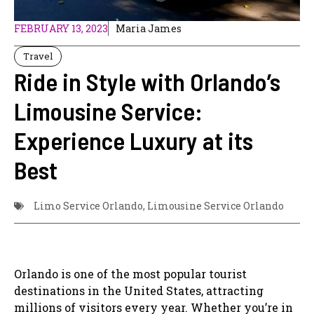
FEBRUARY 13, 2023
Maria James
Travel
Ride in Style with Orlando’s
Limousine Service:
Experience Luxury at its
Best
Limo Service Orlando
,
Limousine Service Orlando
Orlando is one of the most popular tourist
destinations in the United States, attracting
millions of visitors every year. Whether you’re in