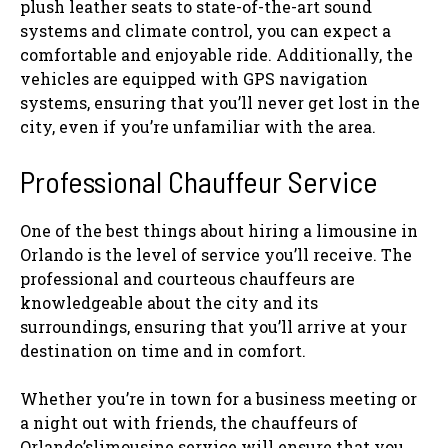
plush leather seats to state-of-the-art sound
systems and climate control, you can expect a
comfortable and enjoyable ride. Additionally, the
vehicles are equipped with GPS navigation
systems, ensuring that you’ll never get lost in the
city, even if you’re unfamiliar with the area.
Professional Chauffeur Service
One of the best things about hiring a limousine in
Orlando is the level of service you’ll receive. The
professional and courteous chauffeurs are
knowledgeable about the city and its
surroundings, ensuring that you’ll arrive at your
destination on time and in comfort.
Whether you’re in town for a business meeting or
a night out with friends, the chauffeurs of
Orlando’slimousine service will ensure that you