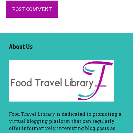
About U
s
Food Travel Library
is dedicated to promoting a
virtual blogging platform that can regularly
offer informatively interesting blog posts as