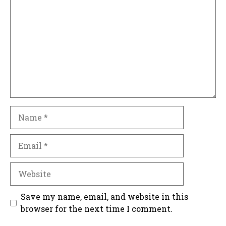
Name
Email
Website
Save my name, email, and website in this
browser for the next time I comment.