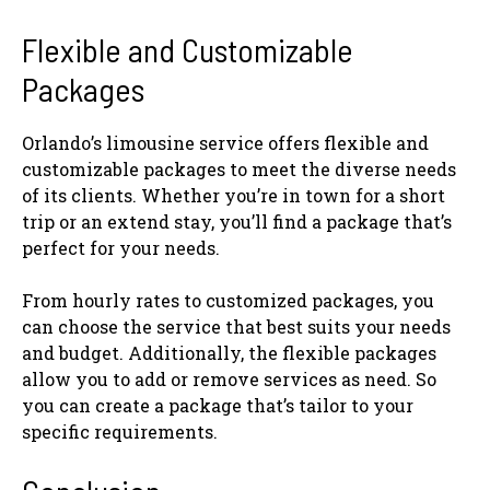
Flexible and Customizable
Packages
Orlando’s limousine service offers flexible and
customizable packages to meet the diverse needs
of its clients. Whether you’re in town for a short
trip or an extend stay, you’ll find a package that’s
perfect for your needs.
From hourly rates to customized packages, you
can choose the service that best suits your needs
and budget. Additionally, the flexible packages
allow you to add or remove services as need. So
you can create a package that’s tailor to your
specific requirements.