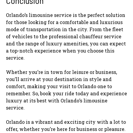
Conclusion
Orlando’s limousine service is the perfect solution
for those looking for a comfortable and luxurious
mode of transportation in the city. From the fleet
of vehicles to the professional chauffeur service
and the range of luxury amenities, you can expect
a top-notch experience when you choose this
service.
Whether you’re in town for leisure or business,
you’ll arrive at your destination in style and
comfort, making your visit to Orlando one to
remember. So, book your ride today and experience
luxury at its best with Orlando’s limousine
service.
Orlando is a vibrant and exciting city with a lot to
offer, whether you’re here for business or pleasure.