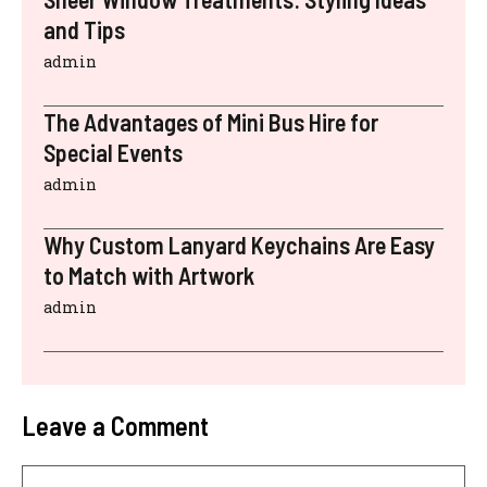
and Tips
admin
The Advantages of Mini Bus Hire for
Special Events
admin
Why Custom Lanyard Keychains Are Easy
to Match with Artwork
admin
Leave a Comment
Comment