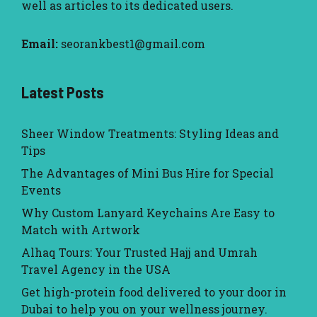
well as articles to its dedicated users.
Email:
seorankbest1@gmail.com
Latest Posts
Sheer Window Treatments: Styling Ideas and
Tips
The Advantages of Mini Bus Hire for Special
Events
Why Custom Lanyard Keychains Are Easy to
Match with Artwork
Alhaq Tours: Your Trusted Hajj and Umrah
Travel Agency in the USA
Get high-protein food delivered to your door in
Dubai to help you on your wellness journey.