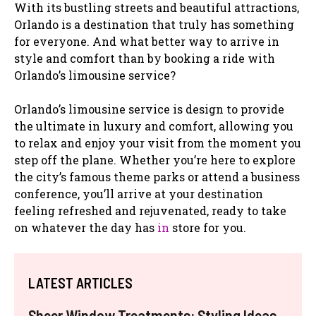
With its bustling streets and beautiful attractions,
Orlando is a destination that truly has something
for everyone. And what better way to arrive in
style and comfort than by booking a ride with
Orlando’s limousine service?
Orlando’s limousine service is design to provide
the ultimate in luxury and comfort, allowing you
to relax and enjoy your visit from the moment you
step off the plane. Whether you’re here to explore
the city’s famous theme parks or attend a business
conference, you’ll arrive at your destination
feeling refreshed and rejuvenated, ready to take
on whatever the day has
in
store for you.
LATEST ARTICLES
Sheer Window Treatments: Styling Ideas