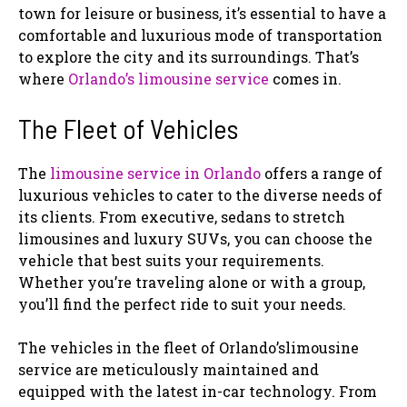
town for leisure or business, it’s essential to have a
comfortable and luxurious mode of transportation
to explore the city and its surroundings. That’s
where
Orlando’s limousine service
comes in.
The Fleet of Vehicles
The
limousine service in Orlando
offers a range of
luxurious vehicles to cater to the diverse needs of
its clients. From executive, sedans to stretch
limousines and luxury SUVs, you can choose the
vehicle that best suits your requirements.
Whether you’re traveling alone or with a group,
you’ll find the perfect ride to suit your needs.
The vehicles in the fleet of Orlando’slimousine
service are meticulously maintained and
equipped with the latest in-car technology. From