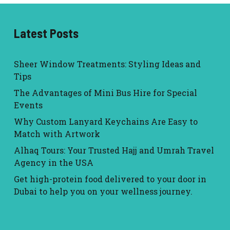
Latest Posts
Sheer Window Treatments: Styling Ideas and
Tips
The Advantages of Mini Bus Hire for Special
Events
Why Custom Lanyard Keychains Are Easy to
Match with Artwork
Alhaq Tours: Your Trusted Hajj and Umrah Travel
Agency in the USA
Get high-protein food delivered to your door in
Dubai to help you on your wellness journey.