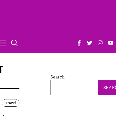
T
Search
SEAR
Travel