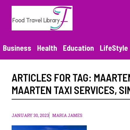
Skip
to
content
Business
Health
Education
LifeStyle
ARTICLES FOR TAG:
MAARTEN
MAARTEN TAXI SERVICES
,
SI
JANUARY 30, 2023
MARIA JAMES