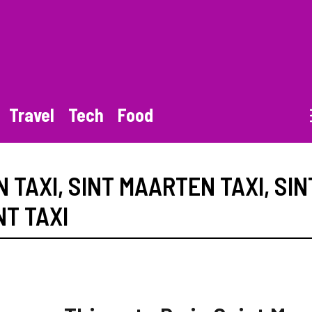
Travel
Tech
Food
 TAXI
,
SINT MAARTEN TAXI
,
SIN
NT TAXI