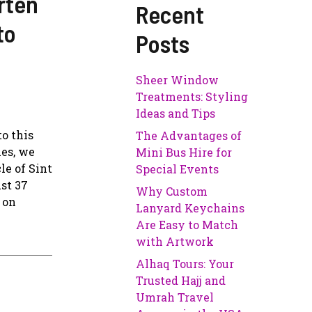
rten
Recent
to
Posts
Sheer Window
Treatments: Styling
Ideas and Tips
o this
The Advantages of
ies, we
Mini Bus Hire for
le of Sint
Special Events
ust 37
Why Custom
 on
Lanyard Keychains
Are Easy to Match
with Artwork
Alhaq Tours: Your
Trusted Hajj and
Umrah Travel