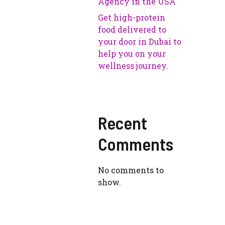
Agency in the USA
Get high-protein
food delivered to
your door in Dubai to
help you on your
wellness journey.
Recent
Comments
No comments to
show.