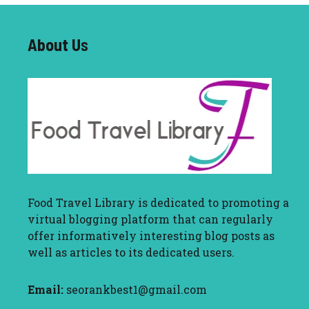
About U
s
Food Travel Library
is dedicated to promoting a
virtual blogging platform that can regularly
offer informatively interesting blog posts as
well as articles to its dedicated users.
Email:
seorankbest1@gmail.com