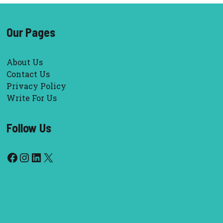
Our Pages
About Us
Contact Us
Privacy Policy
Write For Us
Follow Us
Facebook
Instagram
LinkedIn
X