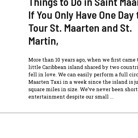
Things to Do in Saint Maa
If You Only Have One Day 
Tour St. Maarten and St.
Martin,
More than 10 years ago, when we first came t
little Caribbean island shared by two countr
fell in love. We can easily perform a full circ
Maarten Taxi in a week since the island is j
square miles in size. We’ve never been short
entertainment despite our small ...