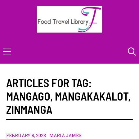
Skip
to
content
Menu
ARTICLES FOR TAG:
MANGAGO
,
MANGAKAKALOT
,
ZINMANGA
FEBRUARY 8, 2023
MARIA JAMES