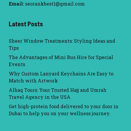
Email:
seorankbest1@gmail.com
Latest Posts
Sheer Window Treatments: Styling Ideas and
Tips
The Advantages of Mini Bus Hire for Special
Events
Why Custom Lanyard Keychains Are Easy to
Match with Artwork
Alhaq Tours: Your Trusted Hajj and Umrah
Travel Agency in the USA
Get high-protein food delivered to your door in
Dubai to help you on your wellness journey.