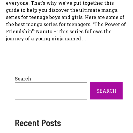
everyone. That’s why we’ve put together this
guide to help you discover the ultimate manga
series for teenage boys and girls. Here are some of
the best manga series for teenagers. “The Power of
Friendship”: Naruto – This series follows the
journey of a young ninja named ...
Search
SEARCH
Recent Posts