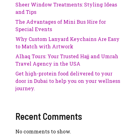
Sheer Window Treatments: Styling Ideas
and Tips
The Advantages of Mini Bus Hire for
Special Events
Why Custom Lanyard Keychains Are Easy
to Match with Artwork
Alhaq Tours: Your Trusted Hajj and Umrah
Travel Agency in the USA
Get high-protein food delivered to your
door in Dubai to help you on your wellness
journey.
Recent Comments
No comments to show.