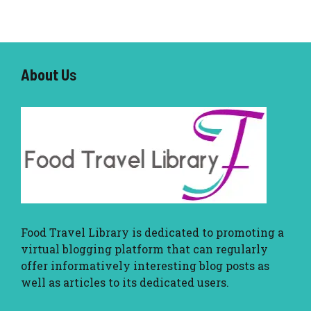
About U
s
Food Travel Library
is dedicated to promoting a
virtual blogging platform that can regularly
offer informatively interesting blog posts as
well as articles to its dedicated users.