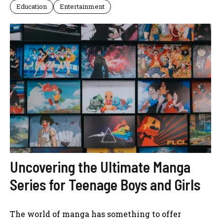
Education
Entertainment
Uncovering the Ultimate Manga
Series for Teenage Boys and Girls
The world of manga has something to offer