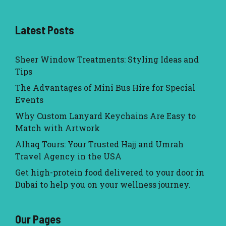
Latest Posts
Sheer Window Treatments: Styling Ideas and
Tips
The Advantages of Mini Bus Hire for Special
Events
Why Custom Lanyard Keychains Are Easy to
Match with Artwork
Alhaq Tours: Your Trusted Hajj and Umrah
Travel Agency in the USA
Get high-protein food delivered to your door in
Dubai to help you on your wellness journey.
Our Pages