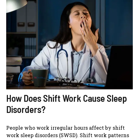
How Does Shift Work Cause Sleep
Disorders?
People who work irregular hours affect by shift
work sleep disorders (SWSD). Shift work patterns