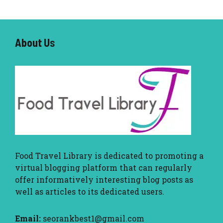
About U
s
Food Travel Library
is dedicated to promoting a
virtual blogging platform that can regularly
offer informatively interesting blog posts as
well as articles to its dedicated users.
Email:
seorankbest1@gmail.com