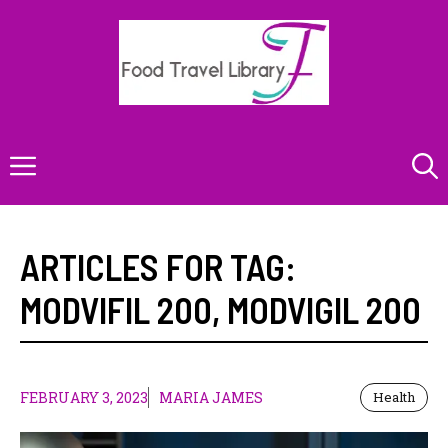
Skip
to
content
Menu
ARTICLES FOR TAG:
MODVIFIL 200
,
MODVIGIL 200
FEBRUARY 3, 2023
MARIA JAMES
Health