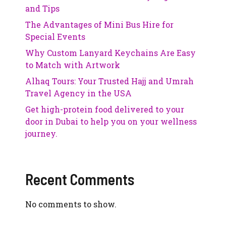
and Tips
The Advantages of Mini Bus Hire for
Special Events
Why Custom Lanyard Keychains Are Easy
to Match with Artwork
Alhaq Tours: Your Trusted Hajj and Umrah
Travel Agency in the USA
Get high-protein food delivered to your
door in Dubai to help you on your wellness
journey.
Recent Comments
No comments to show.