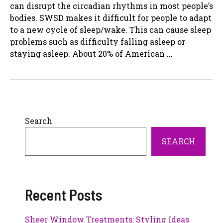
can disrupt the circadian rhythms in most people’s
bodies. SWSD makes it difficult for people to adapt
to a new cycle of sleep/wake. This can cause sleep
problems such as difficulty falling asleep or
staying asleep. About 20% of American ...
Search
SEARCH
Recent Posts
Sheer Window Treatments: Styling Ideas