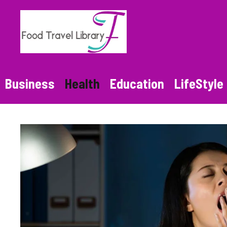
Skip
to
content
Business
Health
Education
LifeStyle