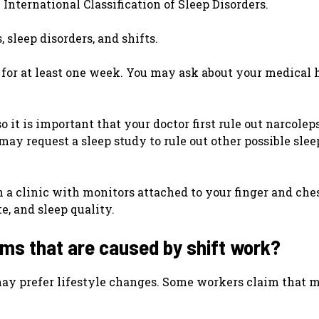
International Classification of Sleep Disorders.
 sleep disorders, and shifts.
 for at least one week. You may ask about your medical 
 it is important that your doctor first rule out narcole
may request a sleep study to rule out other possible slee
in a clinic with monitors attached to your finger and che
e, and sleep quality.
ms that are caused by shift work?
may prefer lifestyle changes. Some workers claim that 