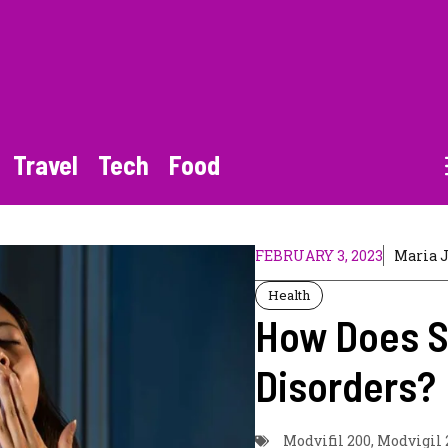
Travel
Tech
Food
FEBRUARY 3, 2023
Maria 
Health
How Does S
Disorders?
Modvifil 200
,
Modvigil 