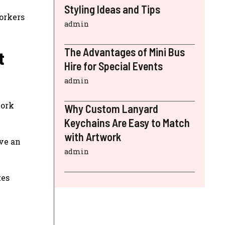
Styling Ideas and Tips
workers
admin
The Advantages of Mini Bus
t
Hire for Special Events
admin
work
Why Custom Lanyard
Keychains Are Easy to Match
with Artwork
ave an
admin
tes