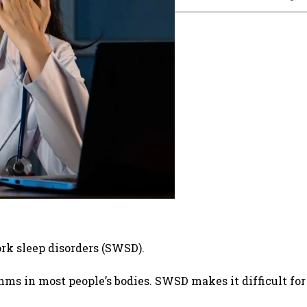
rk sleep disorders (SWSD).
hms in most people’s bodies. SWSD makes it difficult for