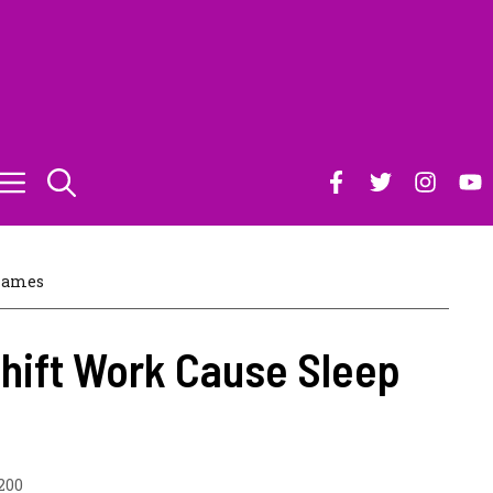
James
hift Work Cause Sleep
200