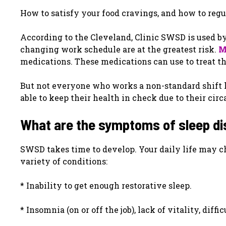
How to satisfy your food cravings, and how to reg
According to the Cleveland, Clinic SWSD is used b
changing work schedule are at the greatest risk.
M
medications. These medications can use to treat th
But not everyone who works a non-standard shift 
able to keep their health in check due to their cir
What are the symptoms of sleep di
SWSD takes time to develop. Your daily life may c
variety of conditions:
* Inability to get enough restorative sleep.
* Insomnia (on or off the job), lack of vitality, diff