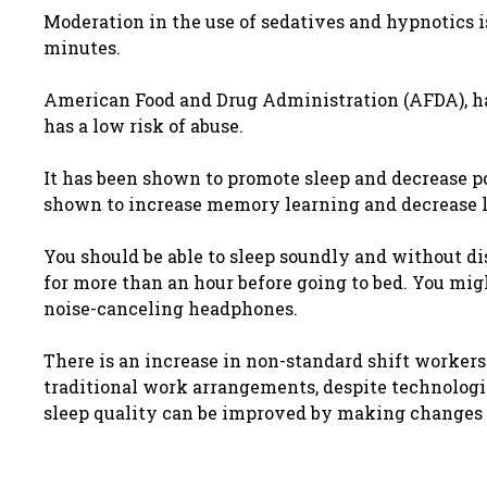
Moderation in the use of sedatives and hypnotics 
minutes.
American Food and Drug Administration (AFDA), has
has a low risk of abuse.
It has been shown to promote sleep and decrease po
shown to increase memory learning and decrease lo
You should be able to sleep soundly and without dis
for more than an hour before going to bed. You migh
noise-canceling headphones.
There is an increase in non-standard shift workers 
traditional work arrangements, despite technologi
sleep quality can be improved by making changes 