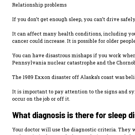
Relationship problems
If you don’t get enough sleep, you can’t drive safel
It can affect many health conditions, including yo
cancer could increase. It is possible for older peo
You can have disastrous mishaps if you work when 
Pennsylvania nuclear catastrophe and the Chornob
The 1989 Exxon disaster off Alaska’s coast was bel
It is important to pay attention to the signs and s
occur on the job or off it.
What diagnosis is there for sleep 
Your doctor will use the diagnostic criteria. They 