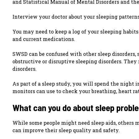
and Statistical Manual of Mental Disorders and the 
Interview your doctor about your sleeping patterns,
You may need to keep a log of your sleeping habits
and current medications.
SWSD can be confused with other sleep disorders, so
obstructive or disruptive sleeping disorders. They 
disorders.
As part of a sleep study, you will spend the night 
monitors can use to check your breathing, heart rat
What can you do about sleep proble
While some people might need sleep aids, others 
can improve their sleep quality and safety.