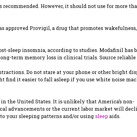
is recommended. However, it should not use for more th
 approved Provigil, a drug that promotes wakefulness, 
st-sleep insomnia, according to studies. Modafinil has 
ng-term memory loss in clinical trials. Source reliable
tractions. Do not stare at your phone or other bright di
t find it easier to fall asleep if you use white noise ma
in the United States. It is unlikely that America’s non-
cal advancements or the current labor market will decl
to your sleeping patterns and/or using
sleep
aids.