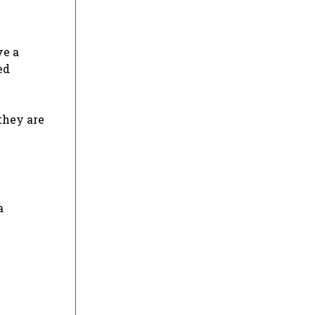
ve a
ed
they are
a