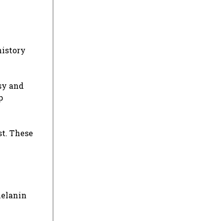
history
psy and
p
st. These
melanin