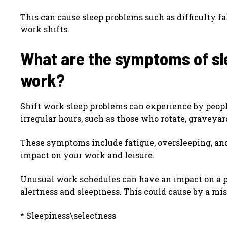
This can cause sleep problems such as difficulty f
work shifts.
What are the symptoms of sl
work?
Shift work sleep problems can experience by peop
irregular hours, such as those who rotate, graveyard
These symptoms include fatigue, oversleeping, and 
impact on your work and leisure.
Unusual work schedules can have an impact on a per
alertness and sleepiness. This could cause by a mi
* Sleepiness\selectness