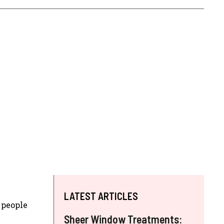
LATEST ARTICLES
 people
Sheer Window Treatments: