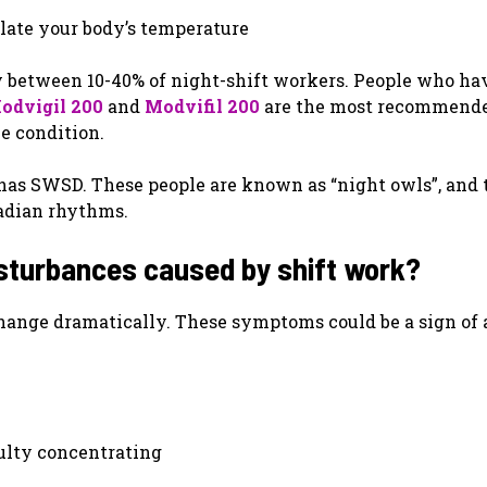
ulate your body’s temperature
y between 10-40% of night-shift workers. People who ha
odvigil 200
and
Modvifil 200
are the most recommend
e condition.
has SWSD. These people are known as “night owls”, and 
cadian rhythms.
sturbances caused by shift work?
hange dramatically. These symptoms could be a sign of 
iculty concentrating