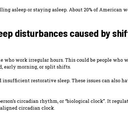
alling asleep or staying asleep. About 20% of American 
eep disturbances caused by shif
le who work irregular hours. This could be people who 
, early morning, or split shifts.
insufficient restorative sleep. These issues can also h
son’s circadian rhythm, or “biological clock”. It regula
saligned circadian clock.