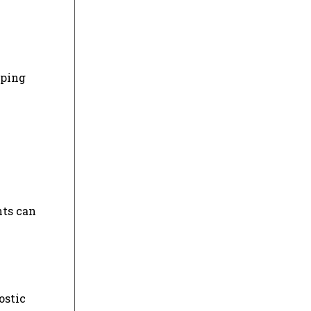
oping
nts can
ostic