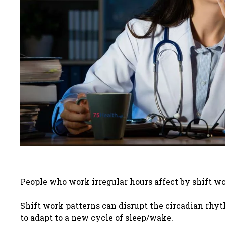
People who work irregular hours affect by shift wo
Shift work patterns can disrupt the circadian rhyt
to adapt to a new cycle of sleep/wake.