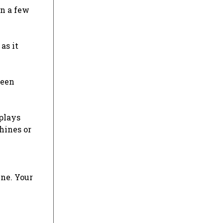
an a few
as it
been
splays
chines or
ine. Your