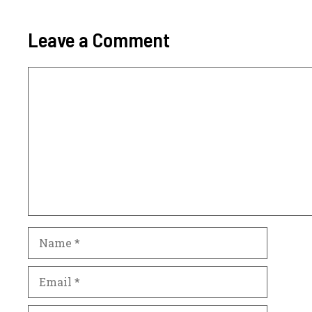
Leave a Comment
Comment
Name
Email