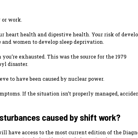
y or work.
ur heart health and digestive health. Your risk of devel
ple and women to develop sleep deprivation.
you’re exhausted. This was the source for the 1979
yl disaster.
ieve to have been caused by nuclear power.
ymptoms. If the situation isn’t properly managed, accide
disturbances caused by shift work?
will have access to the most current edition of the Diagn