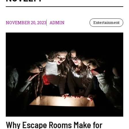
NOVEMBER 20, 2023
ADMIN
Entertainment
Why Escape Rooms Make for