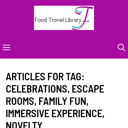
Skip
to
content
Menu
ARTICLES FOR TAG:
CELEBRATIONS
,
ESCAPE
ROOMS
,
FAMILY FUN
,
IMMERSIVE EXPERIENCE
,
NOVELTY