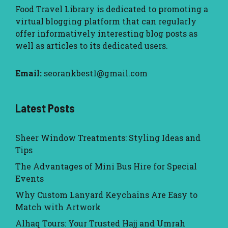
Food Travel Library
is dedicated to promoting a
virtual blogging platform that can regularly
offer informatively interesting blog posts as
well as articles to its dedicated users.
Email:
seorankbest1@gmail.com
Latest Posts
Sheer Window Treatments: Styling Ideas and
Tips
The Advantages of Mini Bus Hire for Special
Events
Why Custom Lanyard Keychains Are Easy to
Match with Artwork
Alhaq Tours: Your Trusted Hajj and Umrah