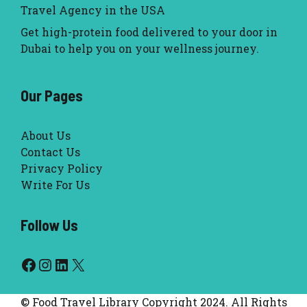
Travel Agency in the USA
Get high-protein food delivered to your door in
Dubai to help you on your wellness journey.
Our Pages
About Us
Contact Us
Privacy Policy
Write For Us
Follow Us
Facebook
Instagram
LinkedIn
X
© Food Travel Library Copyright 2024. All Rights