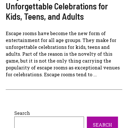
Unforgettable Celebrations for
Kids, Teens, and Adults
Escape rooms have become the new form of
entertainment for all age groups. They make for
unforgettable celebrations for kids, teens and
adults. Part of the reason is the novelty of this
game, but it is not the only thing carrying the
popularity of escape rooms as exceptional venues
for celebrations. Escape rooms tend to ...
Search
SEARCH