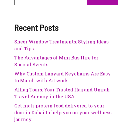
Recent Posts
Sheer Window Treatments: Styling Ideas
and Tips
The Advantages of Mini Bus Hire for
Special Events
Why Custom Lanyard Keychains Are Easy
to Match with Artwork
Alhaq Tours: Your Trusted Hajj and Umrah
Travel Agency in the USA
Get high-protein food delivered to your
door in Dubai to help you on your wellness
journey.