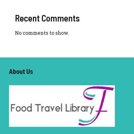
Recent Comments
No comments to show.
About U
s