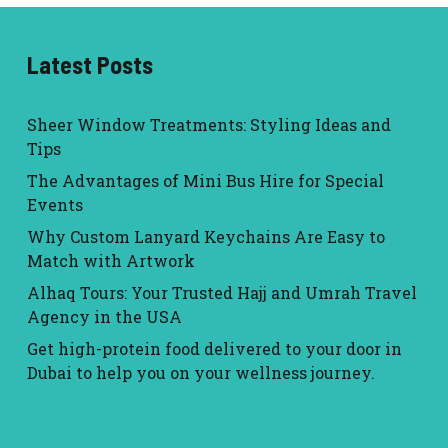
Latest Posts
Sheer Window Treatments: Styling Ideas and
Tips
The Advantages of Mini Bus Hire for Special
Events
Why Custom Lanyard Keychains Are Easy to
Match with Artwork
Alhaq Tours: Your Trusted Hajj and Umrah Travel
Agency in the USA
Get high-protein food delivered to your door in
Dubai to help you on your wellness journey.