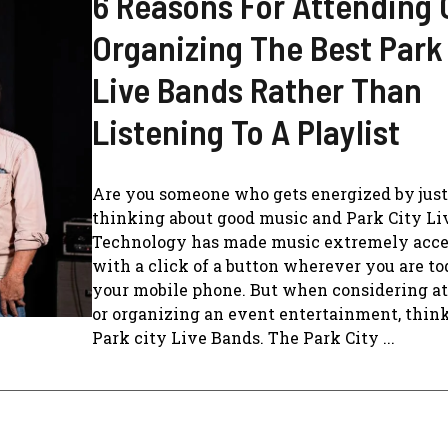
6 Reasons For Attending 
Organizing The Best Park
Live Bands Rather Than
Listening To A Playlist
Are you someone who gets energized by just
thinking about good music and Park City Li
Technology has made music extremely acce
with a click of a button wherever you are t
your mobile phone. But when considering a
or organizing an event entertainment, thin
Park city Live Bands. The Park City ...