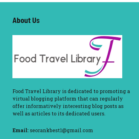
About U
s
Food Travel Library
is dedicated to promoting a
virtual blogging platform that can regularly
offer informatively interesting blog posts as
well as articles to its dedicated users.
Email:
seorankbest1@gmail.com