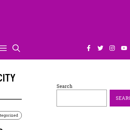
CITY
Search
SEAR
tegorized