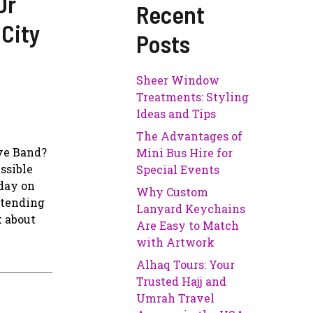
Or
Recent
 City
Posts
Sheer Window
Treatments: Styling
Ideas and Tips
The Advantages of
ve Band?
Mini Bus Hire for
ssible
Special Events
oday on
Why Custom
ttending
Lanyard Keychains
k about
Are Easy to Match
with Artwork
Alhaq Tours: Your
Trusted Hajj and
Umrah Travel