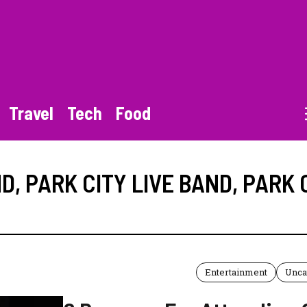
Travel
Tech
Food
ND
,
PARK CITY LIVE BAND
,
PARK 
Entertainment
Unca