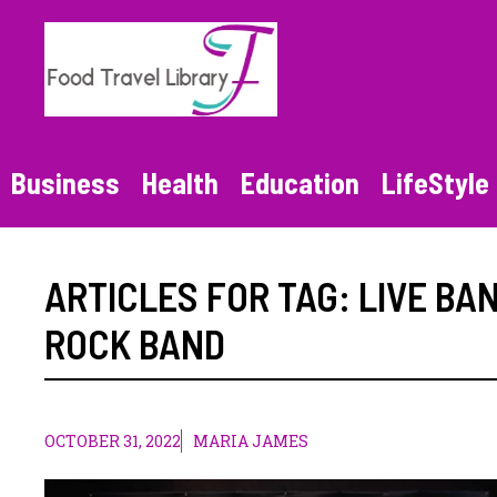
Skip
to
content
Business
Health
Education
LifeStyle
ARTICLES FOR TAG:
LIVE BA
ROCK BAND
OCTOBER 31, 2022
MARIA JAMES