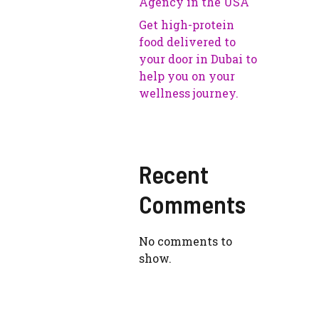
Agency in the USA
Get high-protein
food delivered to
your door in Dubai to
help you on your
wellness journey.
Recent
Comments
No comments to
show.