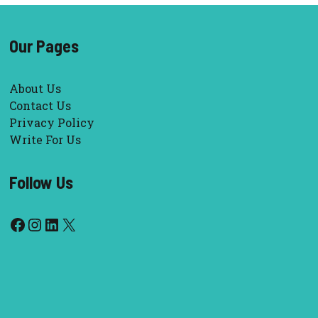
Our Pages
About Us
Contact Us
Privacy Policy
Write For Us
Follow Us
Facebook
Instagram
LinkedIn
X