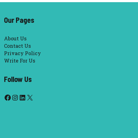
Our Pages
About Us
Contact Us
Privacy Policy
Write For Us
Follow Us
Facebook
Instagram
LinkedIn
X