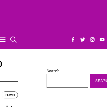
O
Search
SEAR
Travel