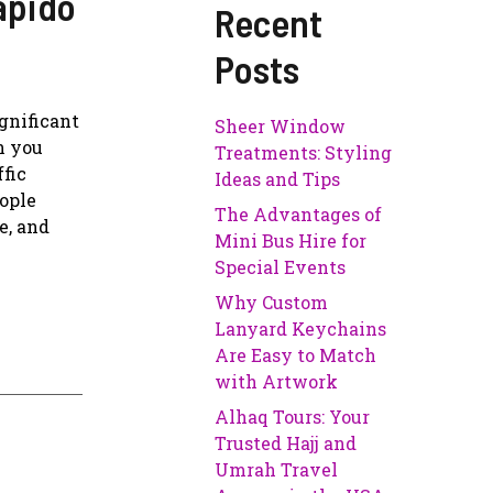
apido
Recent
Posts
ignificant
Sheer Window
n you
Treatments: Styling
ffic
Ideas and Tips
eople
The Advantages of
e, and
Mini Bus Hire for
Special Events
Why Custom
Lanyard Keychains
Are Easy to Match
with Artwork
Alhaq Tours: Your
Trusted Hajj and
Umrah Travel