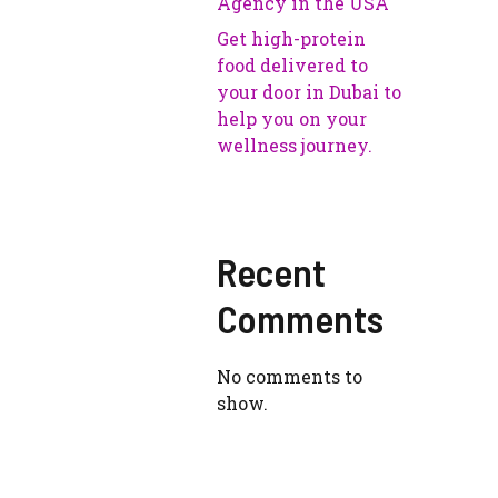
Agency in the USA
Get high-protein
food delivered to
your door in Dubai to
help you on your
wellness journey.
Recent
Comments
No comments to
show.