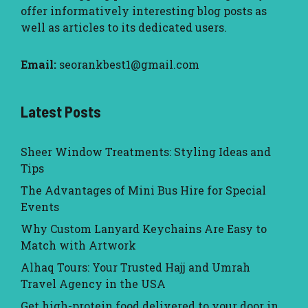
offer informatively interesting blog posts as
well as articles to its dedicated users.
Email:
seorankbest1@gmail.com
Latest Posts
Sheer Window Treatments: Styling Ideas and
Tips
The Advantages of Mini Bus Hire for Special
Events
Why Custom Lanyard Keychains Are Easy to
Match with Artwork
Alhaq Tours: Your Trusted Hajj and Umrah
Travel Agency in the USA
Get high-protein food delivered to your door in