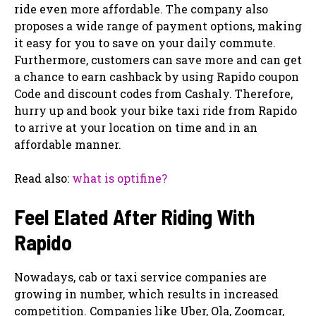
ride even more affordable. The company also
proposes a wide range of payment options, making
it easy for you to save on your daily commute.
Furthermore, customers can save more and can get
a chance to earn cashback by using Rapido coupon
Code and discount codes from Cashaly. Therefore,
hurry up and book your bike taxi ride from Rapido
to arrive at your location on time and in an
affordable manner.
Read also:
what is optifine?
Feel Elated After Riding With
Rapido
Nowadays, cab or taxi service companies are
growing in number, which results in increased
competition. Companies like Uber, Ola, Zoomcar,