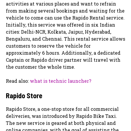
activities at various places and want to refrain
from making several bookings and waiting for the
vehicle to come can use the Rapido Rental service.
Initially, this service was offered in six Indian
cities: Delhi-NCR, Kolkata, Jaipur, Hyderabad,
Bengaluru, and Chennai. This rental service allows
customers to reserve the vehicle for
approximately 6 hours. Additionally, a dedicated
Captain or Rapido driver partner will travel with
the customer the whole time.
Read also:
what is technic launcher?
Rapido Store
Rapido Store, a one-stop store for all commercial
deliveries, was introduced by Rapido Bike Taxi.
The new service is geared at both physical and
online companies, with the goal of assisting the