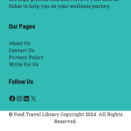
Dubai to help you on your wellness journey.
Our Pages
About Us
Contact Us
Privacy Policy
Write For Us
Follow Us
Facebook
Instagram
LinkedIn
X
© Food Travel Library Copyright 2024. All Rights
Reserved.