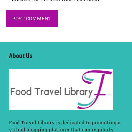
About U
s
Food Travel Library
is dedicated to promoting a
virtual blogging platform that can regularly