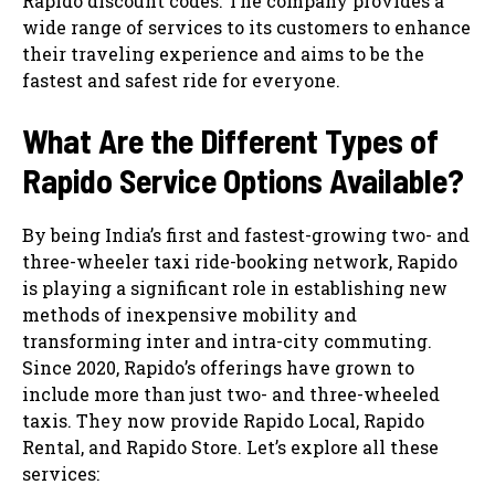
Rapido discount codes. The company provides a
wide range of services to its customers to enhance
their traveling experience and aims to be the
fastest and safest ride for everyone.
What Are the Different Types of
Rapido Service Options Available?
By being India’s first and fastest-growing two- and
three-wheeler taxi ride-booking network, Rapido
is playing a significant role in establishing new
methods of inexpensive mobility and
transforming inter and intra-city commuting.
Since 2020, Rapido’s offerings have grown to
include more than just two- and three-wheeled
taxis. They now provide Rapido Local, Rapido
Rental, and Rapido Store. Let’s explore all these
services: