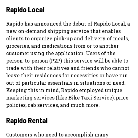
Rapido Local
Rapido has announced the debut of Rapido Local, a
new on-demand shipping service that enables
clients to organize pick-up and delivery of meals,
groceries, and medications from or to another
customer using the application. Users of the
person-to-person (P2P) this service will be able to
trade with their relatives and friends who cannot
leave their residences for necessities or have run
out of particular essentials in situations of need.
Keeping this in mind, Rapido employed unique
marketing services (like Bike Taxi Service), price
policies, cab services, and much more.
Rapido Rental
Customers who need to accomplish many