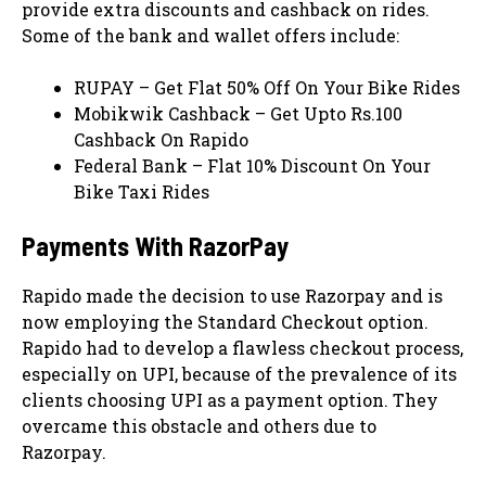
provide extra discounts and cashback on rides.
Some of the bank and wallet offers include:
RUPAY – Get Flat 50% Off On Your Bike Rides
Mobikwik Cashback – Get Upto Rs.100
Cashback On Rapido
Federal Bank – Flat 10% Discount On Your
Bike Taxi Rides
Payments With RazorPay
Rapido made the decision to use Razorpay and is
now employing the Standard Checkout option.
Rapido had to develop a flawless checkout process,
especially on UPI, because of the prevalence of its
clients choosing UPI as a payment option. They
overcame this obstacle and others due to
Razorpay.