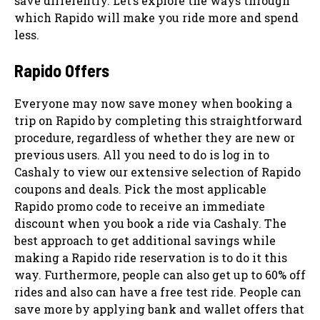
save differently. Let’s explore the ways through
which Rapido will make you ride more and spend
less.
Rapido Offers
Everyone may now save money when booking a
trip on Rapido by completing this straightforward
procedure, regardless of whether they are new or
previous users. All you need to do is log in to
Cashaly to view our extensive selection of Rapido
coupons and deals. Pick the most applicable
Rapido promo code to receive an immediate
discount when you book a ride via Cashaly. The
best approach to get additional savings while
making a Rapido ride reservation is to do it this
way. Furthermore, people can also get up to 60% off
rides and also can have a free test ride. People can
save more by applying bank and wallet offers that