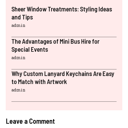
Sheer Window Treatments: Styling Ideas
and Tips
admin
The Advantages of Mini Bus Hire for
Special Events
admin
Why Custom Lanyard Keychains Are Easy
to Match with Artwork
admin
Leave a Comment