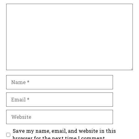
Comment
Name
Email
Website
Save my name, email, and website in this
browser for the next time I comment.