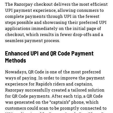
The Razorpay checkout delivers the most efficient
UPI payment experience, allowing consumers to
complete payments through UPI in the fewest
steps possible and showcasing their preferred UPI
applications immediately on the initial page of
checkout, which results in fewer drop-offs and a
seamless payment process.
Enhanced UPI and QR Code Payment
Methods
Nowadays, QR Code is one of the most preferred
ways of paying. In order to improve the payment
experience for Rapido’s riders and captains,
Razorpay successfully created a tailored solution
for QR Code payments. After each trip, a QR Code
was generated on the “captain’s” phone, which
customers could scan to be promptly connected to