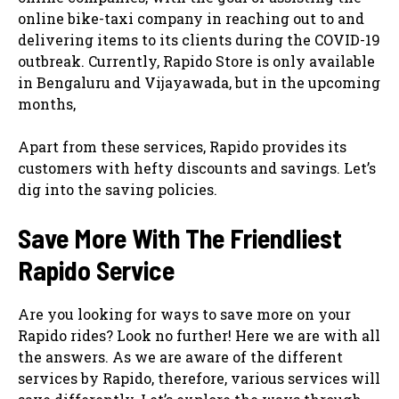
online bike-taxi company in reaching out to and
delivering items to its clients during the COVID-19
outbreak. Currently, Rapido Store is only available
in Bengaluru and Vijayawada, but in the upcoming
months,
Apart from these services, Rapido provides its
customers with hefty discounts and savings. Let’s
dig into the saving policies.
Save More With The Friendliest
Rapido Service
Are you looking for ways to save more on your
Rapido rides? Look no further! Here we are with all
the answers. As we are aware of the different
services by Rapido, therefore, various services will