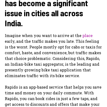
has become a significant
issue in cities all across
India.
Imagine when you want to arrive at the
place
early, and the traffic makes you late. This feeling
is the worst. People mostly opt for cabs or taxis for
comfort, haste, and convenience, but traffic makes
that choice problematic. Considering this, Rapido,
an Indian-bike taxi aggregator, is the leading and
presently growing bike taxi application that
eliminates traffic with its bike service.
Rapido is an app-based service that helps you save
time and money on your daily commute. With
Rapido, you can book rides in just a few taps, and
get access to discounts and offers that make your