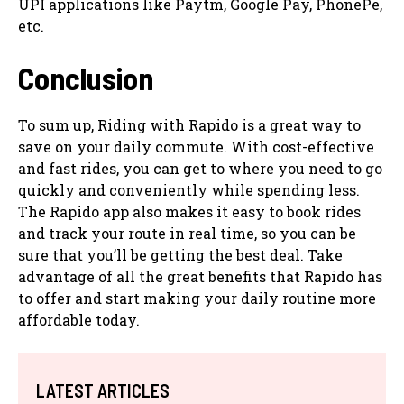
UPI applications like Paytm, Google Pay, PhonePe,
etc.
Conclusion
To sum up, Riding with Rapido is a great way to
save on your daily commute. With cost-effective
and fast rides, you can get to where you need to go
quickly and conveniently while spending less.
The Rapido app also makes it easy to book rides
and track your route in real time, so you can be
sure that you’ll be getting the best deal. Take
advantage of all the great benefits that Rapido has
to offer and start making your daily routine more
affordable today.
LATEST ARTICLES