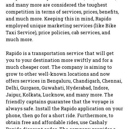
and many more are considered the toughest
competition in terms of services, prices, benefits,
and much more. Keeping this in mind, Rapido
employed unique marketing services (like Bike
Taxi Service), price policies, cab services, and
much more.
Rapido is a transportation service that will get
you to your destination more swiftly and for a
much cheaper cost. The company is aiming to
grow to other well-known locations and now
offers services in Bengaluru, Chandigarh, Chennai,
Delhi, Gurgaon, Guwahati, Hyderabad, Indore,
Jaipur, Kolkata, Lucknow, and many more. The
friendly captains guarantee that the voyage is
always safe. Install the Rapido application on your
phone, then go for a short ride. Furthermore, to
obtain free and affordable rides, use Cashaly