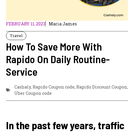
FEBRUARY 11, 2023
Maria James
Travel
How To Save More With
Rapido On Daily Routine-
Service
Cashaly
,
Rapido Coupon code
,
Rapido Discount Coupon
,
Uber Coupon code
In the past few years, traffic