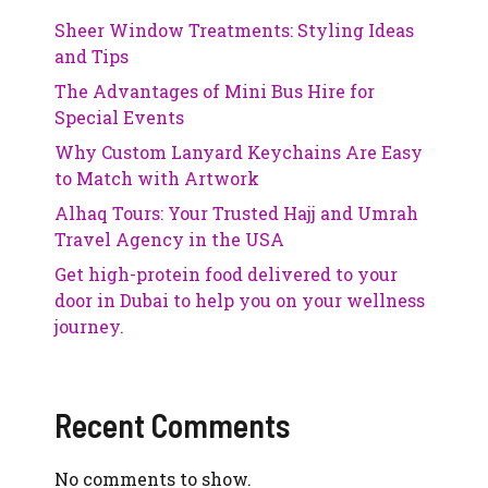
Sheer Window Treatments: Styling Ideas
and Tips
The Advantages of Mini Bus Hire for
Special Events
Why Custom Lanyard Keychains Are Easy
to Match with Artwork
Alhaq Tours: Your Trusted Hajj and Umrah
Travel Agency in the USA
Get high-protein food delivered to your
door in Dubai to help you on your wellness
journey.
Recent Comments
No comments to show.