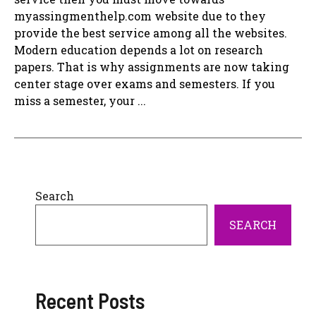
myassingmenthelp.com website due to they
provide the best service among all the websites.
Modern education depends a lot on research
papers. That is why assignments are now taking
center stage over exams and semesters. If you
miss a semester, your ...
Search
SEARCH
Recent Posts