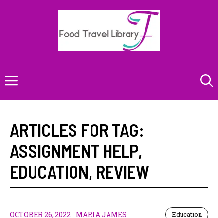
Skip
to
content
Menu
ARTICLES FOR TAG:
ASSIGNMENT HELP
,
EDUCATION
,
REVIEW
OCTOBER 26, 2022
MARIA JAMES
Education