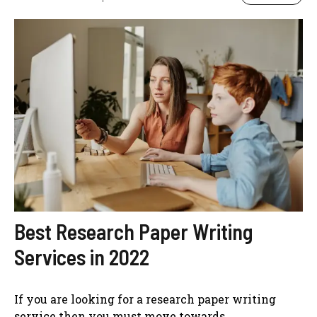
Best Research Paper Writing
Services in 2022
If you are looking for a research paper writing
service then you must move towards