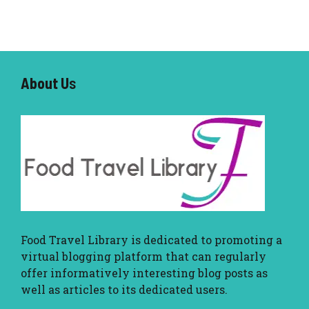
About U
s
Food Travel Library
is dedicated to promoting a
virtual blogging platform that can regularly
offer informatively interesting blog posts as
well as articles to its dedicated users.