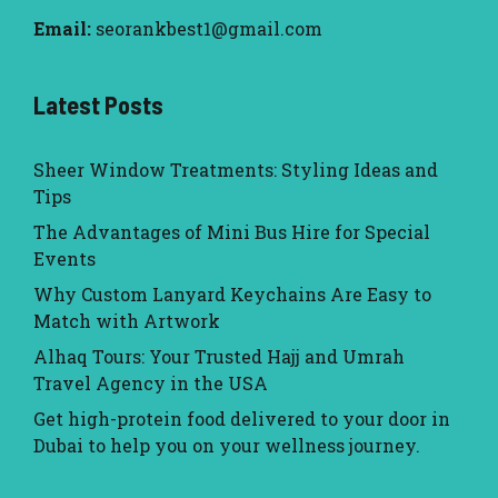
Email:
seorankbest1@gmail.com
Latest Posts
Sheer Window Treatments: Styling Ideas and
Tips
The Advantages of Mini Bus Hire for Special
Events
Why Custom Lanyard Keychains Are Easy to
Match with Artwork
Alhaq Tours: Your Trusted Hajj and Umrah
Travel Agency in the USA
Get high-protein food delivered to your door in
Dubai to help you on your wellness journey.