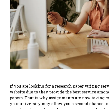
If you are looking for a research paper writing 
website due to they provide the best service amon
papers. That is why assignments are now taking ce
your university may allow you a second chance in t