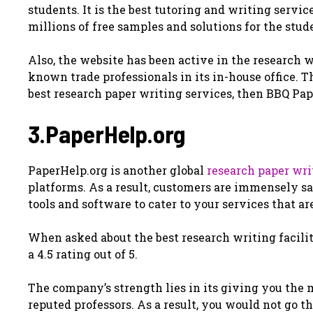
students. It is the best tutoring and writing servic
millions of free samples and solutions for the stu
Also, the website has been active in the research w
known trade professionals in its in-house office. 
best research paper writing services, then BBQ Pape
3.PaperHelp.org
PaperHelp.org is another global
research paper wri
platforms. As a result, customers are immensely sa
tools and software to cater to your services that a
When asked about the best research writing facility
a 4.5 rating out of 5.
The company’s strength lies in its giving you the
reputed professors. As a result, you would not go t