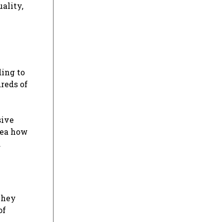
uality,
ding to
dreds of
sive
dea how
.
They
of