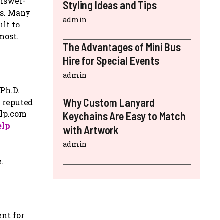
answer-
Styling Ideas and Tips
ts. Many
admin
ult to
most.
The Advantages of Mini Bus
Hire for Special Events
admin
 Ph.D.
Why Custom Lanyard
l reputed
elp.com
Keychains Are Easy to Match
elp
with Artwork
admin
.
ent for