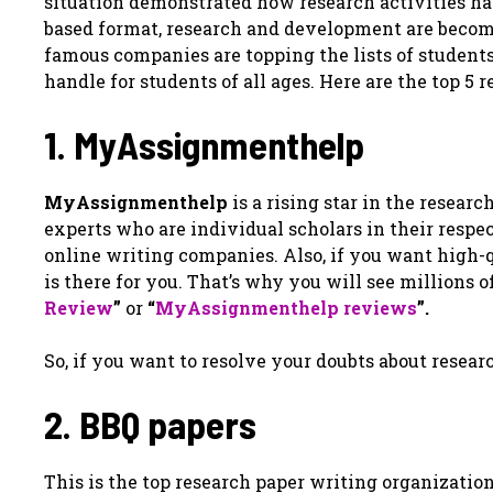
situation demonstrated how research activities h
based format, research and development are becom
famous companies are topping the lists of students f
handle for students of all ages. Here are the top 5
1. MyAssignmenthelp
MyAssignmenthelp
is a rising star in the resear
experts who are individual scholars in their respect
online writing companies. Also, if you want high
is there for you. That’s why you will see millions 
Review
”
or
“
MyAssignmenthelp reviews
”.
So, if you want to resolve your doubts about resear
2. BBQ papers
This is the top research paper writing organization