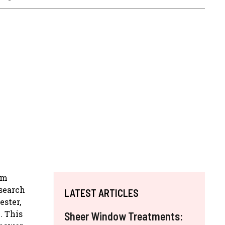
om
esearch
LATEST ARTICLES
ester,
. This
Sheer Window Treatments: