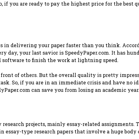
, if you are ready to pay the highest price for the best q
 in delivering your paper faster than you think. Accor
ery day, your last savior is SpeedyPaper.com. It has hun
 software to finish the work at lightning speed.
front of others. But the overall quality is pretty impres
ask. So, if you are in an immediate crisis and have no i
eedyPaper.com can save you from losing an academic year
y research projects, mainly essay-related assignments. 
 in essay-type research papers that involve a huge body 