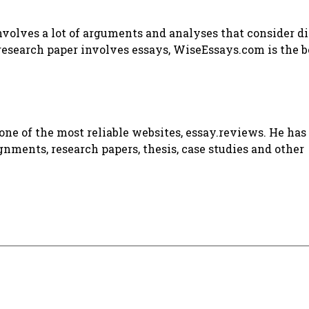
involves a lot of arguments and analyses that consider d
 research paper involves essays, WiseEssays.com is the b
ne of the most reliable websites, essay.reviews. He has 
gnments, research papers, thesis, case studies and other