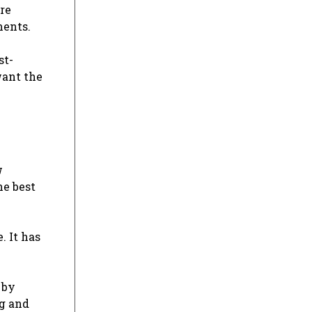
are
ments.
st-
want the
w
he best
. It has
 by
ng and