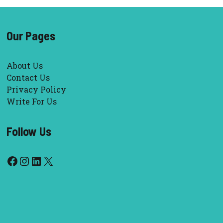
Our Pages
About Us
Contact Us
Privacy Policy
Write For Us
Follow Us
Facebook
Instagram
LinkedIn
X