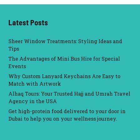
Latest Posts
Sheer Window Treatments: Styling Ideas and
Tips
The Advantages of Mini Bus Hire for Special
Events
Why Custom Lanyard Keychains Are Easy to
Match with Artwork
Alhaq Tours: Your Trusted Hajj and Umrah Travel
Agency in the USA
Get high-protein food delivered to your door in
Dubai to help you on your wellness journey.