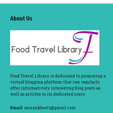
About U
s
Food Travel Library
is dedicated to promoting a
virtual blogging platform that can regularly
offer informatively interesting blog posts as
well as articles to its dedicated users.
Email:
seorankbest1@gmail.com