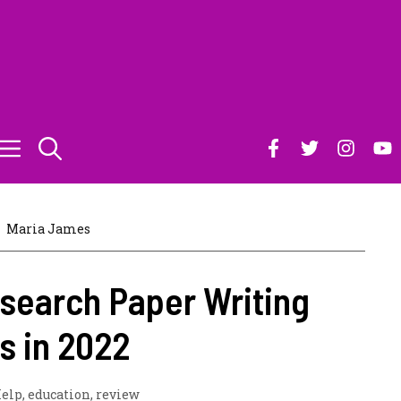
Maria James
search Paper Writing
s in 2022
elp
,
education
,
review