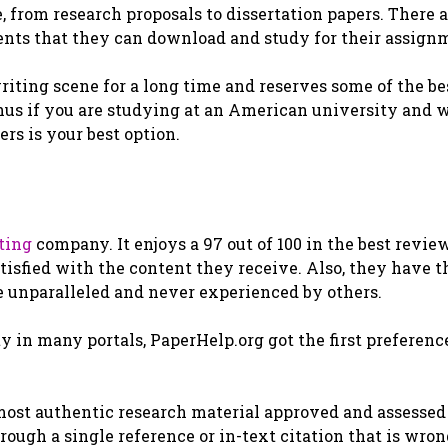
e, from research proposals to dissertation papers. There 
dents that they can download and study for their assign
riting scene for a long time and reserves some of the be
Thus if you are studying at an American university and 
rs is your best option.
ting
company. It enjoys a 97 out of 100 in the best revie
tisfied with the content they receive. Also, they have t
re unparalleled and never experienced by others.
 in many portals, PaperHelp.org got the first preference
 most authentic research material approved and assessed
hrough a single reference or in-text citation that is wro