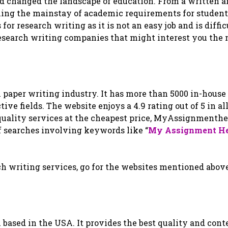
ad changed the landscape of education. From a written 
ing the mainstay of academic requirements for studen
or research writing as it is not an easy job and is diffic
 research writing companies that might interest you the 
ch paper writing industry. It has more than 5000 in-house
ive fields. The website enjoys a 4.9 rating out of 5 in al
-quality services at the cheapest price, MyAssignmenth
of searches involving keywords like “
My Assignment H
ch writing services, go for the websites mentioned above
 based in the USA. It provides the best quality and cont