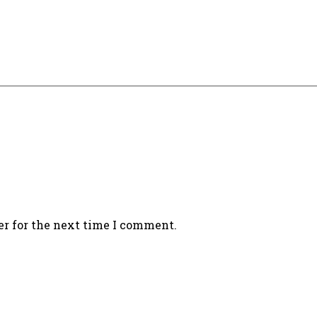
er for the next time I comment.