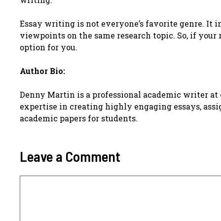
Essay writing is not everyone’s favorite genre. It 
viewpoints on the same research topic. So, if your
option for you.
Author Bio:
Denny Martin is a professional academic writer at o
expertise in creating highly engaging essays, assi
academic papers for students.
Leave a Comment
Comment