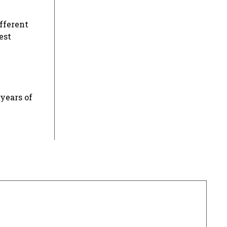
ifferent
est
years of