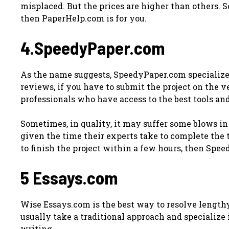
misplaced. But the prices are higher than others. So
then PaperHelp.com is for you.
4.SpeedyPaper.com
As the name suggests, SpeedyPaper.com specializes
reviews, if you have to submit the project on the v
professionals who have access to the best tools and
Sometimes, in quality, it may suffer some blows in 
given the time their experts take to complete the t
to finish the project within a few hours, then Sp
5 Essays.com
Wise Essays.com is the best way to resolve length
usually take a traditional approach and specialize
writing.