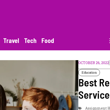
Travel
Tech
Food
OCTOBER 26, 2022
Education
Best Re
Service
Assignment H