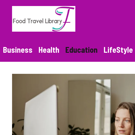
Skip
to
content
Business
Health
Education
LifeStyle