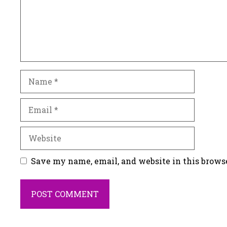
Name
Email
Website
Save my name, email, and website in this brows