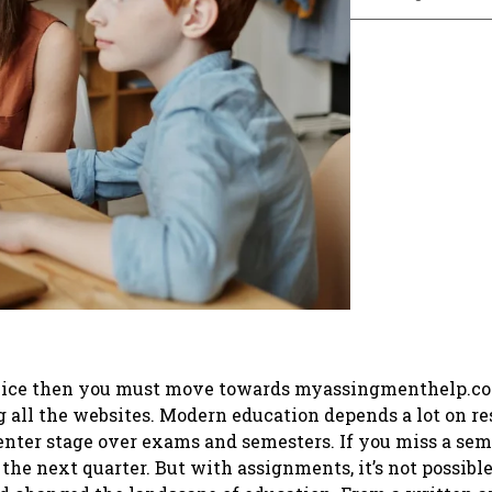
service then you must move towards myassingmenthelp.c
g all the websites. Modern education depends a lot on r
nter stage over exams and semesters. If you miss a sem
he next quarter. But with assignments, it’s not possible