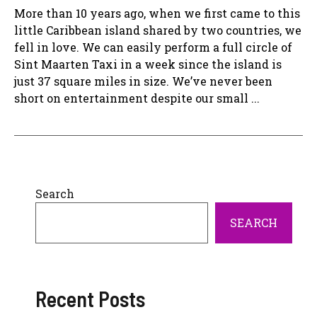
More than 10 years ago, when we first came to this
little Caribbean island shared by two countries, we
fell in love. We can easily perform a full circle of
Sint Maarten Taxi in a week since the island is
just 37 square miles in size. We’ve never been
short on entertainment despite our small ...
Search
SEARCH
Recent Posts