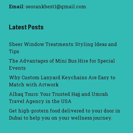
Email:
seorankbest1@gmail.com
Latest Posts
Sheer Window Treatments: Styling Ideas and
Tips
The Advantages of Mini Bus Hire for Special
Events
Why Custom Lanyard Keychains Are Easy to
Match with Artwork
Alhaq Tours: Your Trusted Hajj and Umrah
Travel Agency in the USA
Get high-protein food delivered to your door in
Dubai to help you on your wellness journey.