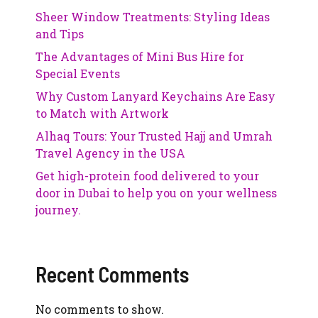
Sheer Window Treatments: Styling Ideas
and Tips
The Advantages of Mini Bus Hire for
Special Events
Why Custom Lanyard Keychains Are Easy
to Match with Artwork
Alhaq Tours: Your Trusted Hajj and Umrah
Travel Agency in the USA
Get high-protein food delivered to your
door in Dubai to help you on your wellness
journey.
Recent Comments
No comments to show.