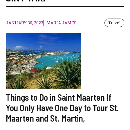
JANUARY 30, 2023
MARIA JAMES
Travel
Things to Do in Saint Maarten If
You Only Have One Day to Tour St.
Maarten and St. Martin,