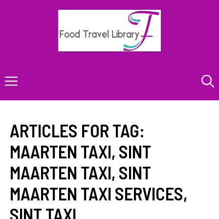
Skip
to
content
Menu
ARTICLES FOR TAG:
MAARTEN TAXI
,
SINT
MAARTEN TAXI
,
SINT
MAARTEN TAXI SERVICES
,
SINT TAXI