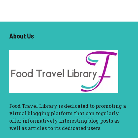
About U
s
Food Travel Library
is dedicated to promoting a
virtual blogging platform that can regularly
offer informatively interesting blog posts as
well as articles to its dedicated users.