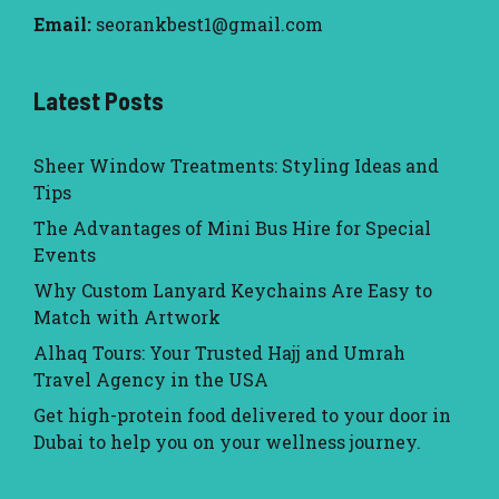
Email:
seorankbest1@gmail.com
Latest Posts
Sheer Window Treatments: Styling Ideas and
Tips
The Advantages of Mini Bus Hire for Special
Events
Why Custom Lanyard Keychains Are Easy to
Match with Artwork
Alhaq Tours: Your Trusted Hajj and Umrah
Travel Agency in the USA
Get high-protein food delivered to your door in
Dubai to help you on your wellness journey.