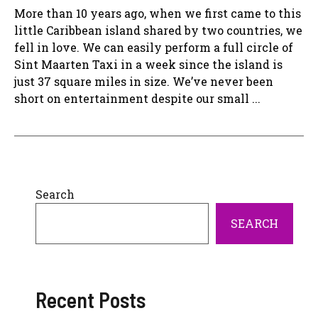
More than 10 years ago, when we first came to this
little Caribbean island shared by two countries, we
fell in love. We can easily perform a full circle of
Sint Maarten Taxi in a week since the island is
just 37 square miles in size. We’ve never been
short on entertainment despite our small ...
Search
SEARCH
Recent Posts