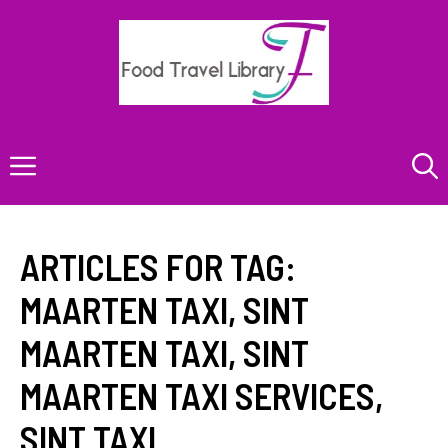
Skip
to
content
Menu
ARTICLES FOR TAG:
MAARTEN TAXI
,
SINT
MAARTEN TAXI
,
SINT
MAARTEN TAXI SERVICES
,
SINT TAXI