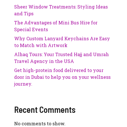
Sheer Window Treatments: Styling Ideas
and Tips
The Advantages of Mini Bus Hire for
Special Events
Why Custom Lanyard Keychains Are Easy
to Match with Artwork
Alhaq Tours: Your Trusted Hajj and Umrah
Travel Agency in the USA
Get high-protein food delivered to your
door in Dubai to help you on your wellness
journey.
Recent Comments
No comments to show.