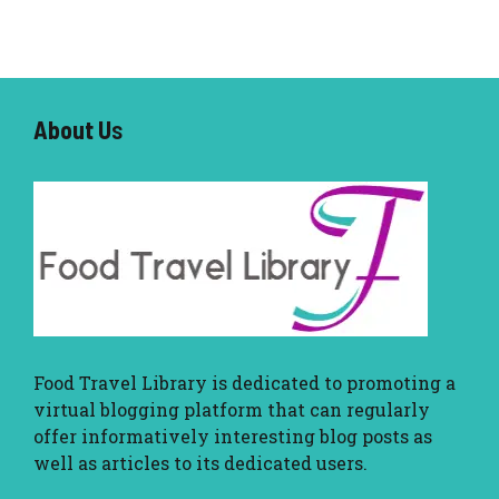
About U
s
Food Travel Library
is dedicated to promoting a
virtual blogging platform that can regularly
offer informatively interesting blog posts as
well as articles to its dedicated users.