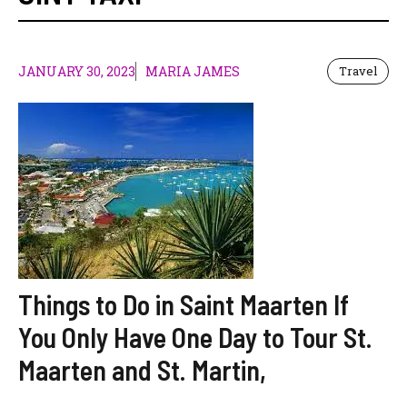
JANUARY 30, 2023
MARIA JAMES
Travel
Things to Do in Saint Maarten If
You Only Have One Day to Tour St.
Maarten and St. Martin,