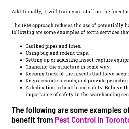
Additionally, it will train your staff on the fines
The IPM approach reduces the use of potentially h
following are some examples of extra services tha
Caulked pipes and lines.
Using bug and rodent traps.
Setting up or adjusting insect-capture equip
Changing the structure in some way.
Keeping track of the insects that have been 
Keep accurate records, and provide periodic r
A dedication to health and safety. Believe t
importance of safety in the warehousing sec
The following are some examples of
benefit from
Pest Control in Toront