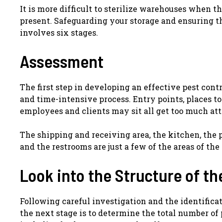
It is more difficult to sterilize warehouses when 
present. Safeguarding your storage and ensuring tha
involves six stages.
Assessment
The first step in developing an effective pest cont
and time-intensive process. Entry points, places to
employees and clients may sit all get too much att
The shipping and receiving area, the kitchen, the pa
and the restrooms are just a few of the areas of th
Look into the Structure of th
Following careful investigation and the identifica
the next stage is to determine the total number of p