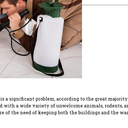
 a significant problem, according to the great majority
d with a wide variety of unwelcome animals, rodents, a
e of the need of keeping both the buildings and the wa