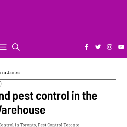
ria James
nd pest control in the
Warehouse
Control in Toronto
,
Pest Control Toronto