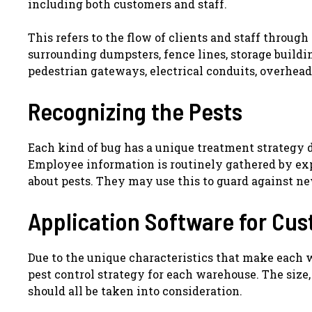
including both customers and staff.
This refers to the flow of clients and staff through
surrounding dumpsters, fence lines, storage building
pedestrian gateways, electrical conduits, overhead
Recognizing the Pests
Each kind of bug has a unique treatment strategy 
Employee information is routinely gathered by expe
about pests. They may use this to guard against n
Application Software for Cu
Due to the unique characteristics that make each wa
pest control strategy for each warehouse. The size,
should all be taken into consideration.