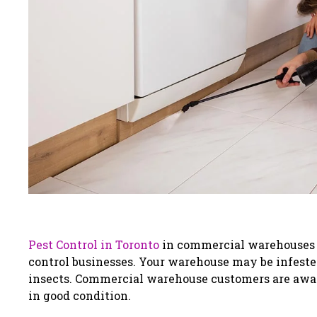
Pest Control in Toronto
in commercial warehouses is
control businesses. Your warehouse may be infeste
insects. Commercial warehouse customers are awar
in good condition.