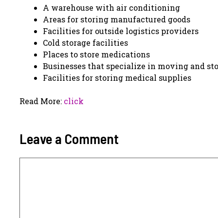
A warehouse with air conditioning
Areas for storing manufactured goods
Facilities for outside logistics providers
Cold storage facilities
Places to store medications
Businesses that specialize in moving and st
Facilities for storing medical supplies
Read More:
click
Leave a Comment
Comment