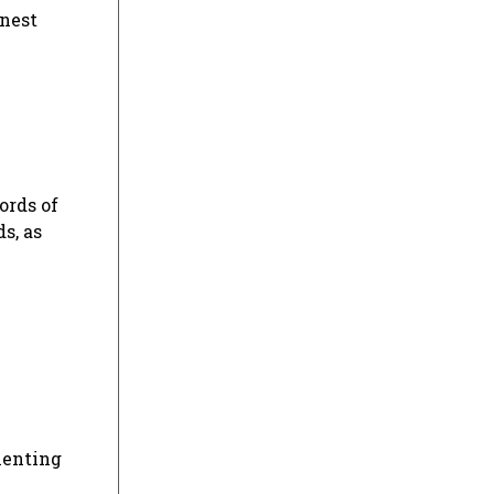
inest
ords of
s, as
menting