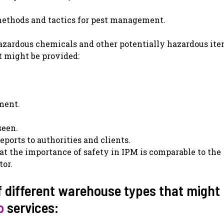
t methods and tactics for pest management.
azardous chemicals and other potentially hazardous ite
t might be provided:
ment.
seen.
eports to authorities and clients.
hat the importance of safety in IPM is comparable to the
tor.
 different warehouse types that might
o
services: