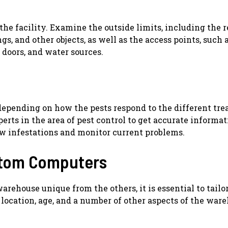
 the facility. Examine the outside limits, including the 
s, and other objects, as well as the access points, such 
 doors, and water sources.
depending on how the pests respond to the different tre
rts in the area of pest control to get accurate informat
ew infestations and monitor current problems.
stom Computers
rehouse unique from the others, it is essential to tailo
 location, age, and a number of other aspects of the war