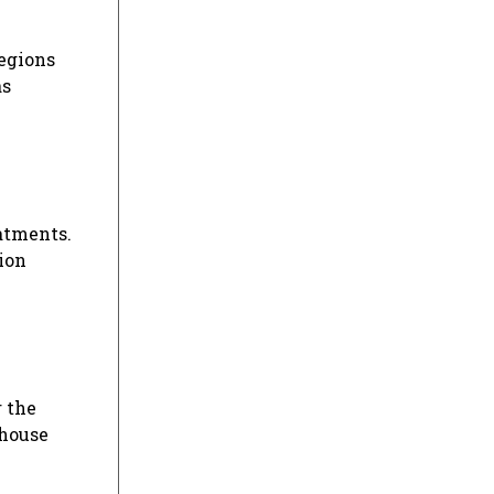
regions
as
atments.
ion
r the
ehouse