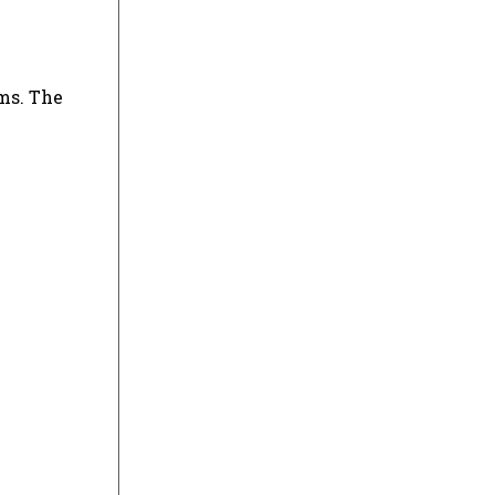
ms. The