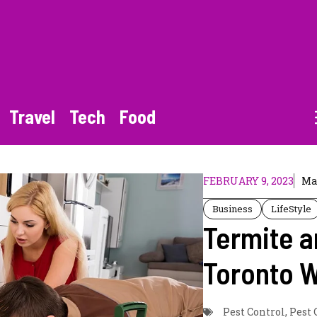
Travel
Tech
Food
FEBRUARY 9, 2023
Ma
Business
LifeStyle
Termite a
Toronto 
Pest Control
,
Pest 