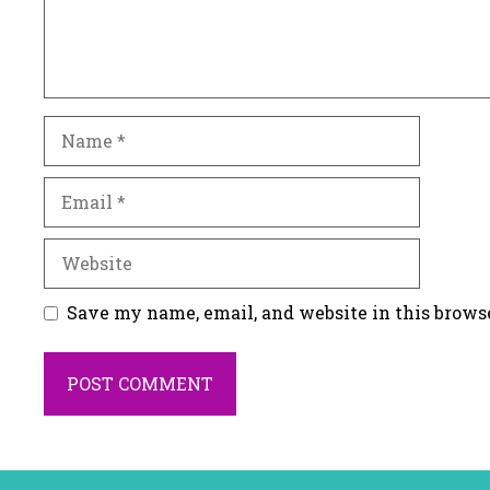
Name
Email
Website
Save my name, email, and website in this brows