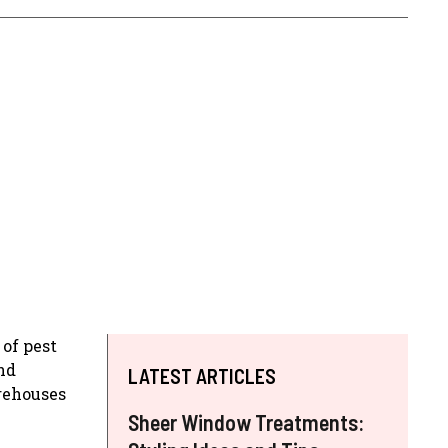
 of pest
nd
LATEST ARTICLES
rehouses
Sheer Window Treatments: