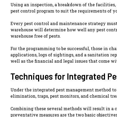
Using an inspection, a breakdown of the facilities,
pest control program to suit the requirements of 
Every pest control and maintenance strategy must 
warehouse will determine how well any pest cont
warehouse free of pests.
For the programming to be successful, those in char
applications, logs of sightings, and a sanitation rep
well as the financial and legal issues that come wi
Techniques for Integrated 
Under the integrated pest management method to pe
elimination, traps, pest monitors, and chemical tr
Combining these several methods will result in a
preventative measures are the two basic objectives