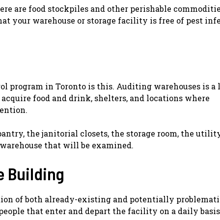
there are food stockpiles and other perishable commoditi
t your warehouse or storage facility is free of pest inf
rol program in Toronto is this. Auditing warehouses is a 
 acquire food and drink, shelters, and locations where
ention.
ntry, the janitorial closets, the storage room, the utilit
e warehouse that will be examined.
e Building
tion of both already-existing and potentially problemati
eople that enter and depart the facility on a daily basis