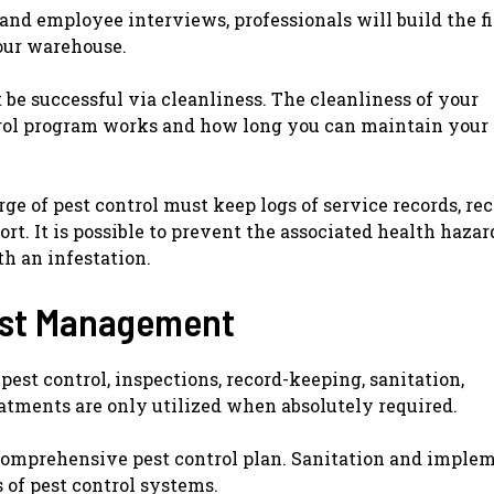
 and employee interviews, professionals will build the f
your warehouse.
be successful via cleanliness. The cleanliness of your
rol program works and how long you can maintain your
ge of pest control must keep logs of service records, rec
ort. It is possible to prevent the associated health hazard
th an infestation.
Pest Management
st control, inspections, record-keeping, sanitation,
eatments are only utilized when absolutely required.
 comprehensive pest control plan. Sanitation and imple
 of pest control systems.