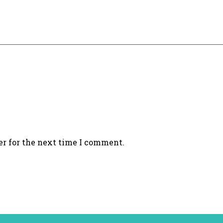
er for the next time I comment.