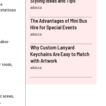
Styling Ideas and Tips
es
admin
estations
The Advantages of Mini Bus
Hire for Special Events
admin
labor-
Why Custom Lanyard
Keychains Are Easy to Match
with Artwork
y room,
admin
c areas,
,